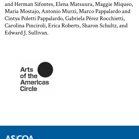
and Herman Sifontes, Elena Matsuura, Maggie Miqueo,
Maria Mostajo, Antonio Murzi, Marco Pappalardo and
Cintya Poletti Pappalardo, Gabriela Pérez Rocchietti,
Carolina Pinciroli, Erica Roberts, Sharon Schultz, and
Edward J. Sullivan.