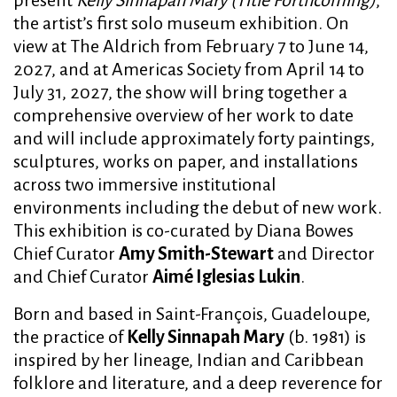
the artist’s first solo museum exhibition. On
view at The Aldrich from February 7 to June 14,
2027, and at Americas Society from April 14 to
July 31, 2027, the show will bring together a
comprehensive overview of her work to date
and will include approximately forty paintings,
sculptures, works on paper, and installations
across two immersive institutional
environments including the debut of new work.
This exhibition is co-curated by Diana Bowes
Chief Curator
Amy Smith-Stewart
and Director
and Chief Curator
Aimé Iglesias Lukin
.
Born and based in Saint-François, Guadeloupe,
the practice of
Kelly Sinnapah Mary
(b. 1981) is
inspired by her lineage, Indian and Caribbean
folklore and literature, and a deep reverence for