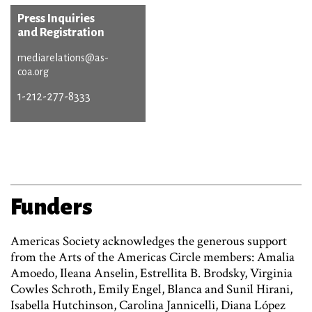
Press Inquiries
and Registration
mediarelations@as-
coa.org
1-212-277-8333
Funders
Americas Society acknowledges the generous support
from the Arts of the Americas Circle members: Amalia
Amoedo, Ileana Anselin, Estrellita B. Brodsky, Virginia
Cowles Schroth, Emily Engel, Blanca and Sunil Hirani,
Isabella Hutchinson, Carolina Jannicelli, Diana López