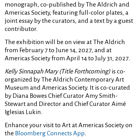
monograph, co-published by The Aldrich and
Americas Society, featuring full-color plates, a
joint essay by the curators, and a text by a guest
contributor.
The exhibition will be on view at The Aldrich
from February 7 to June 14, 2027, and at
Americas Society from April 14 to July 31, 2027.
Kelly Sinnapah Mary (Title Forthcoming)
is co-
organized by The Aldrich Contemporary Art
Museum and Americas Society. It is co-curated
by Diana Bowes Chief Curator Amy Smith-
Stewart and Director and Chief Curator Aimé
Iglesias Lukin.
Enhance your visit to Art at Americas Society on
the
Bloomberg Connects App
.