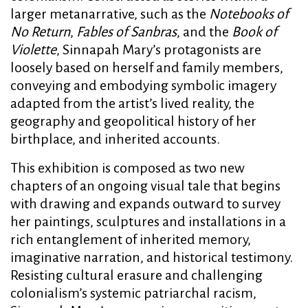
larger metanarrative, such as the
Notebooks of
No Return
,
Fables of Sanbras
, and the
Book of
Violette
, Sinnapah Mary’s protagonists are
loosely based on herself and family members,
conveying and embodying symbolic imagery
adapted from the artist’s lived reality, the
geography and geopolitical history of her
birthplace, and inherited accounts.
This exhibition is composed as two new
chapters of an ongoing visual tale that begins
with drawing and expands outward to survey
her paintings, sculptures and installations in a
rich entanglement of inherited memory,
imaginative narration, and historical testimony.
Resisting cultural erasure and challenging
colonialism’s systemic patriarchal racism,