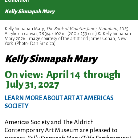
Exhibition
Kelly Sinnapah Mary
Kelly Sinnapah Mary,
The Book of Violette: Jane’s Mountain
, 2025.
Acrylic on canvas, 78 3/4 x 102 in. (200 x 259 cm.) © Kelly Sinnapah
Mary 2026. Image courtesy of the artist and James Cohan, New
York. (Photo: Dan Bradica)
Kelly Sinnapah Mary
On view:
April 14
through
July 31, 2027
LEARN MORE ABOUT ART AT AMERICAS
SOCIETY
Americas Society and The Aldrich
Contemporary Art Museum are pleased to
present
Kelly Sinnapah Mary (Title Forthcoming)
,