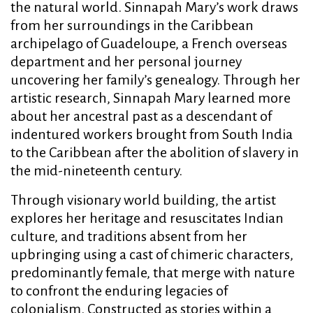
the natural world. Sinnapah Mary’s work draws
from her surroundings in the Caribbean
archipelago of Guadeloupe, a French overseas
department and her personal journey
uncovering her family’s genealogy. Through her
artistic research, Sinnapah Mary learned more
about her ancestral past as a descendant of
indentured workers brought from South India
to the Caribbean after the abolition of slavery in
the mid-nineteenth century.
Through visionary world building, the artist
explores her heritage and resuscitates Indian
culture, and traditions absent from her
upbringing using a cast of chimeric characters,
predominantly female, that merge with nature
to confront the enduring legacies of
colonialism. Constructed as stories within a