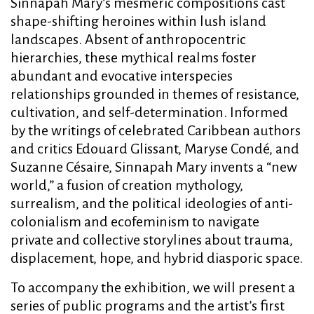
Sinnapah Mary’s mesmeric compositions cast
shape-shifting heroines within lush island
landscapes. Absent of anthropocentric
hierarchies, these mythical realms foster
abundant and evocative interspecies
relationships grounded in themes of resistance,
cultivation, and self-determination. Informed
by the writings of celebrated Caribbean authors
and critics Edouard Glissant, Maryse Condé, and
Suzanne Césaire, Sinnapah Mary invents a “new
world,” a fusion of creation mythology,
surrealism, and the political ideologies of anti-
colonialism and ecofeminism to navigate
private and collective storylines about trauma,
displacement, hope, and hybrid diasporic space.
To accompany the exhibition, we will present a
series of public programs and the artist’s first