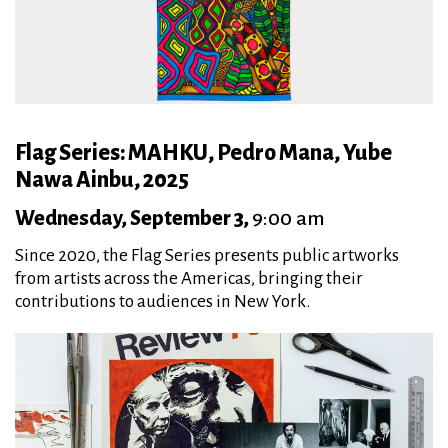
Flag Series: MAHKU, Pedro Mana, Yube
Nawa Ainbu, 2025
Wednesday, September 3,
9:00 am
Since 2020, the Flag Series presents public artworks
from artists across the Americas, bringing their
contributions to audiences in New York.