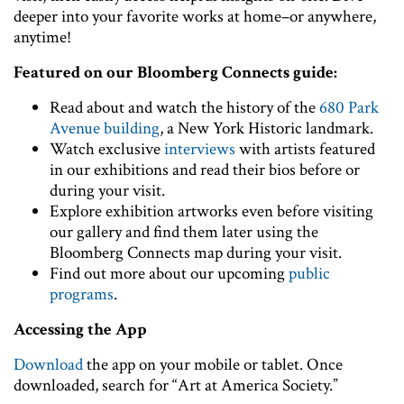
deeper into your favorite works at home–or anywhere,
anytime!
Featured on our Bloomberg Connects guide:
Read about and watch the history of the
680 Park
Avenue building
, a New York Historic landmark.
Watch exclusive
interviews
with artists featured
in our exhibitions and read their bios before or
during your visit.
Explore exhibition artworks even before visiting
our gallery and find them later using the
Bloomberg Connects map during your visit.
Find out more about our upcoming
public
programs
.
Accessing the App
Download
the app on your mobile or tablet. Once
downloaded, search for “Art at America Society.”