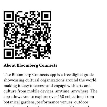
About Bloomberg Connects
The Bloomberg Connects app is a free digital guide
showcasing cultural organizations around the world,
making it easy to access and engage with arts and
culture from mobile devices, anytime, anywhere. The
app allows you to explore over 150 collections from
botanical gardens, performance venues, outdoor