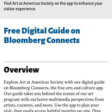
Find Art at Americas Society on the app to enhance your
visitor experience.
Free Digital Guide on
Bloomberg Connects
Overview
Explore Art at Americas Society with our digital guide
on Bloomberg Connects, the free arts and culture app.
Our guide takes you behind the scenes of our art
program with exclusive multimedia perspectives from
artists, curators, and more. Use the app to plan your
visit, then easily access helpful insights on-site. Dive