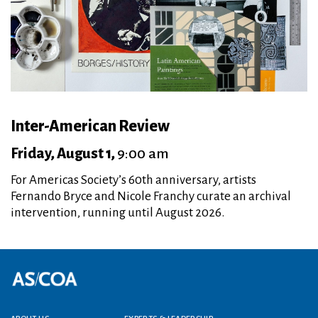
Inter-American Review
Friday, August 1,
9:00 am
For Americas Society’s 60th anniversary, artists
Fernando Bryce and Nicole Franchy curate an archival
intervention, running until August 2026.