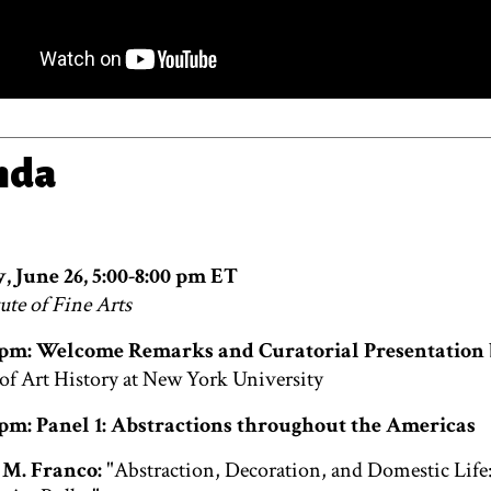
nda
, June 26, 5:00-8:00 pm ET
ute of Fine Arts
0 pm: Welcome Remarks and Curatorial Presentation
 of Art History at New York University
0 pm: Panel 1: Abstractions throughout the Americas
M. Franco:
"Abstraction, Decoration, and Domestic Life: