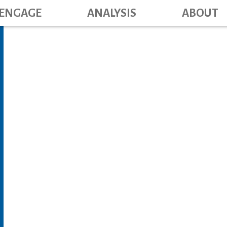
Main navig
Skip
ENGAGE
ANALYSIS
ABOUT
to
main
content