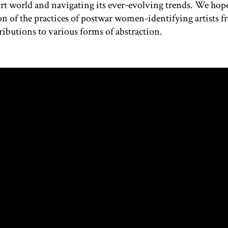
art world and navigating its ever-evolving trends. We hope
n of the practices of postwar women-identifying artists 
ributions to various forms of abstraction.