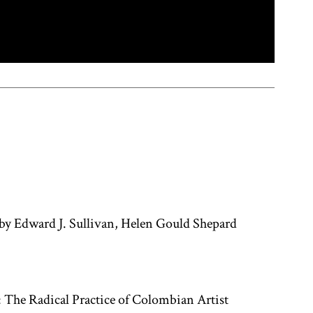
by Edward J. Sullivan, Helen Gould Shepard
 The Radical Practice of Colombian Artist