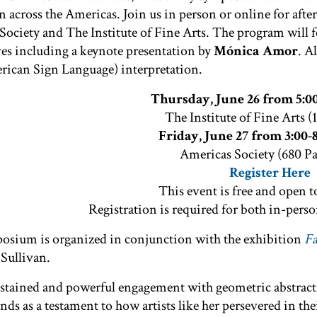
n across the Americas. Join us in person or online for aft
ociety and The Institute of Fine Arts. The program will f
ves including a keynote presentation by
Mónica Amor
. A
ican Sign Language) interpretation.
Thursday, June 26 from 5:0
The Institute of Fine Arts (
Friday, June 27 from 3:00
Americas Society (680 P
Register Here
This event is free and open t
Registration is required for both in-perso
osium is organized in conjunction with the exhibition
Fa
 Sullivan.
ustained and powerful engagement with geometric abstra
ands as a testament to how artists like her persevered in th