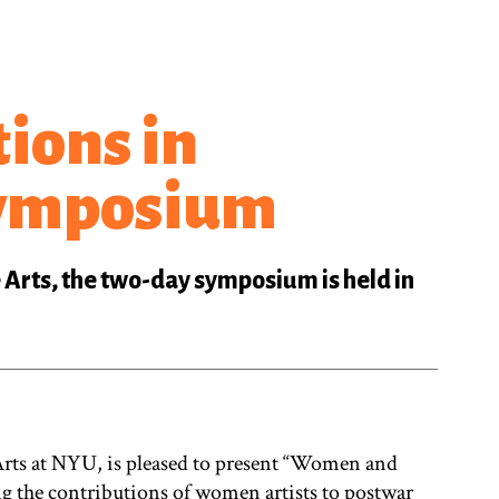
ions in
Symposium
 Arts, the two-day symposium is held in
e Arts at NYU, is pleased to present “Women and
 the contributions of women artists to postwar