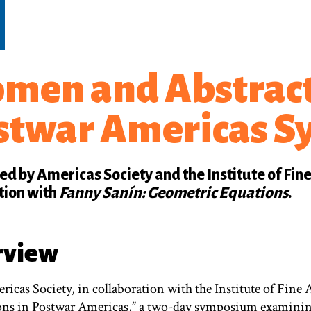
men and Abstract
stwar Americas 
d by Americas Society and the Institute of Fine
tion with
Fanny Sanín: Geometric Equations
.
rview
ricas Society, in collaboration with the Institute of Fin
ons in Postwar Americas,” a two-day symposium examining