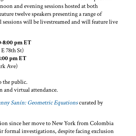
ernoon and evening sessions hosted at both
eature twelve speakers presenting a range of
ll sessions will be livestreamed and will feature live
0-8:00 pm ET
1 E 78th St)
-8:00 pm ET
ark Ave)
o the public.
n and virtual attendance.
nny Sanín: Geometric Equations
curated by
ction since her move to New York from Colombia
eir formal investigations, despite facing exclusion