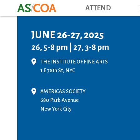
ATTEND
JUNE 26-27, 2025
26, 5-8 pm | 27, 3-8 pm
THE INSTITUTE OF FINE ARTS
1 E 78th St, NYC
,
AMERICAS SOCIETY
680 Park Avenue
New York City