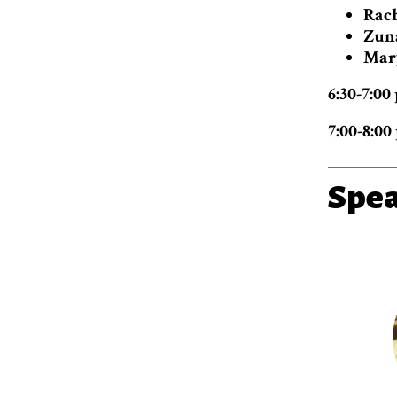
Rach
Zun
Mar
6:30-7:0
7:00-8:00
Spe