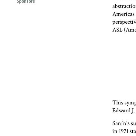
Sponsors
abstractio
Americas S
perspecti
ASL (Amer
This symp
Edward J.
Sanín's s
in 1971 st