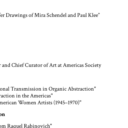
fer Drawings of Mira Schendel and Paul Klee”
r and Chief Curator of Art at Americas Society
ional Transmission in Organic Abstraction"
ction in the Americas"
American Women Artists (1945–1970)"
ion
 from Raquel Rabinovich"