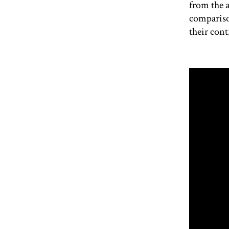
from the 
compariso
their cont