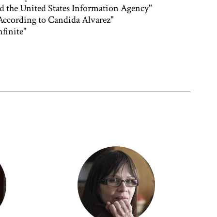
nd the United States Information Agency"
 According to Candida Alvarez"
finite"