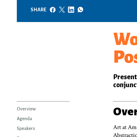
SHARE
Wo
Po
Presente
conjunc
Ove
Overview
Agenda
Art at Ame
Speakers
Abstracti