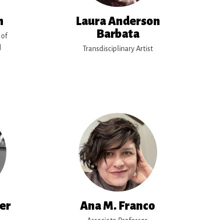
h
Laura Anderson
Barbata
 of
l
Transdisciplinary Artist
rer
Ana M. Franco