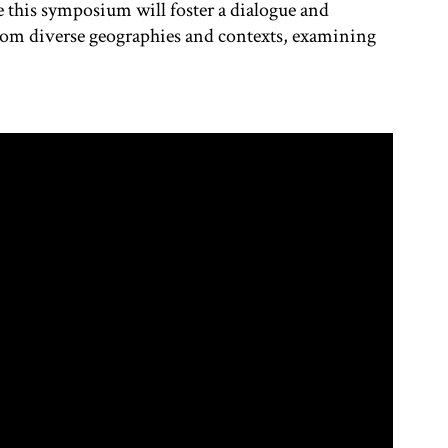
 this symposium will foster a dialogue and
from diverse geographies and contexts, examining