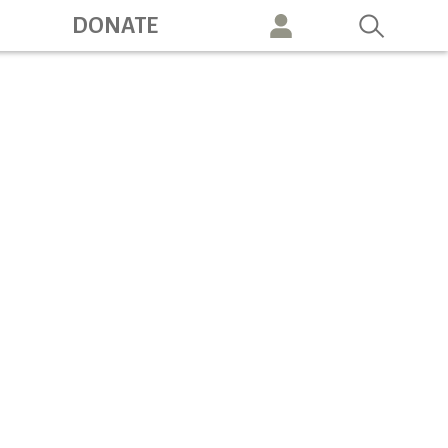
ation
DONATE