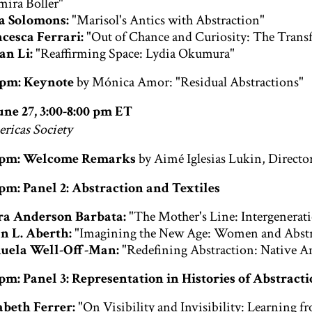
mira Boller"
a Solomons:
"Marisol's Antics with Abstraction"
cesca Ferrari:
"Out of Chance and Curiosity: The Trans
an Li:
"Reaffirming Space: Lydia Okumura"
0 pm: Keynote
by Mónica Amor: "Residual Abstractions"
une 27, 3:00-8:00 pm ET
ericas Society
0 pm: Welcome Remarks
by Aimé Iglesias Lukin, Directo
 pm: Panel 2: Abstraction and Textiles
ra Anderson Barbata:
"The Mother's Line: Intergenerat
n L. Aberth:
"Imagining the New Age: Women and Abstra
uela Well-Off-Man:
"Redefining Abstraction: Native 
 pm: Panel 3: Representation in Histories of Abstract
abeth Ferrer:
"On Visibility and Invisibility: Learning