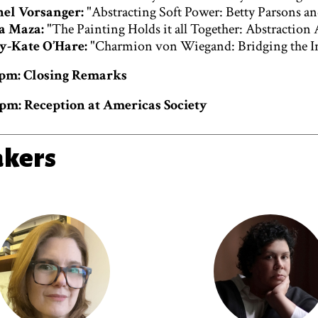
el Vorsanger:
"Abstracting Soft Power: Betty Parsons a
a Maza:
"The Painting Holds it all Together: Abstraction
y-Kate O’Hare:
"Charmion von Wiegand: Bridging the In
0 pm: Closing Remarks
 pm: Reception at Americas Society
akers