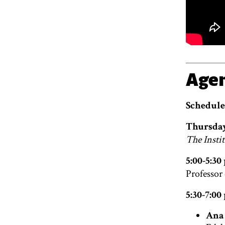
Age
Schedule
Thursday
The Instit
5:00-5:3
Professor
5:30-7:0
Ana 