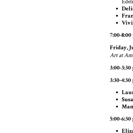
Edel
Deli
Fran
Vivi
7:00-8:0
Friday, J
Art at Am
3:00-3:3
3:30-4:30
Lau
Susa
Man
5:00-6:30
Eliz