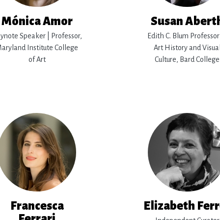
Mónica Amor
Susan Abert
ynote Speaker | Professor,
Edith C. Blum Professor
aryland Institute College
Art History and Visua
of Art
Culture, Bard College
Francesca
Elizabeth Fer
Ferrari