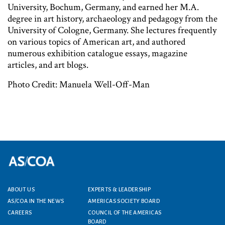
University, Bochum, Germany, and earned her M.A.
degree in art history, archaeology and pedagogy from the
University of Cologne, Germany. She lectures frequently
on various topics of American art, and authored
numerous exhibition catalogue essays, magazine
articles, and art blogs.
Photo Credit: Manuela Well-Off-Man
ABOUT US
EXPERTS & LEADERSHIP
Footer menu
AS/COA IN THE NEWS
AMERICAS SOCIETY BOARD
CAREERS
COUNCIL OF THE AMERICAS
BOARD