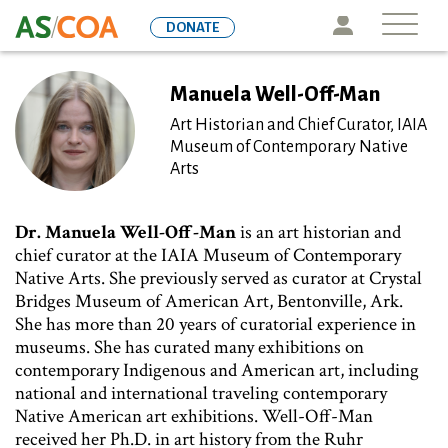
Skip
Icon
DONATE
to
main
content
Manuela Well-Off-Man
Art Historian and Chief Curator, IAIA
Museum of Contemporary Native
Arts
Dr. Manuela Well-Off-Man
is an art historian and
chief curator at the IAIA Museum of Contemporary
Native Arts. She previously served as curator at Crystal
Bridges Museum of American Art, Bentonville, Ark.
She has more than 20 years of curatorial experience in
museums. She has curated many exhibitions on
contemporary Indigenous and American art, including
national and international traveling contemporary
Native American art exhibitions. Well-Off-Man
received her Ph.D. in art history from the Ruhr