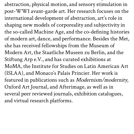
abstraction, physical motion, and sensory stimulation in
post-WWI avant-garde art. Her research focuses on the
international development of abstraction, art’s role in
shaping new models of corporeality and subjectivity in
the so-called Machine Age, and the co-defining histories
of modern art, dance, and performance. Besides the Met,
she has received fellowships from the Museum of
Modern Art, the Staatliche Museen zu Berlin, and the
Stiftung Arp e.V., and has curated exhibitions at
MoMA, the Institute for Studies on Latin American Art
(ISLAA), and Monaco’s Palais Princier. Her work is
featured in publications such as
Modernism/modernity
,
Oxford Art Journal, and Afterimage, as well as in
several peer reviewed journals, exhibition catalogues,
and virtual research platforms.