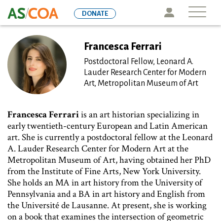
Skip
Icon
DONATE
to
main
content
Francesca Ferrari
Postdoctoral Fellow, Leonard A.
Lauder Research Center for Modern
Art, Metropolitan Museum of Art
Francesca Ferrari
is an art historian specializing in
early twentieth-century European and Latin American
art. She is currently a postdoctoral fellow at the Leonard
A. Lauder Research Center for Modern Art at the
Metropolitan Museum of Art, having obtained her PhD
from the Institute of Fine Arts, New York University.
She holds an MA in art history from the University of
Pennsylvania and a BA in art history and English from
the Université de Lausanne. At present, she is working
on a book that examines the intersection of geometric