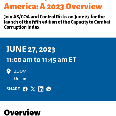
America: A 2023 Overview
Join AS/COA and Control Risks on June 27 for the
launch of the fifth edition of the Capacity to Combat
Corruption Index.
JUNE 27, 2023
11:00 am to 11:45 am ET
ZOOM
Online
SHARE
Overview