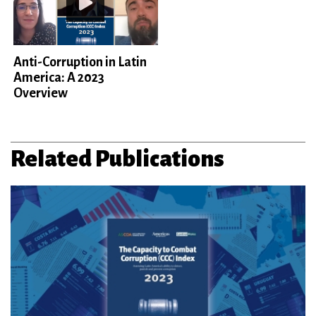
Anti-Corruption in Latin
America: A 2023
Overview
Related Publications