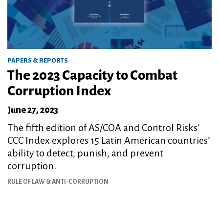
PAPERS & REPORTS
The 2023 Capacity to Combat
Corruption Index
June 27, 2023
The fifth edition of AS/COA and Control Risks’
CCC Index explores 15 Latin American countries’
ability to detect, punish, and prevent
corruption.
RULE OF LAW & ANTI-CORRUPTION