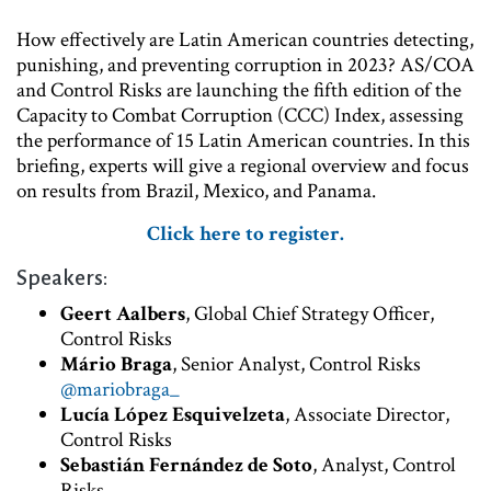
How effectively are Latin American countries detecting,
punishing, and preventing corruption in 2023? AS/COA
and Control Risks are launching the fifth edition of the
Capacity to Combat Corruption (CCC) Index, assessing
the performance of 15 Latin American countries. In this
briefing, experts will give a regional overview and focus
on results from Brazil, Mexico, and Panama.
Click here to register.
Speakers:
Geert Aalbers
, Global Chief Strategy Officer,
Control Risks
Mário Braga
, Senior Analyst, Control Risks
@mariobraga_
Lucía López Esquivelzeta
, Associate Director,
Control Risks
Sebastián Fernández de Soto
, Analyst, Control
Risks