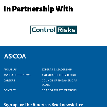
In Partnership With
Footer menu
ABOUT US
EXPERTS & LEADERSHIP
AS/COA IN THE NEWS
AMERICAS SOCIETY BOARD
CAREERS
COUNCIL OF THE AMERICAS
BOARD
CONTACT
COA CORPORATE MEMBERS
Sign up for The Americas Brief newsletter