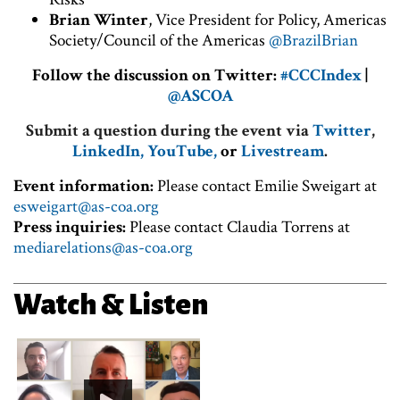
Brian Winter
, Vice President for Policy, Americas
Society/Council of the Americas
@BrazilBrian
Follow the discussion on Twitter:
#CCCIndex
|
@ASCOA
Submit a question during the event via
Twitter
,
LinkedIn,
YouTube,
or
Livestream
.
Event information:
Please contact Emilie Sweigart at
esweigart@as-coa.org
Press inquiries:
Please contact Claudia Torrens at
mediarelations@as-coa.org
Watch & Listen