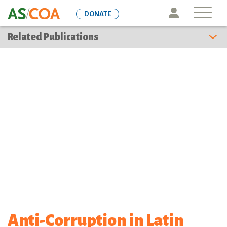
Skip
Icon
DONATE
to
main
Related Publications
content
Anti-Corruption in Latin