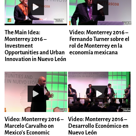
The Main Idea:
Video: Monterrey 2016 –
Monterrey 2016 –
Fernando Turner sobre el
Investment
rol de Monterrey en la
Opportunities and Urban
economía mexicana
Innovation in Nuevo León
Video: Monterrey 2016 –
Video: Monterrey 2016 –
Marcelo Carvalho on
Desarrollo Económico en
Mexico's Economic
Nuevo León