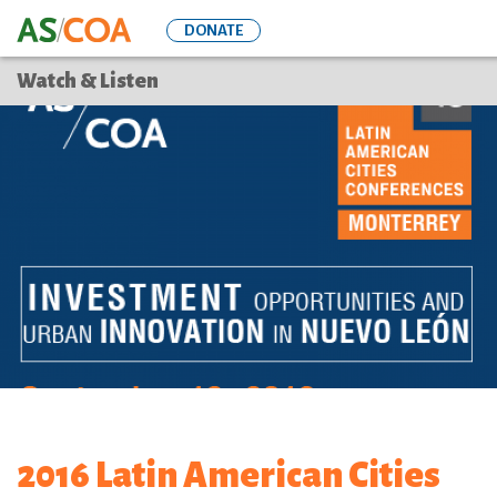
Skip
DONATE
to
main
Watch & Listen
content
2016 Latin American Cities