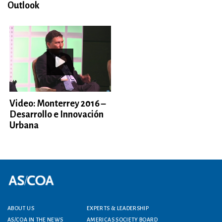
Outlook
Video: Monterrey 2016 –
Desarrollo e Innovación
Urbana
Footer menu
ABOUT US
EXPERTS & LEADERSHIP
AS/COA IN THE NEWS
AMERICAS SOCIETY BOARD