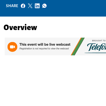
SHARE
Overview