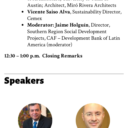
Austin; Architect, Miró Rivera Architects
Vicente Saiso Alva
, Sustainability Director,
Cemex
Moderator: Jaime Holguín
, Director,
Southern Region Social Development
Projects, CAF – Development Bank of Latin
America (moderator)
12:30 – 1:00 p.m. Closing Remarks
Speakers