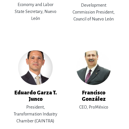
Economy and Labor
Development
State Secretary, Nuevo
Commission President,
León
Council of Nuevo León
Eduardo Garza T.
Francisco
Junco
González
President,
CEO, ProMéxico
Transformation Industry
Chamber (CAINTRA)