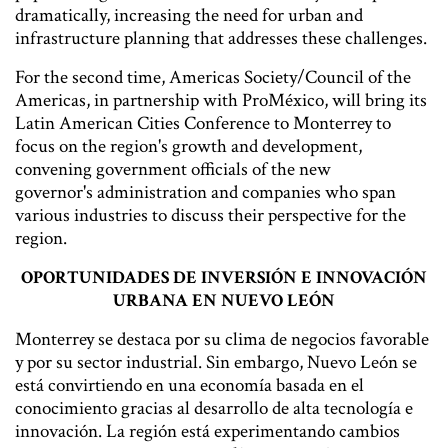
dramatically, increasing the need for urban and
infrastructure planning that addresses these challenges.
For the second time, Americas Society/Council of the
Americas, in partnership with ProMéxico, will bring its
Latin American Cities Conference to Monterrey to
focus on the region's growth and development,
convening government officials of the new
governor's administration and companies who span
various industries to discuss their perspective for the
region.
OPORTUNIDADES DE INVERSIÓN E INNOVACIÓN
URBANA EN NUEVO LEÓN
Monterrey se destaca por su clima de negocios favorable
y por su sector industrial. Sin embargo, Nuevo León se
está convirtiendo en una economía basada en el
conocimiento gracias al desarrollo de alta tecnología e
innovación. La región está experimentando cambios