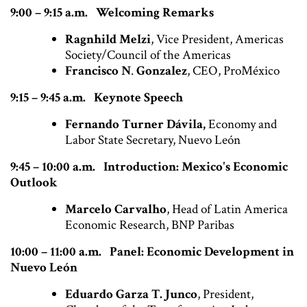
9:00 – 9:15 a.m. Welcoming Remarks
Ragnhild Melzi
, Vice President, Americas
Society/Council of the Americas
Francisco N
.
Gonzalez
, CEO, ProMéxico
9:15 – 9:45 a.m. Keynote Speech
Fernando Turner Dávila,
Economy and
Labor State Secretary, Nuevo León
9:45 – 10:00 a.m. Introduction: Mexico's Economic
Outlook
Marcelo Carvalho
, Head of Latin America
Economic Research, BNP Paribas
10:00 – 11:00 a.m. Panel:
Economic Development in
Nuevo León
Eduardo Garza T. Junco
, President,