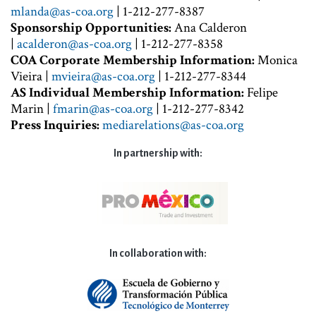
mlanda@as-coa.org
| 1-212-277-8387
Sponsorship Opportunities:
Ana Calderon
|
acalderon@as-coa.org
| 1-212-277-8358
COA Corporate Membership Information:
Monica
Vieira |
mvieira@as-coa.org
| 1-212-277-8344
AS Individual Membership Information:
Felipe
Marin |
fmarin@as-coa.org
| 1-212-277-8342
Press Inquiries:
mediarelations@as-coa.org
In partnership with:
In collaboration with: