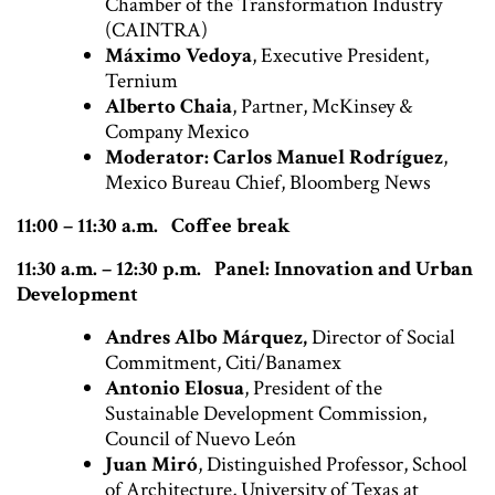
Chamber of the Transformation Industry
(CAINTRA)
Máximo Vedoya
, Executive President,
Ternium
Alberto Chaia
, Partner, McKinsey &
Company Mexico
Moderator: Carlos Manuel Rodríguez
,
Mexico Bureau Chief, Bloomberg News
11:00 – 11:30 a.m. Coffee break
11:30 a.m. – 12:30 p.m. Panel: Innovation and Urban
Development
Andres Albo Márquez,
Director of Social
Commitment, Citi/Banamex
Antonio Elosua
, President of the
Sustainable Development Commission,
Council of Nuevo León
Juan Miró
, Distinguished Professor, School
of Architecture, University of Texas at