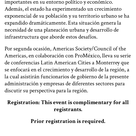
importantes en su entorno político y económico.
Además, el estado ha experimentado un crecimiento
exponencial de su población y su territorio urbano se ha
expandido dramáticamente. Esta situación genera la
necesidad de una planeación urbana y desarrollo de
infraestructura que aborde estos desafíos.
Por segunda ocasión, Americas Society/Council of the
Americas, en colaboración con ProMéxico, lleva su serie
de conferencias Latin American Cities a Monterrey que
se enfocará en el crecimiento y desarrollo de la región, a
la cual asistirán funcionarios de gobierno de la presente
administración y empresas de diferentes sectores para
discutir su perspectiva para la región.
Registration: This event is complimentary for all
registrants.
Prior registration is required.