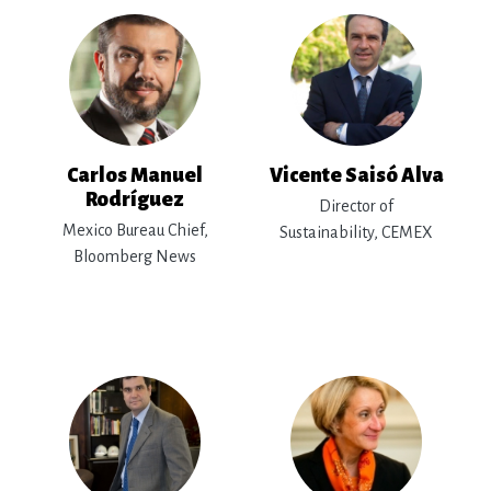
Carlos Manuel
Vicente Saisó Alva
Rodríguez
Director of
Mexico Bureau Chief,
Sustainability, CEMEX
Bloomberg News