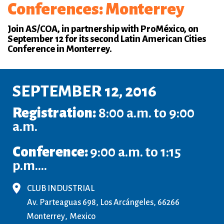
Conferences: Monterrey
Join AS/COA, in partnership with ProMéxico, on
September 12 for its second Latin American Cities
Conference in Monterrey.
SEPTEMBER 12, 2016
Registration:
8:00 a.m. to 9:00
a.m.
Conference:
9:00 a.m. to 1:15
p.m....
CLUB INDUSTRIAL
Av. Parteaguas 698, Los Arcángeles, 66266
Monterrey
Mexico