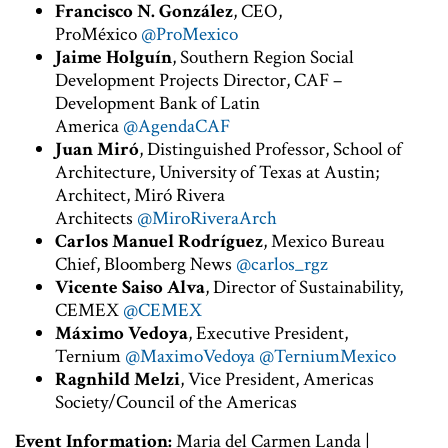
Francisco N. González
, CEO,
ProMéxico
@ProMexico
Jaime Holguín
, Southern Region Social
Development Projects Director, CAF –
Development Bank of Latin
America
@AgendaCAF
Juan Miró
, Distinguished Professor, School of
Architecture, University of Texas at Austin;
Architect, Miró Rivera
Architects
@MiroRiveraArch
Carlos Manuel Rodríguez
, Mexico Bureau
Chief, Bloomberg News
@carlos_rgz
Vicente Saiso Alva
, Director of Sustainability,
CEMEX
@CEMEX
Máximo Vedoya
, Executive President,
Ternium
@MaximoVedoya
@TerniumMexico
Ragnhild Melzi
, Vice President, Americas
Society/Council of the Americas
Event Information:
Maria del Carmen Landa |