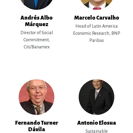
Andrés Albo
Marcelo Carvalho
Márquez
Head of Latin America
Director of Social
Economic Research, BNP
Commitment,
Paribas
Citi/Banamex
Fernando Turner
Antonio Elosua
Dávila
Sustainable