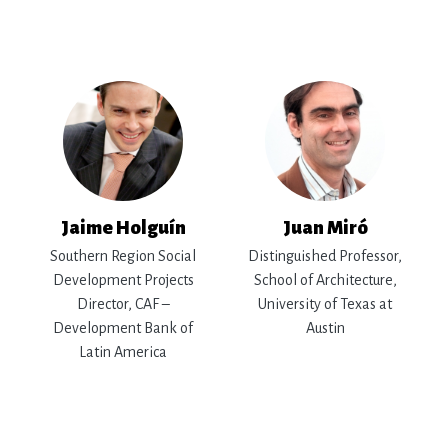
Jaime Holguín
Juan Miró
Southern Region Social
Distinguished Professor,
Development Projects
School of Architecture,
Director, CAF –
University of Texas at
Development Bank of
Austin
Latin America