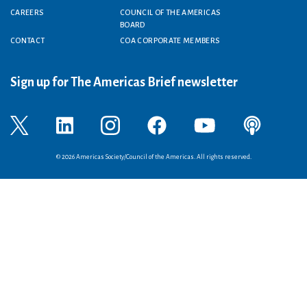
CAREERS
COUNCIL OF THE AMERICAS
BOARD
CONTACT
COA CORPORATE MEMBERS
Sign up for The Americas Brief newsletter
© 2026 Americas Society/Council of the Americas. All rights reserved.