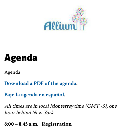
Agenda
Agenda
Download a PDF of the agenda
.
Baje la agenda en español
.
All times are in local Monterrey time (GMT -5), one
hour behind New York.
8:00 – 8:45 a.m. Registration