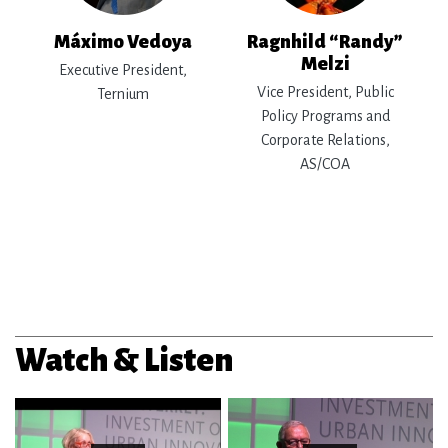
Máximo Vedoya
Ragnhild “Randy”
Melzi
Executive President,
Vice President, Public
Ternium
Policy Programs and
Corporate Relations,
AS/COA
Watch & Listen