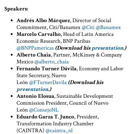
Speakers:
Andrés Albo Márquez
, Director of Social
Commitment, Citi/Banamex
@Citi
@Banamex
Marcelo Carvalho
, Head of Latin America
Economic Research, BNP Paribas
@BNPPamericas
(Download his
presentation
.)
Alberto Chaia
, Partner, McKinsey & Company
Mexico
@alberto_chaia
Fernando Turner Dávila
, Economy and Labor
State Secretary, Nuevo
León
@FTurnerDavila
(Download his
presentation
.)
Antonio Elosua
, Sustainable Development
Commission President, Council of Nuevo
León
@ConsejoNL
Eduardo Garza T. Junco
, President,
Transformation Industry Chamber
(CAINTRA)
@caintra_nl