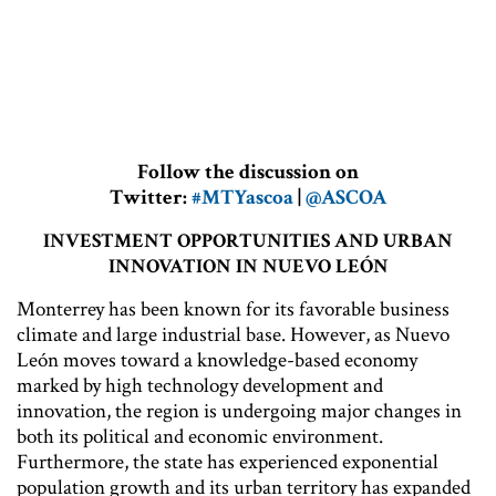
Follow the discussion on
Twitter:
#MTYascoa
|
@ASCOA
INVESTMENT OPPORTUNITIES AND URBAN
INNOVATION IN NUEVO LEÓN
Monterrey has been known for its favorable business
climate and large industrial base. However, as Nuevo
León moves toward a knowledge-based economy
marked by high technology development and
innovation, the region is undergoing major changes in
both its political and economic environment.
Furthermore, the state has experienced exponential
population growth and its urban territory has expanded