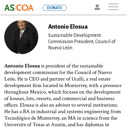
Skip
Icon
DONATE
to
main
content
Antonio Elosua
Sustainable Development
Commission President, Council of
Nuevo León
Antonio Elosua
is president of the sustainable
development commission for the Council of Nuevo
León. He is CEO and partner of Ucalli, a real estate
development firm located in Monterrey, with a presence
throughout Mexico, which focuses on the development
of houses, lots, resorts, and commercial and business
offices. Elousa is also an adviser to several institutions.
He has a BA in industrial and systems engineering from
Tecnológico de Monterrey, an MA in science from the
University of Texas at Austin, and has diplomas in