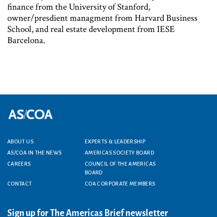
finance from the University of Stanford,
owner/presdient managment from Harvard Business
School, and real estate development from IESE
Barcelona.
ABOUT US
EXPERTS & LEADERSHIP
Footer menu
AS/COA IN THE NEWS
AMERICAS SOCIETY BOARD
CAREERS
COUNCIL OF THE AMERICAS
BOARD
CONTACT
COA CORPORATE MEMBERS
Sign up for The Americas Brief newsletter