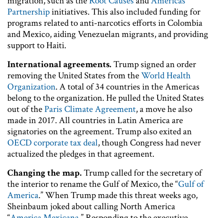
migration, such as the
Root Causes
and
Americas
Partnership
initiatives. This also included funding for
programs related to anti-narcotics efforts in Colombia
and Mexico, aiding Venezuelan migrants, and providing
support to Haiti.
International agreements.
Trump signed an order
removing the United States from the
World Health
Organization
. A total of 34 countries in the Americas
belong to the organization. He pulled the United States
out of the
Paris Climate Agreement
, a move he also
made in 2017. All countries in Latin America are
signatories on the agreement. Trump also exited an
OECD corporate tax deal
, though Congress had never
actualized the pledges in that agreement.
Changing the map.
Trump called for the secretary of
the interior to rename the Gulf of Mexico, the “
Gulf of
America
.” When Trump made this threat weeks ago,
Sheinbaum joked about calling North America
“
America Mexicana
.” Responding to the executive