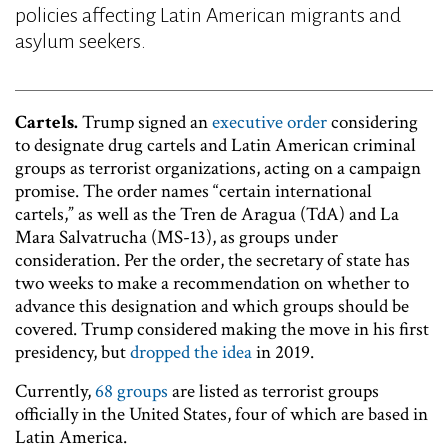
policies affecting Latin American migrants and
asylum seekers.
Cartels.
Trump signed an
executive order
considering
to designate drug cartels and Latin American criminal
groups as terrorist organizations, acting on a campaign
promise. The order names “certain international
cartels,” as well as the Tren de Aragua (TdA) and La
Mara Salvatrucha (MS-13), as groups under
consideration. Per the order, the secretary of state has
two weeks to make a recommendation on whether to
advance this designation and which groups should be
covered. Trump considered making the move in his first
presidency, but
dropped the idea
in 2019.
Currently,
68 groups
are listed as terrorist groups
officially in the United States, four of which are based in
Latin America.