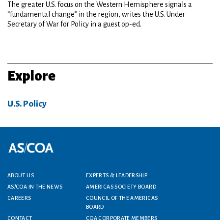
The greater U.S. focus on the Western Hemisphere signals a
“fundamental change” in the region, writes the U.S. Under
Secretary of War for Policy in a guest op-ed.
Explore
U.S. Policy
Footer menu
ABOUT US
EXPERTS & LEADERSHIP
AS/COA IN THE NEWS
AMERICAS SOCIETY BOARD
CAREERS
COUNCIL OF THE AMERICAS
BOARD
CONTACT
COA CORPORATE MEMBERS