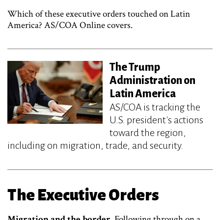
Which of these executive orders touched on Latin
America? AS/COA Online covers.
The Trump
Administration on
Latin America
AS/COA is tracking the
U.S. president's actions
toward the region,
including on migration, trade, and security.
The Executive Orders
Migration and the border.
Following through on a