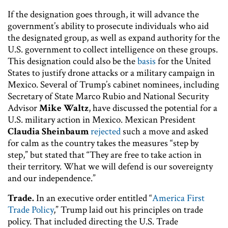
If the designation goes through, it will advance the
government’s ability to prosecute individuals who aid
the designated group, as well as expand authority for the
U.S. government to collect intelligence on these groups.
This designation could also be the
basis
for the United
States to justify drone attacks or a military campaign in
Mexico. Several of Trump’s cabinet nominees, including
Secretary of State Marco Rubio and National Security
Advisor
Mike Waltz
, have discussed the potential for a
U.S. military action in Mexico. Mexican President
Claudia Sheinbaum
rejected
such a move and asked
for calm as the country takes the measures “step by
step,” but stated that “They are free to take action in
their territory. What we will defend is our sovereignty
and our independence.”
Trade.
In an executive order entitled “
America First
Trade Policy
,” Trump laid out his principles on trade
policy. That included directing the U.S. Trade