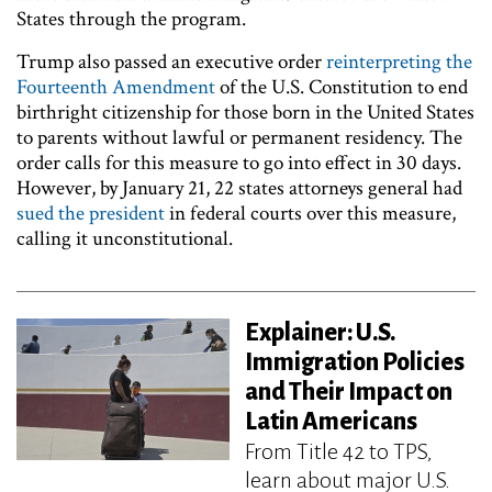
States through the program.
Trump also passed an executive order
reinterpreting the
Fourteenth Amendment
of the U.S. Constitution to end
birthright citizenship for those born in the United States
to parents without lawful or permanent residency. The
order calls for this measure to go into effect in 30 days.
However, by January 21, 22 states attorneys general had
sued the president
in federal courts over this measure,
calling it unconstitutional.
Explainer: U.S.
Immigration Policies
and Their Impact on
Latin Americans
From Title 42 to TPS,
learn about major U.S.