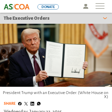
Skip
Icon
DONATE
to
main
The Executive Orders
content
President Trump with an Executive Order. (White House on
X)
SHARE
Wednesday, January 22, 2025