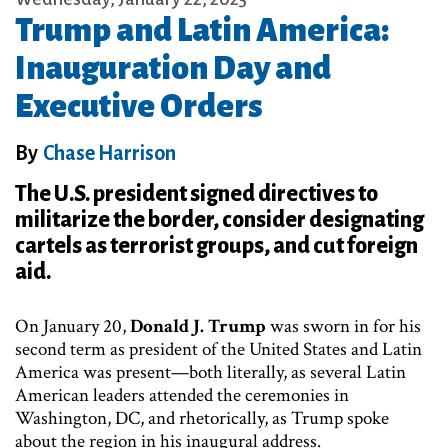
Trump and Latin America:
Inauguration Day and
Executive Orders
By
Chase Harrison
The U.S. president signed directives to
militarize the border, consider designating
cartels as terrorist groups, and cut foreign
aid.
On January 20,
Donald J. Trump
was sworn in for his
second term as president of the United States and Latin
America was present—both literally, as several Latin
American leaders attended the ceremonies in
Washington, DC, and rhetorically, as Trump spoke
about the region in his inaugural address.