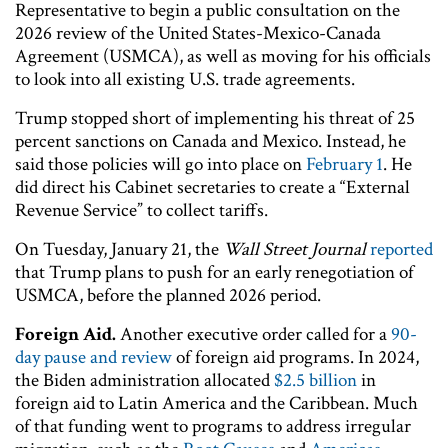
Representative to begin a public consultation on the
2026 review of the United States-Mexico-Canada
Agreement (USMCA), as well as moving for his officials
to look into all existing U.S. trade agreements.
Trump stopped short of implementing his threat of 25
percent sanctions on Canada and Mexico. Instead, he
said those policies will go into place on
February 1
. He
did direct his Cabinet secretaries to create a “External
Revenue Service” to collect tariffs.
On Tuesday, January 21, the
Wall Street Journal
reported
that Trump plans to push for an early renegotiation of
USMCA, before the planned 2026 period.
Foreign Aid.
Another executive order called for a
90-
day pause and review
of foreign aid programs. In 2024,
the Biden administration allocated
$2.5 billion
in
foreign aid to Latin America and the Caribbean. Much
of that funding went to programs to address irregular