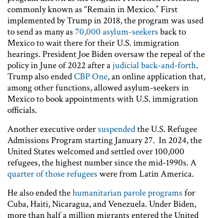
commonly known as “Remain in Mexico.” First
implemented by Trump in 2018, the program was used
to send as many as
70,000 asylum-seekers
back to
Mexico to wait there for their U.S. immigration
hearings. President Joe Biden oversaw the repeal of the
policy in June of 2022 after a
judicial back-and-forth
.
Trump also ended
CBP One
, an online application that,
among other functions, allowed asylum-seekers in
Mexico to book appointments with U.S. immigration
officials.
Another executive order
suspended
the U.S. Refugee
Admissions Program starting January 27. In 2024, the
United States welcomed and settled over 100,000
refugees, the highest number since the mid-1990s. A
quarter of those refugees
were from Latin America.
He also ended the
humanitarian parole programs
for
Cuba, Haiti, Nicaragua, and Venezuela. Under Biden,
more than half a million migrants entered the United