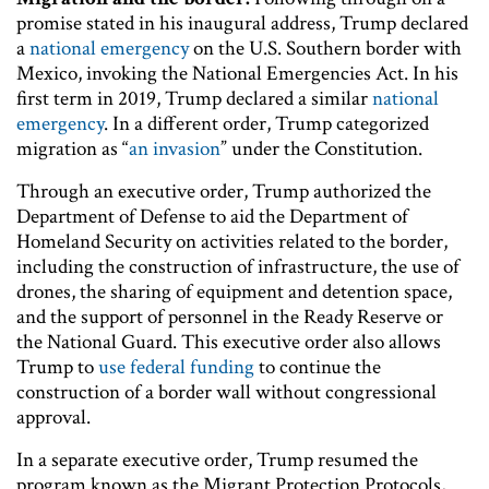
promise stated in his inaugural address, Trump declared
a
national emergency
on the U.S. Southern border with
Mexico, invoking the National Emergencies Act. In his
first term in 2019, Trump declared a similar
national
emergency
. In a different order, Trump categorized
migration as “
an invasion
” under the Constitution.
Through an executive order, Trump authorized the
Department of Defense to aid the Department of
Homeland Security on activities related to the border,
including the construction of infrastructure, the use of
drones, the sharing of equipment and detention space,
and the support of personnel in the Ready Reserve or
the National Guard. This executive order also allows
Trump to
use federal funding
to continue the
construction of a border wall without congressional
approval.
In a separate executive order, Trump resumed the
program known as the Migrant Protection Protocols,