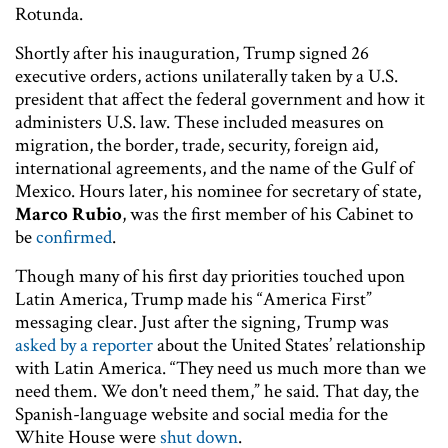
Rotunda.
Shortly after his inauguration, Trump signed 26
executive orders, actions unilaterally taken by a U.S.
president that affect the federal government and how it
administers U.S. law. These included measures on
migration, the border, trade, security, foreign aid,
international agreements, and the name of the Gulf of
Mexico. Hours later, his nominee for secretary of state,
Marco Rubio
, was the first member of his Cabinet to
be
confirmed
.
Though many of his first day priorities touched upon
Latin America, Trump made his “America First”
messaging clear. Just after the signing, Trump was
asked by a reporter
about the United States’ relationship
with Latin America. “They need us much more than we
need them. We don't need them,” he said. That day, the
Spanish-language website and social media for the
White House were
shut down
.