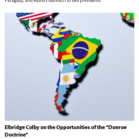
Paraguay, and Rubio’s outreach to two presidents.
Elbridge Colby on the Opportunities of the “Donroe
Doctrine”