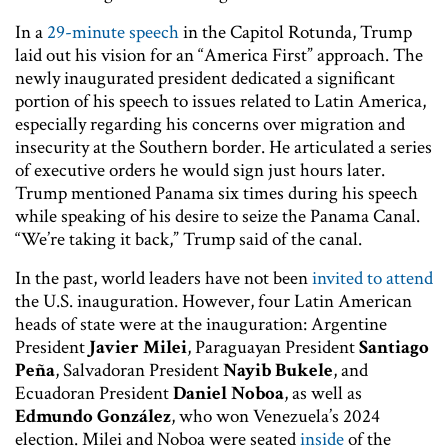
In a
29-minute speech
in the Capitol Rotunda, Trump
laid out his vision for an “America First” approach. The
newly inaugurated president dedicated a significant
portion of his speech to issues related to Latin America,
especially regarding his concerns over migration and
insecurity at the Southern border. He articulated a series
of executive orders he would sign just hours later.
Trump mentioned Panama six times during his speech
while speaking of his desire to seize the Panama Canal.
“We’re taking it back,” Trump said of the canal.
In the past, world leaders have not been
invited to attend
the U.S. inauguration. However, four Latin American
heads of state were at the inauguration: Argentine
President
Javier Milei
, Paraguayan President
Santiago
Peña
, Salvadoran President
Nayib Bukele
, and
Ecuadoran President
Daniel Noboa
, as well as
Edmundo González
, who won Venezuela’s 2024
election. Milei and Noboa were seated
inside
of the