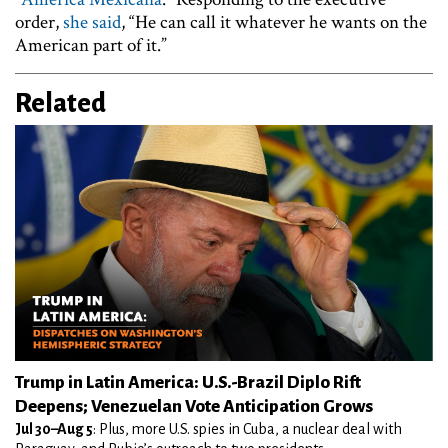
order,
she said
, “He can call it whatever he wants on the
American part of it.”
Related
Trump in Latin America: U.S.-Brazil Diplo Rift
Deepens; Venezuelan Vote Anticipation Grows
Jul 30–Aug 5
: Plus, more U.S. spies in Cuba, a nuclear deal with