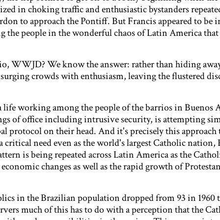
ed in choking traffic and enthusiastic bystanders repeate
rdon to approach the Pontiff. But Francis appeared to be i
the people in the wonderful chaos of Latin America that 
ario, WWJD? We know the answer: rather than hiding awa
surging crowds with enthusiasm, leaving the flustered disc
a life working among the people of the barrios in Buenos 
s of office including intrusive security, is attempting sim
al protocol on their head. And it's precisely this approach
 critical need even as the world's largest Catholic nation, 
ttern is being repeated across Latin America as the Cathol
d economic changes as well as the rapid growth of Protesta
lics in the Brazilian population dropped from 93 in 1960 t
vers much of this has to do with a perception that the Cat