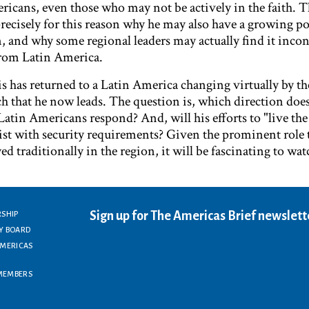
cans, even those who may not be actively in the faith. Th
 precisely for this reason why he may also have a growing po
n, and why some regional leaders may actually find it inco
from Latin America.
s has returned to a Latin America changing virtually by t
ch that he now leads. The question is, which direction doe
 Latin Americans respond? And, will his efforts to "live th
st with security requirements? Given the prominent role t
ed traditionally in the region, it will be fascinating to wa
Sign up for The Americas Brief newslett
RSHIP
Y BOARD
AMERICAS
MEMBERS