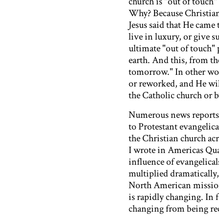
church is "out of touch"
Why? Because Christianit
Jesus said that He came 
live in luxury, or give s
ultimate "out of touch" 
earth. And this, from th
tomorrow." In other wor
or reworked, and He wil
the Catholic church or 
Numerous news reports 
to Protestant evangelica
the Christian church ac
I wrote in Americas Quar
influence of evangelica
multiplied dramatically,
North American missiona
is rapidly changing. In 
changing from being rec