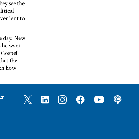
ey see the
litical
nvenient to
he day. New
s he want
e Gospel"
hat the
tch how
er