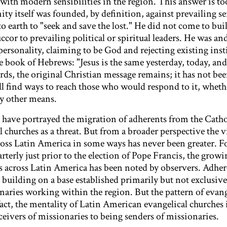
 with modern sensibilities in the region. This answer is to
y itself was founded, by definition, against prevailing sen
to earth to "seek and save the lost." He did not come to bui
uccor to prevailing political or spiritual leaders. He was and
personality, claiming to be God and rejecting existing ins
e book of Hebrews: "Jesus is the same yesterday, today, and
ds, the original Christian message remains; it has not be
l find ways to reach those who would respond to it, whet
by other means.
have portrayed the migration of adherents from the Catho
l churches as a threat. But from a broader perspective the 
ross Latin America in some ways has never been greater. Fo
terly just prior to the election of Pope Francis, the growi
ls across Latin America has been noted by observers. Adhe
 building on a base established primarily but not exclusiv
ries working within the region. But the pattern of evang
fact, the mentality of Latin American evangelical churches 
eivers of missionaries to being senders of missionaries.