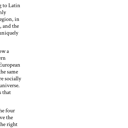
 to Latin
nly
egion, in
, and the
uniquely
now a
ern
 European
 the same
e socially
universe.
s that
he four
ove the
he right