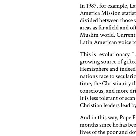
In 1987, for example, L
America Mission statisti
divided between those 
areas as far afield and o
Muslim world. Current 
Latin American voice t
This is revolutionary. L
growing source of gifte
Hemisphere and indeed t
nations race to seculari
time, the Christianity t
conscious, and more dri
It is less tolerant of sc
Christian leaders lead by
And in this way, Pope Fr
months since he has been 
lives of the poor and d