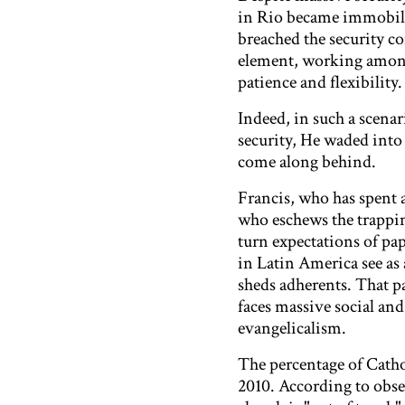
in Rio became immobiliz
breached the security co
element, working among 
patience and flexibility.
Indeed, in such a scen
security, He waded into 
come along behind.
Francis, who has spent 
who eschews the trapping
turn expectations of pap
in Latin America see as a
sheds adherents. That pa
faces massive social an
evangelicalism.
The percentage of Catho
2010. According to obser