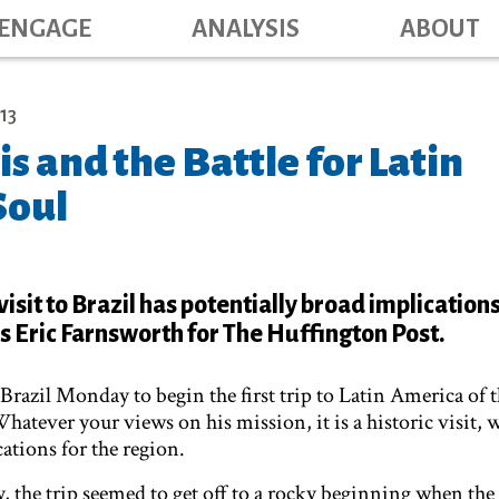
Main navig
Skip
ENGAGE
ANALYSIS
ABOUT
to
main
content
13
s and the Battle for Latin
Soul
visit to Brazil has potentially broad implications
s Eric Farnsworth for The Huffington Post.
Brazil Monday to begin the first trip to Latin America of th
atever your views on his mission, it is a historic visit, 
ations for the region.
y, the trip seemed to get off to a rocky beginning when th