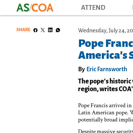
ATTEND
SHARE
Wednesday, July 24, 20
Pope Franci
America's 
By
Eric Farnsworth
The pope’s historic 
region, writes COA’
Pope Francis arrived in 
Latin American pope. Wh
potentially broad implic
Despite massive securit