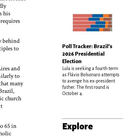
dly
n his
requires
y behind
Poll Tracker: Brazil’s
iples to
2026 Presidential
Election
Aires and
Lula is seeking a fourth term
ilarly to
as Flávio Bolsonaro attempts
to avenge his ex-president
 that many
father. The first round is
Brazil,
October 4.
ic church
nt
Explore
o 65 in
holic