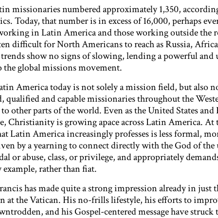
atin missionaries numbered approximately 1,350, according
cs. Today, that number is in excess of 16,000, perhaps eve
working in Latin America and those working outside the r
ften difficult for North Americans to reach as Russia, Africa
trends show no signs of slowing, lending a powerful and 
o the global missions movement.
atin America today is not solely a mission field, but also 
d, qualified and capable missionaries throughout the West
o other parts of the world. Even as the United States and
ze, Christianity is growing apace across Latin America. At
hat Latin America increasingly professes is less formal, mor
ven by a yearning to connect directly with the God of the 
andal or abuse, class, or privilege, and appropriately demand
 example, rather than fiat.
ancis has made quite a strong impression already in just t
at the Vatican. His no-frills lifestyle, his efforts to impr
owntrodden, and his Gospel-centered message have struck t