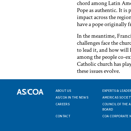
chord among Latin Ameri
Pope as authentic. It is
impact across the regio
have a pope originally 
In the meantime, Franci
challenges face the chur
to lead it, and how will
among the people co-exi
Catholic church has play
these issues evolve.
Footer menu
ABOUT US
EXPERTS & LEADE
AS/COA IN THE NEWS
AMERICAS SOCIET
CAREERS
COUNCIL OF THE 
BOARD
CONTACT
COA CORPORATE 