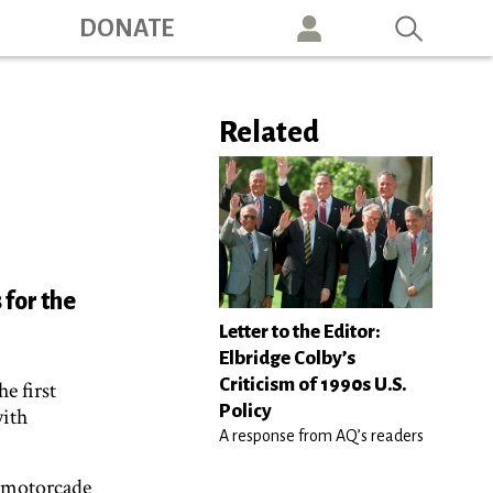
ation
DONATE
Related
 for the
Letter to the Editor:
Elbridge Colby’s
Criticism of 1990s U.S.
e first
Policy
with
A response from AQ’s readers
e motorcade