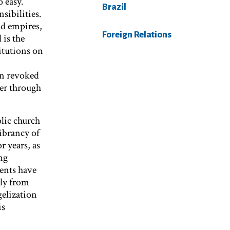
o easy.
Brazil
sibilities.
ld empires,
Foreign Relations
 is the
titutions on
en revoked
her through
lic church
vibrancy of
r years, as
ng
rents have
ely from
elization
is