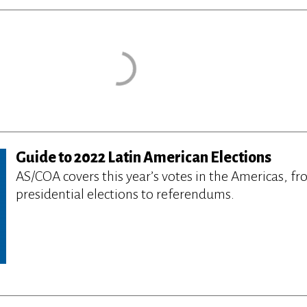
Guide to 2022 Latin American Elections
AS/COA covers this year’s votes in the Americas, f
presidential elections to referendums.