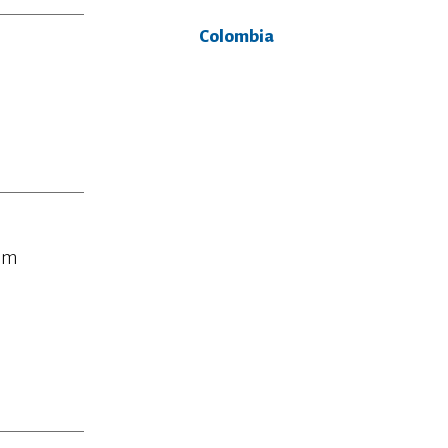
Colombia
rom