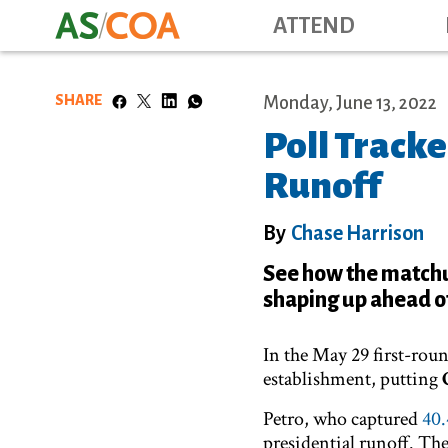
ATTEND
SHARE
Monday, June 13, 2022
Poll Tracke
Runoff
By
Chase Harrison
See how the match
shaping up ahead of
In the May 29 first-roun
establishment, putting
Petro, who captured
40.
presidential runoff. The