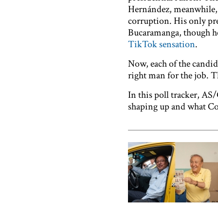
Hernández, meanwhile
corruption. His only pr
Bucaramanga, though he’
TikTok sensation
.
Now, each of the candid
right man for the job. T
In this poll tracker, A
shaping up and what Col