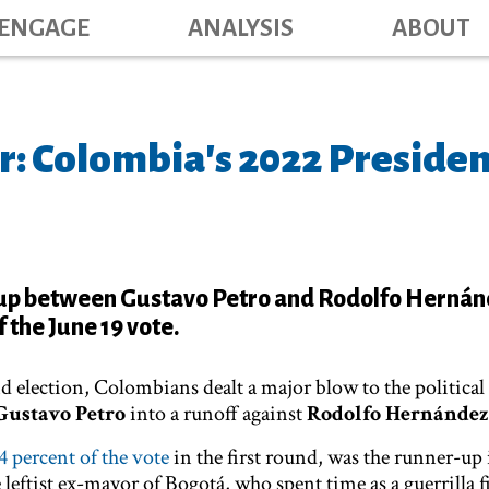
Main navig
Skip
ENGAGE
ANALYSIS
ABOUT
to
main
content
r: Colombia's 2022 Presiden
up between Gustavo Petro and Rodolfo Hernán
 the June 19 vote.
d election, Colombians dealt a major blow to the political
Gustavo Petro
into a runoff against
Rodolfo Hernández
4 percent of the vote
in the first round, was the runner-up 
 leftist ex-mayor of Bogotá, who spent time as a guerrilla f