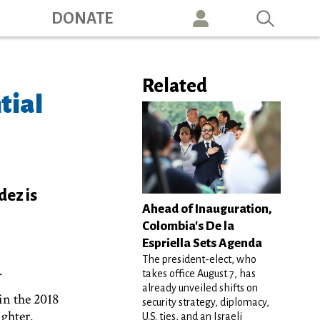
ation
DONATE
Related
tial
dez is
Ahead of Inauguration,
Colombia's De la
Espriella Sets Agenda
The president-elect, who
.
takes office August 7, has
already unveiled shifts on
in the 2018
security strategy, diplomacy,
ighter.
U.S. ties, and an Israeli