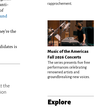
anti-
rapprochement.
of
ound
ey’re the
didates is
Music of the Americas
Fall 2026 Concerts
The series presents five free
performances celebrating
renowned artists and
groundbreaking new voices.
t the
tion
Explore