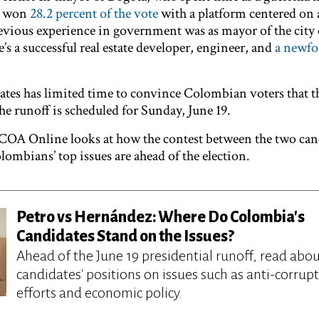
, won
28.2 percent of the vote
with a platform centered on 
evious experience in government was as mayor of the city 
s a successful real estate developer, engineer, and
a newf
ates has limited time to convince Colombian voters that th
he runoff is scheduled for Sunday, June 19.
S/COA Online looks at how the contest between the two can
ombians’ top issues are ahead of the election.
Petro vs Hernández: Where Do Colombia's
Candidates Stand on the Issues?
Ahead of the June 19 presidential runoff, read abou
candidates' positions on issues such as anti-corrup
efforts and economic policy.