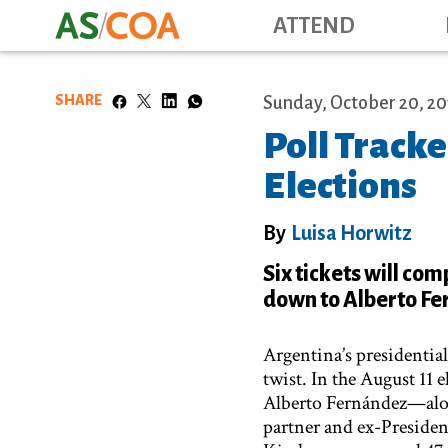
ATTEND
SHARE
Sunday, October 20, 20
Poll Tracke
Elections
By
Luisa Horwitz
Six tickets will com
down to Alberto Fe
Argentina’s presidentia
twist. In the August 11
Alberto Fernández—alon
partner and ex-Presiden