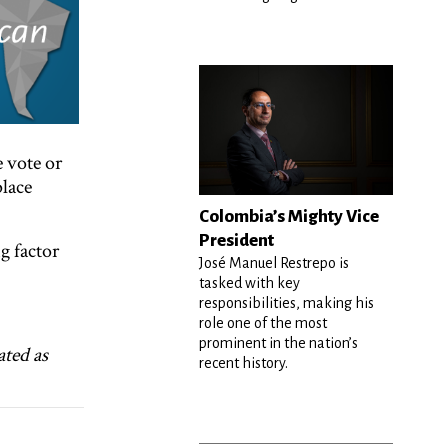
e vote or
place
Colombia’s Mighty Vice
President
g factor
José Manuel Restrepo is
tasked with key
responsibilities, making his
role one of the most
prominent in the nation’s
ated as
recent history.