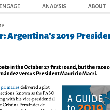
Main navig
Skip
ENGAGE
ANALYSIS
ABOUT
to
main
content
19
r: Argentina's 2019 Preside
pete in the October 27 first round, but the race
rnández versus President Mauricio Macri.
l
primaries
delivered a plot
 elections, known as the PASO,
g with his vice-presidential
t Cristina Fernández de