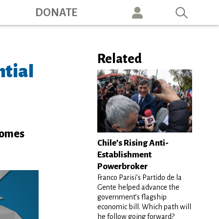
ation
DONATE
Related
ntial
 comes
Chile’s Rising Anti-
Establishment
Powerbroker
Franco Parisi’s Partido de la
Gente helped advance the
government’s flagship
economic bill. Which path will
he follow going forward?