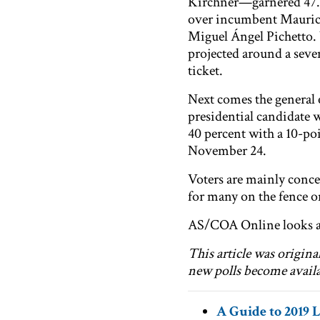
Kirchner—garnered 47.7 
over incumbent Mauric
Miguel Ángel Pichetto. 
projected around a seve
ticket.
Next comes the general 
presidential candidate w
40 percent with a 10-poi
November 24.
Voters are mainly conce
for many on the fence o
AS/COA Online looks at
This article was origin
new polls become availa
A Guide to 2019 