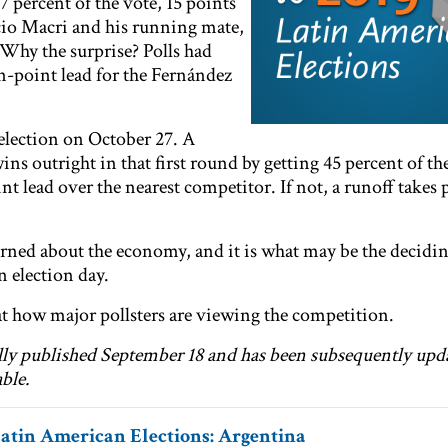
percent of the vote, 15 points
io Macri and his running mate,
Why the surprise? Polls had
n-point lead for the Fernández
election on October 27. A
ins outright in that first round by getting 45 percent of th
nt lead over the nearest competitor. If not, a runoff takes 
rned about the economy, and it is what may be the decidin
n election day.
 how major pollsters are viewing the competition.
ally published September 18 and has been subsequently upd
ble.
Latin American Elections: Argentina