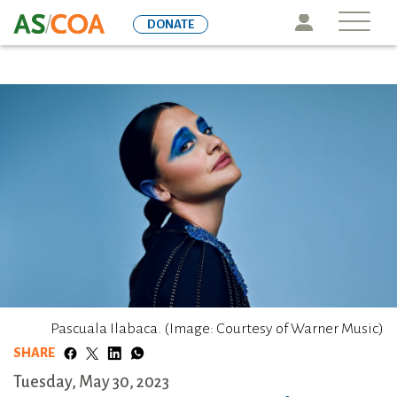
Skip
Icon
DONATE
to
main
content
Pascuala Ilabaca. (Image: Courtesy of Warner Music)
SHARE
Tuesday, May 30, 2023