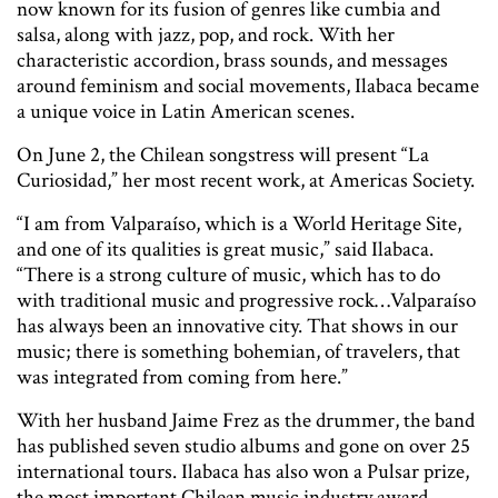
now known for its fusion of genres like cumbia and
salsa, along with jazz, pop, and rock. With her
characteristic accordion, brass sounds, and messages
around feminism and social movements, Ilabaca became
a unique voice in Latin American scenes.
On June 2, the Chilean songstress will present “La
Curiosidad,” her most recent work, at Americas Society.
“I am from Valparaíso, which is a World Heritage Site,
and one of its qualities is great music,” said Ilabaca.
“There is a strong culture of music, which has to do
with traditional music and progressive rock…Valparaíso
has always been an innovative city. That shows in our
music; there is something bohemian, of travelers, that
was integrated from coming from here.”
With her husband Jaime Frez as the drummer, the band
has published seven studio albums and gone on over 25
international tours. Ilabaca has also won a Pulsar prize,
the most important Chilean music industry award.