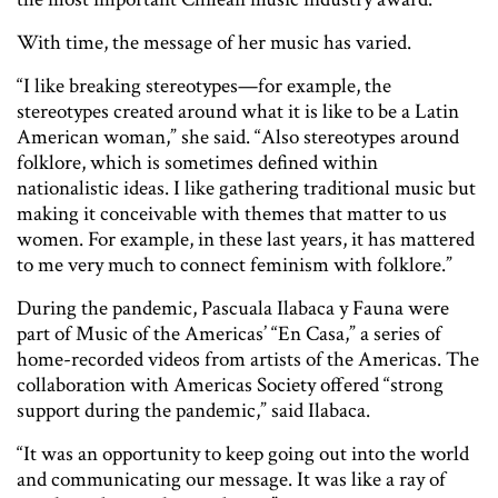
With time, the message of her music has varied.
“I like breaking stereotypes—for example, the
stereotypes created around what it is like to be a Latin
American woman,” she said. “Also stereotypes around
folklore, which is sometimes defined within
nationalistic ideas. I like gathering traditional music but
making it conceivable with themes that matter to us
women. For example, in these last years, it has mattered
to me very much to connect feminism with folklore.”
During the pandemic, Pascuala Ilabaca y Fauna were
part of Music of the Americas’ “En Casa,” a series of
home-recorded videos from artists of the Americas. The
collaboration with Americas Society offered “strong
support during the pandemic,” said Ilabaca.
“It was an opportunity to keep going out into the world
and communicating our message. It was like a ray of