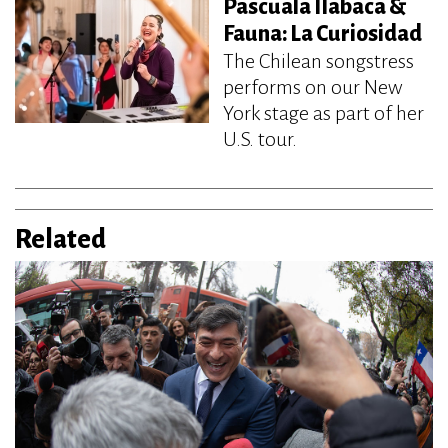
Pascuala Ilabaca &
Fauna: La Curiosidad
The Chilean songstress
performs on our New
York stage as part of her
U.S. tour.
Related