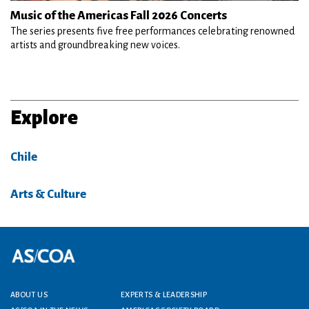
Music of the Americas Fall 2026 Concerts
The series presents five free performances celebrating renowned
artists and groundbreaking new voices.
Explore
Chile
Arts & Culture
Footer menu
ABOUT US
EXPERTS & LEADERSHIP