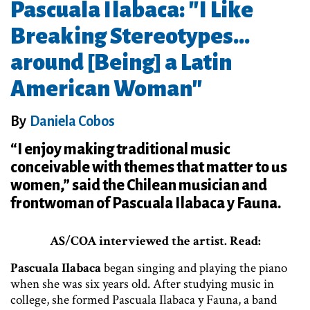
Pascuala Ilabaca: "I Like
Breaking Stereotypes…
around [Being] a Latin
American Woman"
By
Daniela Cobos
“I enjoy making traditional music
conceivable with themes that matter to us
women,” said the Chilean musician and
frontwoman of Pascuala Ilabaca y Fauna.
AS/COA interviewed the artist. Read:
Pascuala Ilabaca
began singing and playing the piano
when she was six years old. After studying music in
college, she formed Pascuala Ilabaca y Fauna, a band