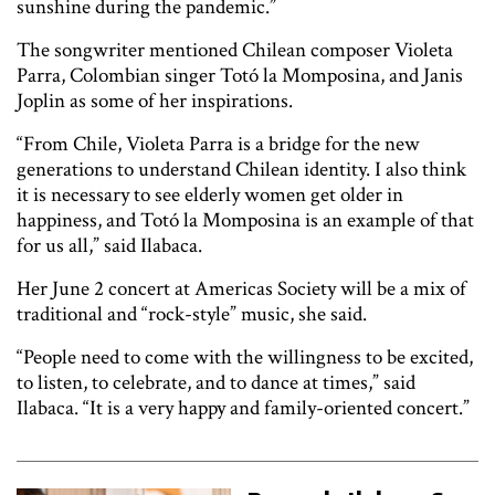
sunshine during the pandemic.”
The songwriter mentioned Chilean composer Violeta
Parra, Colombian singer Totó la Momposina, and Janis
Joplin as some of her inspirations.
“From Chile, Violeta Parra is a bridge for the new
generations to understand Chilean identity. I also think
it is necessary to see elderly women get older in
happiness, and Totó la Momposina is an example of that
for us all,” said Ilabaca.
Her June 2 concert at Americas Society will be a mix of
traditional and “rock-style” music, she said.
“People need to come with the willingness to be excited,
to listen, to celebrate, and to dance at times,” said
Ilabaca. “It is a very happy and family-oriented concert.”