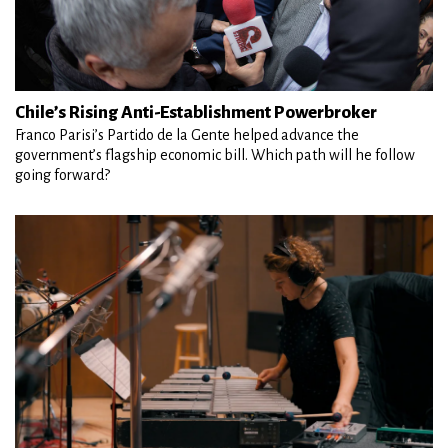
Chile’s Rising Anti-Establishment Powerbroker
Franco Parisi’s Partido de la Gente helped advance the
government’s flagship economic bill. Which path will he follow
going forward?