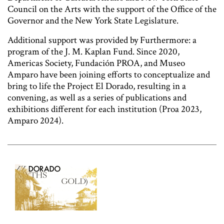
Council on the Arts with the support of the Office of the
Governor and the New York State Legislature.
Additional support was provided by Furthermore: a
program of the J. M. Kaplan Fund. Since 2020,
Americas Society, Fundación PROA, and Museo
Amparo have been joining efforts to conceptualize and
bring to life the Project El Dorado, resulting in a
convening, as well as a series of publications and
exhibitions different for each institution (Proa 2023,
Amparo 2024).