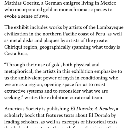
Mathias Goeritz, a German emigree living in Mexico
who incorporated gold in monochromatic pieces to
evoke a sense of awe.
The exhibit includes works by artists of the Lambayeque
civilization in the northern Pacific coast of Peru, as well
as metal disks and plaques by artists of the greater
Chiriquí region, geographically spanning what today is
Costa Rica.
“Through their use of gold, both physical and
metaphorical, the artists in this exhibition emphasize to
us the ambivalent power of myth in conditioning who
we are as a region, opening space for us to resist
extractive systems and to reconsider what we are
seeking,” writes the exhibition curatorial team.
Americas Society is publishing
El Dorado: A Reader
, a
scholarly book that features texts about El Dorado by
leading scholars, as well as excerpts of historical texts