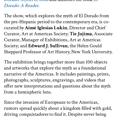
Dorado: A Reader
.
The show, which explores the myth of El Dorado from
the pre-Hispanic period to the contemporary era, is co-
curated by
Aimé Iglesias Lukin
, Director and Chief
Curator, Art at Americas Society;
Tie Jojima
, Associate
Curator, Manager of Exhibitions, Art at Americas
Society; and
Edward J. Sullivan
, the Helen Gould
Sheppard Professor of Art History, New York University.
The exhibition brings together more than 100 objects
and artworks that explore the myth as a foundational
narrative of the Americas. It includes paintings, prints,
photographs, sculptures, engravings, and videos that
offer new interpretations and questions about the myth
from a hemispheric lens.
Since the invasion of Europeans to the Americas,
rumors spread quickly about a kingdom filled with gold,
driving
conquistadores
to find it. Despite never being