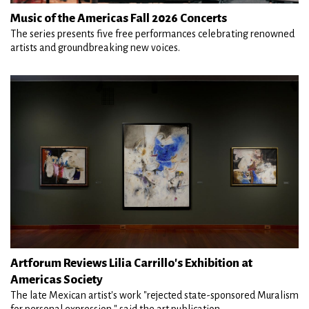
Music of the Americas Fall 2026 Concerts
The series presents five free performances celebrating renowned
artists and groundbreaking new voices.
Artforum Reviews Lilia Carrillo's Exhibition at
Americas Society
The late Mexican artist's work "rejected state-sponsored Muralism