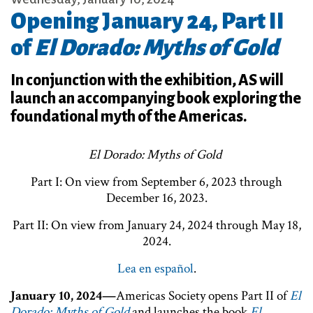
Opening January 24, Part II
of
El Dorado: Myths of Gold
In conjunction with the exhibition, AS will
launch an accompanying book exploring the
foundational myth of the Americas.
El Dorado: Myths of Gold
Part I: On view from September 6, 2023 through
December 16, 2023.
Part II: On view from January 24, 2024 through May 18,
2024.
Lea en español
.
January 10, 2024—
Americas Society opens Part II of
El
Dorado: Myths of Gold
and launches the book
El