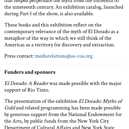
that helped perpetuate the myth from the sixteenth to
the nineteenth century. An exhibition catalog, launched
during Part I of the show, is also available.
These books and this exhibition reflect on the
contemporary relevance of the myth of El Dorado as a
metaphor of the way in which we still think of the
Americas as a territory for discovery and extraction.
Press contact:
mediarelations@as-coa.org
Funders and sponsors
El Dorado: A Reader
was made possible with the major
support of Rio Tinto.
The presentation of the exhibition
El Dorado: Myths of
Gold
and related programming has been made possible
by generous support from the National Endowment for
the Arts, by public funds from the New York City
Department of Cultural Affairs and New York State