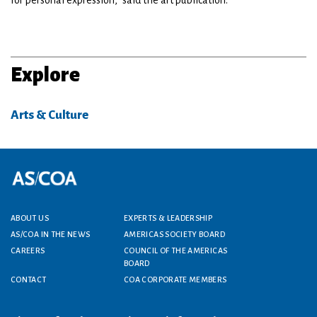
for personal expression," said the art publication.
Explore
Arts & Culture
Footer menu
ABOUT US
EXPERTS & LEADERSHIP
AS/COA IN THE NEWS
AMERICAS SOCIETY BOARD
CAREERS
COUNCIL OF THE AMERICAS
BOARD
CONTACT
COA CORPORATE MEMBERS