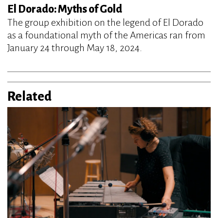
El Dorado: Myths of Gold
The group exhibition on the legend of El Dorado
as a foundational myth of the Americas ran from
January 24 through May 18, 2024.
Related