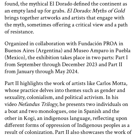
found, the mythical El Dorado defined the continent as
an empty land up for grabs.
El Dorado: Myths of Gold
brings together artworks and artists that engage with
the myth, sometimes offering a critical view and a path
of resistance.
Organized in collaboration with Fundación PROA in
Buenos Aires (Argentina) and Museo Amparo in Puebla
(Mexico), the exhibition takes place in two parts: Part I
from September through December 2023 and Part II
from January through May 2024.
Part II highlights the work of artists like Carlos Motta,
whose practice delves into themes such as gender and
sexuality, colonialism, and political activism. In his
video
Nefandus Trilogy
, he presents two individuals on
a boat and two monologues, one in Spanish and the
other in Kogi, an indigenous language, reflecting upon
different forms of oppression of Indigenous peoples as a
result of colonization. Part II also showcases the work of