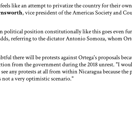
 feels like an attempt to privatize the country for their own
rnsworth
, vice president of the Americas Society and Cou
 political position constitutionally like this goes even fu
adds, referring to the dictator Antonio Somoza, whom Ort
btful there will be protests against Ortega's proposals beca
action from the government during the 2018 unrest. "I wou
o see any protests at all from within Nicaragua because the 
s not a very optimistic scenario."