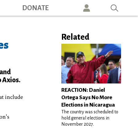
ation
DONATE
Related
es
 and
 Axios.
REACTION: Daniel
at include
Ortega Says No More
Elections in Nicaragua
The country was scheduled to
on's
hold general elections in
November 2027.