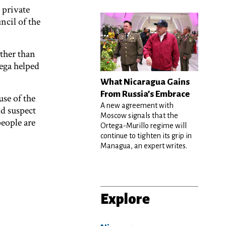
 private
ncil of the
rther than
ega helped
What Nicaragua Gains
From Russia’s Embrace
use of the
A new agreement with
ld suspect
Moscow signals that the
people are
Ortega-Murillo regime will
continue to tighten its grip in
Managua, an expert writes.
Explore