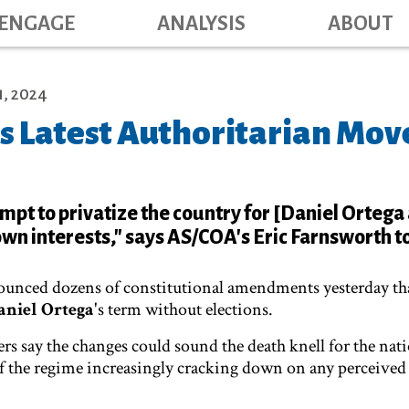
Main navig
Skip
ENGAGE
ANALYSIS
ABOUT
to
main
content
, 2024
s Latest Authoritarian Mov
tempt to privatize the country for [Daniel Ortega
own interests," says AS/COA's Eric Farnsworth to
ounced dozens of constitutional amendments yesterday th
aniel Ortega
's term without elections.
rs say the changes could sound the death knell for the nati
of the regime increasingly cracking down on any perceived