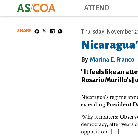
ATTEND
SHARE
Thursday, November 21
Nicaragua'
By
Marina E. Franco
"It feels like an at
Rosario Murillo's] 
Nicaragua's regime ann
extending
President D
Why it matters: Observe
democracy, after years 
opposition. [...]