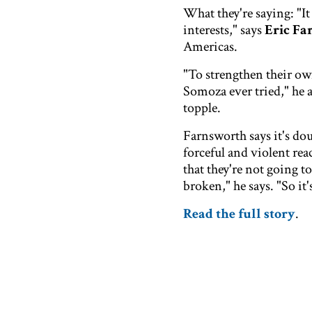
What they're saying: "It
interests," says
Eric Fa
Americas.
"To strengthen their own
Somoza ever tried," he 
topple.
Farnsworth says it's dou
forceful and violent re
that they're not going t
broken," he says. "So it'
Read the full story
.