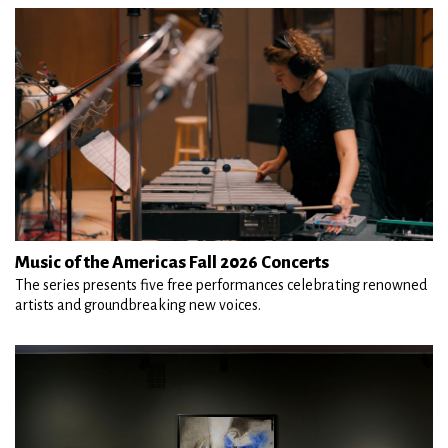
Music of the Americas Fall 2026 Concerts
The series presents five free performances celebrating renowned
artists and groundbreaking new voices.