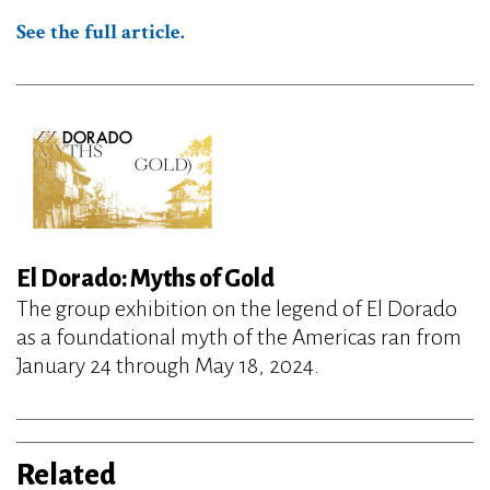
See the full article.
El Dorado: Myths of Gold
The group exhibition on the legend of El Dorado
as a foundational myth of the Americas ran from
January 24 through May 18, 2024.
Related