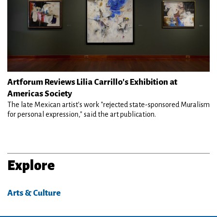
Artforum Reviews Lilia Carrillo's Exhibition at
Americas Society
The late Mexican artist's work "rejected state-sponsored Muralism
for personal expression," said the art publication.
Explore
Arts & Culture