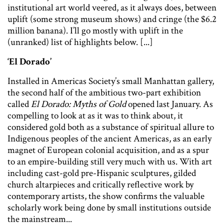
institutional art world veered, as it always does, between
uplift (some strong museum shows) and cringe (the $6.2
million banana). I’ll go mostly with uplift in the
(unranked) list of highlights below. [...]
‘El Dorado’
Installed in Americas Society’s small Manhattan gallery,
the second half of the ambitious two-part exhibition
called
El Dorado: Myths of Gold
opened last January. As
compelling to look at as it was to think about, it
considered gold both as a substance of spiritual allure to
Indigenous peoples of the ancient Americas, as an early
magnet of European colonial acquisition, and as a spur
to an empire-building still very much with us. With art
including cast-gold pre-Hispanic sculptures, gilded
church altarpieces and critically reflective work by
contemporary artists, the show confirms the valuable
scholarly work being done by small institutions outside
the mainstream...