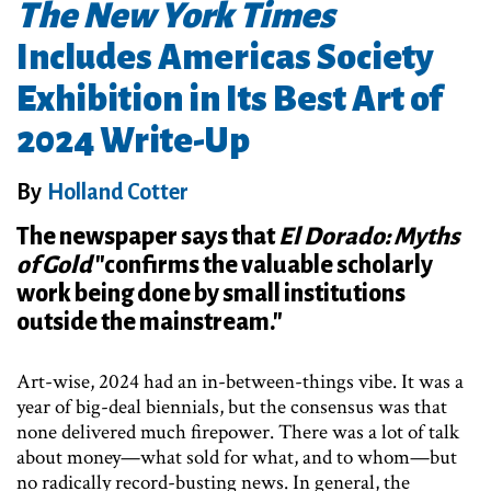
The New York Times
Includes Americas Society
Exhibition in Its Best Art of
2024 Write-Up
By
Holland Cotter
The newspaper says that
El Dorado: Myths
of Gold
"confirms the valuable scholarly
work being done by small institutions
outside the mainstream."
Art-wise, 2024 had an in-between-things vibe. It was a
year of big-deal biennials, but the consensus was that
none delivered much firepower. There was a lot of talk
about money—what sold for what, and to whom—but
no radically record-busting news. In general, the