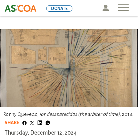
Skip
Icon
DONATE
to
main
content
Ronny Quevedo,
los desaparecidos (the arbiter of time)
, 2018.
SHARE
Thursday, December 12, 2024