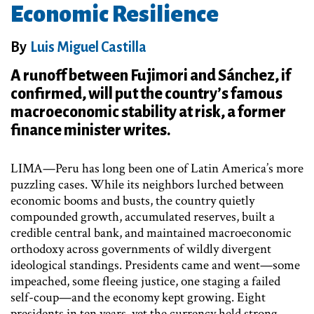
Economic Resilience
By
Luis Miguel Castilla
A runoff between Fujimori and Sánchez, if
confirmed, will put the country’s famous
macroeconomic stability at risk, a former
finance minister writes.
LIMA—Peru has long been one of Latin America’s more
puzzling cases. While its neighbors lurched between
economic booms and busts, the country quietly
compounded growth, accumulated reserves, built a
credible central bank, and maintained macroeconomic
orthodoxy across governments of wildly divergent
ideological standings. Presidents came and went—some
impeached, some fleeing justice, one staging a failed
self-coup—and the economy kept growing. Eight
presidents in ten years, yet the currency held strong,