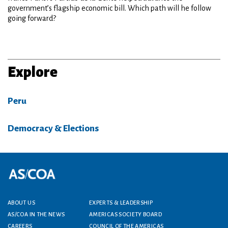
government’s flagship economic bill. Which path will he follow
going forward?
Explore
Peru
Democracy & Elections
Footer menu
ABOUT US
EXPERTS & LEADERSHIP
AS/COA IN THE NEWS
AMERICAS SOCIETY BOARD
CAREERS
COUNCIL OF THE AMERICAS