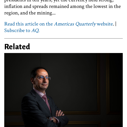
inflation and spreads remained among the lowest in the
region, and the mining...
Read this article on the
Americas Quarterly
website
. |
Subscribe to
AQ
.
Related