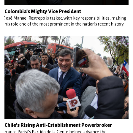
Colombia’s Mighty Vice President
José Manuel Restrepo is tasked with key responsibilities, making
his role one of the most prominent in the nation’s recent history.
Chile’s Rising Anti-Establishment Powerbroker
Franco Parisi’s Partido de la Gente helped advance the