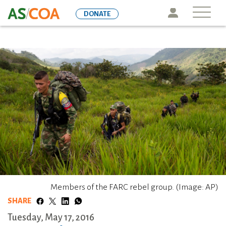
Skip
Icon
DONATE
to
main
content
Members of the FARC rebel group. (Image: AP)
SHARE
Tuesday, May 17, 2016