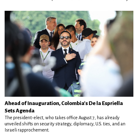
Ahead of Inauguration, Colombia's De la Espriella
Sets Agenda
The president-elect, who takes office August 7, has already
unveiled shifts on security strategy, diplomacy, U.S. ties, and an
Israeli rapprochement.