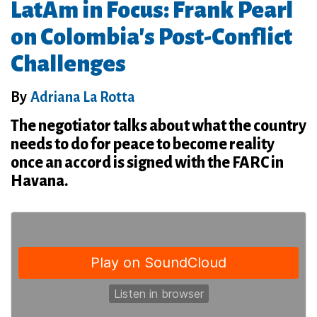
LatAm in Focus: Frank Pearl
on Colombia's Post-Conflict
Challenges
By
Adriana La Rotta
The negotiator talks about what the country
needs to do for peace to become reality
once an accord is signed with the FARC in
Havana.