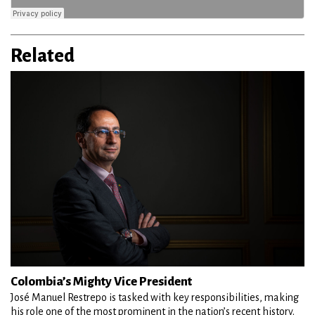
Related
Colombia’s Mighty Vice President
José Manuel Restrepo is tasked with key responsibilities, making
his role one of the most prominent in the nation’s recent history.