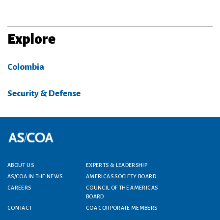
Explore
Colombia
Security & Defense
Footer menu
ABOUT US
EXPERTS & LEADERSHIP
AS/COA IN THE NEWS
AMERICAS SOCIETY BOARD
CAREERS
COUNCIL OF THE AMERICAS
BOARD
CONTACT
COA CORPORATE MEMBERS