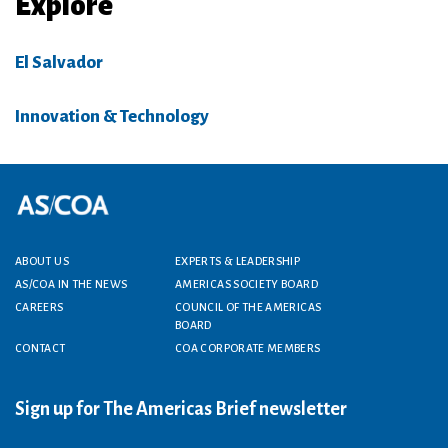
Explore
El Salvador
Innovation & Technology
Footer menu
ABOUT US
EXPERTS & LEADERSHIP
AS/COA IN THE NEWS
AMERICAS SOCIETY BOARD
CAREERS
COUNCIL OF THE AMERICAS
BOARD
CONTACT
COA CORPORATE MEMBERS
Sign up for The Americas Brief newsletter