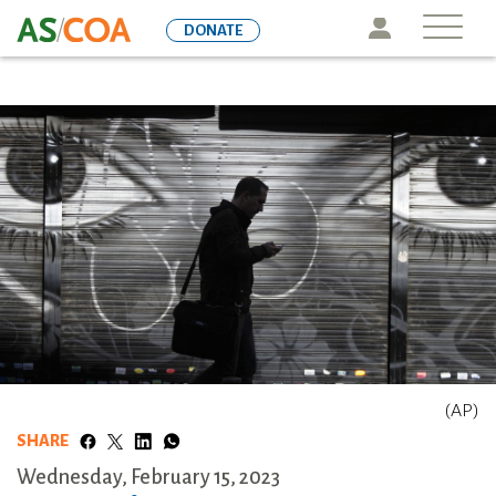
Skip
Icon
DONATE
to
main
content
(AP)
SHARE
Wednesday, February 15, 2023