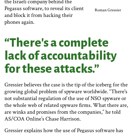
the Israeli company behind the
Pegasus software, to reveal its client
Roman Gressier
and block it from hacking their
phones again.
“There's a complete
lack of accountability
for these attacks.”
Gressier believes the case is the tip of the iceberg for the
growing global problem of spyware worldwide. “There's
not substantial regulation of the use of NSO spyware or
the whole web of related spyware firms. What there are,
are winks and promises from the companies,” he told
AS/COA Online’s Chase Harrison.
Gressier explains how the use of Pegasus software has