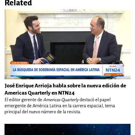
Related
José Enrique Arrioja habla sobre la nueva edición de
Americas Quarterly en NTN24
El editor gerente de
Americas Quarterly
destacó el papel
emergente de América Latina en la carrera espacial, tema
principal del nuevo número de la revista.