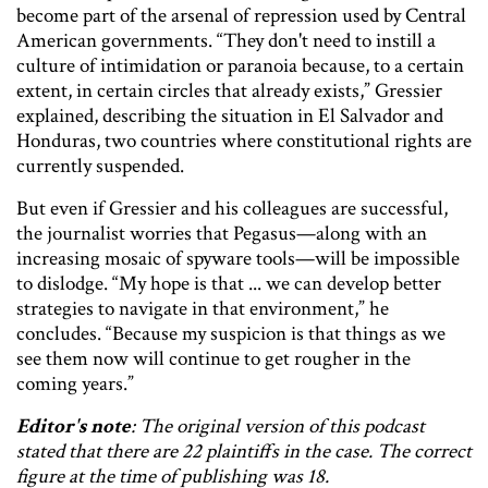
become part of the arsenal of repression used by Central
American governments. “They don't need to instill a
culture of intimidation or paranoia because, to a certain
extent, in certain circles that already exists,” Gressier
explained, describing the situation in El Salvador and
Honduras, two countries where constitutional rights are
currently suspended.
But even if Gressier and his colleagues are successful,
the journalist worries that Pegasus—along with an
increasing mosaic of spyware tools—will be impossible
to dislodge. “My hope is that ... we can develop better
strategies to navigate in that environment,” he
concludes. “Because my suspicion is that things as we
see them now will continue to get rougher in the
coming years.”
Editor's note
: The original version of this podcast
stated that there are 22 plaintiffs in the case. The correct
figure at the time of publishing was 18.