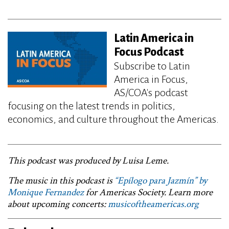
Latin America in
Focus Podcast
Subscribe to Latin
America in Focus,
AS/COA's podcast
focusing on the latest trends in politics,
economics, and culture throughout the Americas.
This podcast was produced by Luisa Leme.
The music in this podcast is
“Epílogo para Jazmín” by
Monique Fernandez
for Americas Society. Learn more
about upcoming concerts:
musicoftheamericas.org