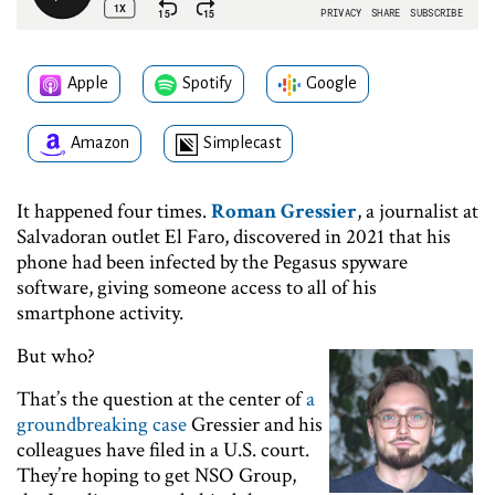
Apple
Spotify
Google
Amazon
Simplecast
It happened four times.
Roman Gressier
, a journalist at
Salvadoran outlet El Faro, discovered in 2021 that his
phone had been infected by the Pegasus spyware
software, giving someone access to all of his
smartphone activity.
But who?
That’s the question at the center of
a
groundbreaking case
Gressier and his
colleagues have filed in a U.S. court.
They’re hoping to get NSO Group,