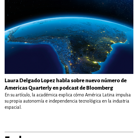
Laura Delgado Lopez habla sobre nuevo número de
Americas Quarterly en podcast de Bloomberg
En su artículo, la académica explica cómo América Latina impulsa
su propia autonomía e independencia tecnológica en la industria
espacial.