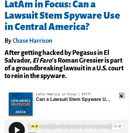
LatAm in Focus: Can a
Lawsuit Stem Spyware Use
in Central America?
By
Chase Harrison
After getting hacked by Pegasus in El
Salvador,
El Faro
’s Roman Gressier is part
of a groundbreaking lawsuit in a U.S. court
to rein in the spyware.