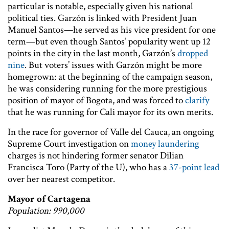
particular is notable, especially given his national
political ties. Garzón is linked with President Juan
Manuel Santos—he served as his vice president for one
term—but even though Santos’ popularity went up 12
points in the city in the last month, Garzón’s
dropped
nine
. But voters’ issues with Garzón might be more
homegrown: at the beginning of the campaign season,
he was considering running for the more prestigious
position of mayor of Bogota, and was forced to
clarify
that he was running for Cali mayor for its own merits.
In the race for governor of Valle del Cauca, an ongoing
Supreme Court investigation on
money laundering
charges is not hindering former senator Dilian
Francisca Toro (Party of the U), who has a
37-point lead
over her nearest competitor.
Mayor of Cartagena
Population: 990,000