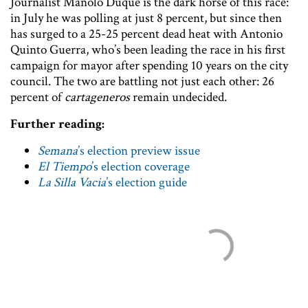
Journalist Manolo Duque is the dark horse of this race:
in July he was polling at just 8 percent, but since then
has surged to a 25-25 percent dead heat with Antonio
Quinto Guerra, who’s been leading the race in his first
campaign for mayor after spending 10 years on the city
council. The two are battling not just each other: 26
percent of
cartageneros
remain undecided.
Further reading:
Semana
’s election preview issue
El Tiempo
’s election coverage
La Silla Vacia
’s election guide