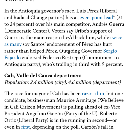
In the Antioquia governor’s race, Luis Pérez (Liberal
and Radical Change parties) has a
seven-point lead
* (31
to 24 percent) over his main competitor, Andrés Guerra
(Democratic Center). Voters say Uribe’s support of
Guerra is the main reason they’d back him, while
twice
as many
say Santos’ endorsement of Pérez has hurt
rather than helped Pérez. Outgoing Governor
Sergio
Fajardo
endorsed Federico Restrepo (Commitment to
Antioquia party), who’s trailing in third with 9 percent.
Cali, Valle del Cauca department
Population: 2.4 million (city), 4.6 million (department)
The race for mayor of Cali has been
razor-thin
, but one
candidate, businessman Maurice Armitage (We Believe
in Cali Citizen Movement) is pulling ahead of ex-Vice
President Angelino Garzón (Party of the U). Roberto
Ortiz (Liberal Party) is in the running in second—or
even in
first
, depending on the poll. Garzón’s fall in