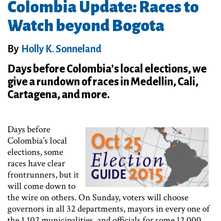
Colombia Update: Races to
Watch beyond Bogota
By
Holly K. Sonneland
Days before Colombia’s local elections, we
give a rundown of races in Medellin, Cali,
Cartagena, and more.
Days before
Colombia’s local
elections, some
races have clear
frontrunners, but it
will come down to
the wire on others. On Sunday, voters will choose
governors in all 32 departments, mayors in every one of
the 1,102 municipalities, and officials for some 12,000