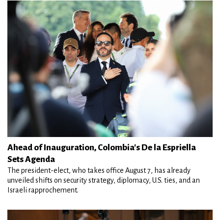
Ahead of Inauguration, Colombia's De la Espriella
Sets Agenda
The president-elect, who takes office August 7, has already
unveiled shifts on security strategy, diplomacy, U.S. ties, and an
Israeli rapprochement.