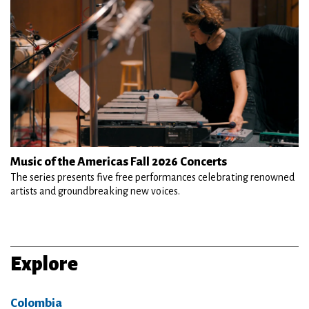
Music of the Americas Fall 2026 Concerts
The series presents five free performances celebrating renowned
artists and groundbreaking new voices.
Explore
Colombia