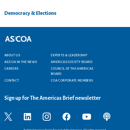
Democracy & Elections
Footer menu
ABOUT US
EXPERTS & LEADERSHIP
AS/COA IN THE NEWS
AMERICAS SOCIETY BOARD
CAREERS
COUNCIL OF THE AMERICAS
BOARD
CONTACT
COA CORPORATE MEMBERS
Sign up for The Americas Brief newsletter
© 2026 Americas Society/Council of the Americas. All rights reserved.