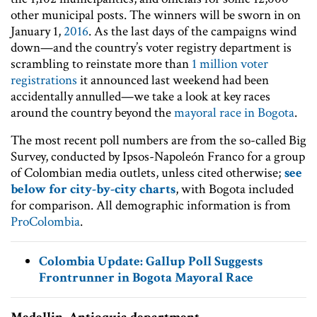
other municipal posts. The winners will be sworn in on
January 1,
2016
. As the last days of the campaigns wind
down—and the country’s voter registry department is
scrambling to reinstate more than
1 million voter
registrations
it announced last weekend had been
accidentally annulled—we take a look at key races
around the country beyond the
mayoral race in Bogota
.
The most recent poll numbers are from the so-called Big
Survey, conducted by Ipsos-Napoleón Franco for a group
of Colombian media outlets, unless cited otherwise;
see
below for city-by-city charts
, with Bogota included
for comparison. All demographic information is from
ProColombia
.
Colombia Update: Gallup Poll Suggests
Frontrunner in Bogota Mayoral Race