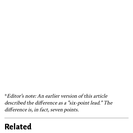
*
Editor's note: An earlier version of this article
described the difference as a "six-point lead." The
difference is, in fact, seven points.
Related