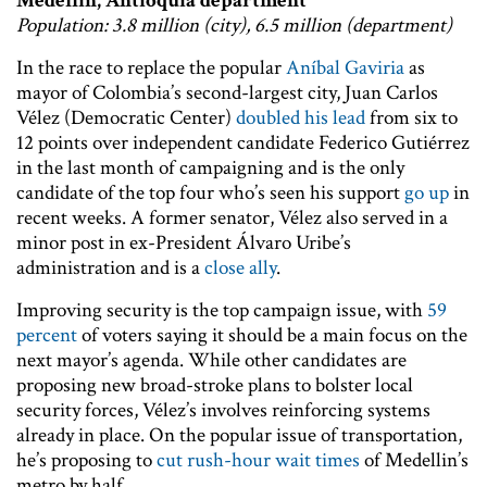
Medellin, Antioquia department
Population: 3.8 million (city), 6.5 million (department)
In the race to replace the popular
Aníbal Gaviria
as
mayor of Colombia’s second-largest city, Juan Carlos
Vélez (Democratic Center)
doubled his lead
from six to
12 points over independent candidate Federico Gutiérrez
in the last month of campaigning and is the only
candidate of the top four who’s seen his support
go up
in
recent weeks. A former senator, Vélez also served in a
minor post in ex-President Álvaro Uribe’s
administration and is a
close ally
.
Improving security is the top campaign issue, with
59
percent
of voters saying it should be a main focus on the
next mayor’s agenda. While other candidates are
proposing new broad-stroke plans to bolster local
security forces, Vélez’s involves reinforcing systems
already in place. On the popular issue of transportation,
he’s proposing to
cut rush-hour wait times
of Medellin’s
metro by half.