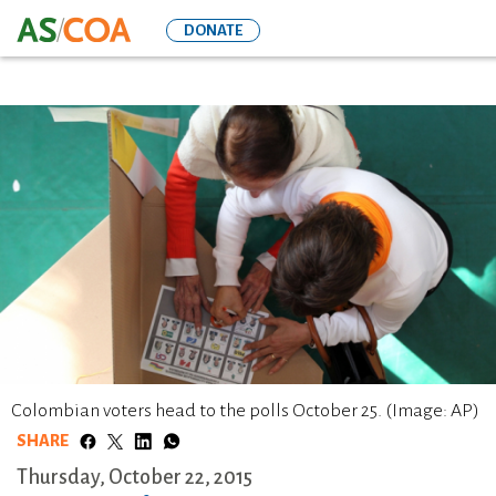
Skip
DONATE
to
main
content
Colombian voters head to the polls October 25. (Image: AP)
SHARE
Thursday, October 22, 2015