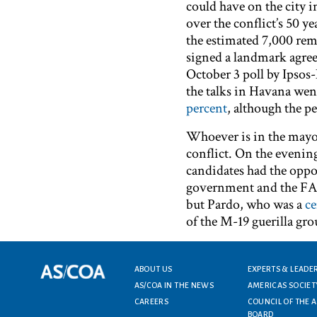
could have on the city i
over the conflict’s 50 ye
the estimated 7,000 rema
signed a landmark agre
October 3 poll by Ipso
the talks in Havana wen
percent
, although the pe
Whoever is in the mayor’
conflict. On the evening
candidates had the oppor
government and the FARC
but Pardo, who was a
ce
of the M-19 guerilla gro
Footer menu
ABOUT US
EXPERTS & LEADE
AS/COA IN THE NEWS
AMERICAS SOCIET
CAREERS
COUNCIL OF THE 
BOARD