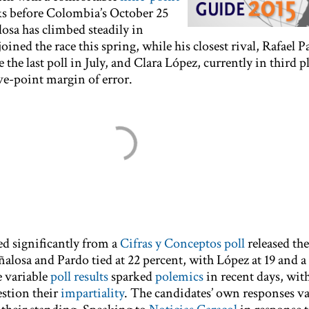
ks before Colombia’s October 25
losa has climbed steadily in
joined the race this spring, while his closest rival, Rafael 
he last poll in July, and Clara López, currently in third pl
ve-point margin of error.
ed significantly from a
Cifras y Conceptos poll
released th
alosa and Pardo tied at 22 percent, with López at 19 and a
e variable
poll results
sparked
polemics
in recent days, wit
estion their
impartiality
. The candidates’ own responses va