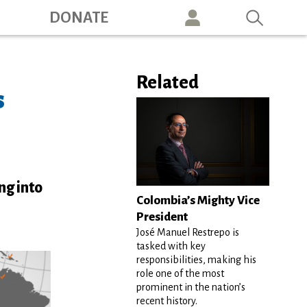
ation
DONATE
Related
s
ng into
Colombia’s Mighty Vice
President
José Manuel Restrepo is
tasked with key
responsibilities, making his
role one of the most
prominent in the nation’s
recent history.