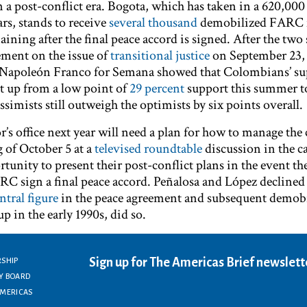
n a post-conflict era. Bogota, which has taken in a 620,000
ars, stands to receive
several thousand
demobilized FARC f
ining after the final peace accord is signed. After the two 
ement on the issue of
transitional justice
on September 23,
s-Napoleón Franco for Semana showed that Colombians’ su
t up from a low point of
29 percent
support this summer 
ssimists still outweigh the optimists by six points overall.
s office next year will need a plan for how to manage the 
 of October 5 at a
televised roundtable
discussion in the ca
tunity to present their post-conflict plans in the event th
 sign a final peace accord. Peñalosa and López declined 
ntral figure
in the peace agreement and subsequent demobi
up in the early 1990s, did so.
Sign up for The Americas Brief newslett
RSHIP
Y BOARD
AMERICAS