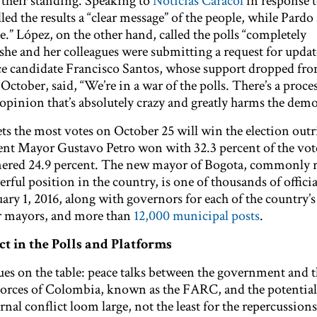
h their standing. Speaking to
Noticias Caracol
in response t
led the results a “clear message” of the people, while Pardo s
e.” López, on the other hand, called the polls “completely
 she and her colleagues were submitting a request for updat
ce candidate Francisco Santos, whose support dropped fro
October, said, “We’re in a war of the polls. There’s a proces
opinion that’s absolutely crazy and greatly harms the demo
s the most votes on October 25 will win the election outr
rent Mayor Gustavo Petro won with 32.3 percent of the vot
nered 24.9 percent. The new mayor of Bogota, commonly r
ful position in the country, is one of thousands of offici
ary 1, 2016, along with governors for each of the country’s
er mayors, and more than
12,000 municipal posts
.
ct in the Polls and Platforms
issues on the table: peace talks between the government and 
rces of Colombia, known as the FARC, and the potential 
nal conflict loom large, not the least for the repercussions