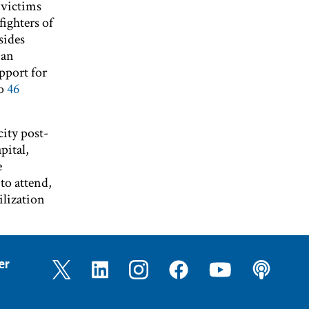
 victims
ighters of
sides
 an
pport for
to
46
city post-
pital,
e
to attend,
lization
er