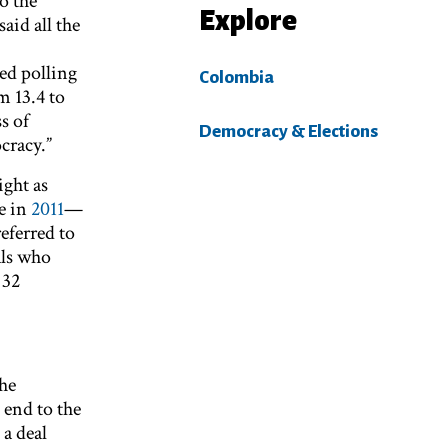
o the
Explore
aid all the
ed polling
Colombia
m 13.4 to
s of
Democracy & Elections
cracy.”
ight as
e in
2011
—
eferred to
als who
 32
the
end to the
 a deal