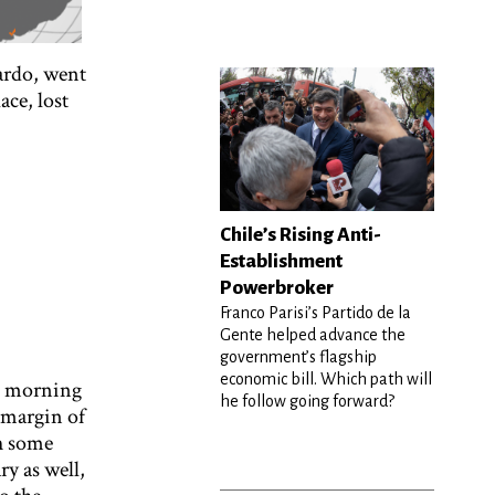
Pardo, went
ace, lost
Chile’s Rising Anti-
Establishment
Powerbroker
Franco Parisi’s Partido de la
Gente helped advance the
government’s flagship
economic bill. Which path will
e morning
he follow going forward?
 margin of
h some
ry as well,