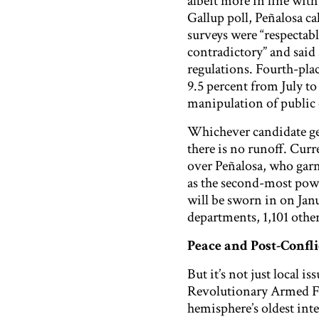
albeit more in line wit
Gallup poll, Peñalosa cal
surveys were “respectabl
contradictory” and said
regulations. Fourth-pla
9.5 percent from July to 
manipulation of public 
Whichever candidate get
there is no runoff. Cur
over Peñalosa, who gar
as the second-most power
will be sworn in on Janu
departments, 1,101 oth
Peace and Post-Confli
But it’s not just local 
Revolutionary Armed Fo
hemisphere’s oldest inter