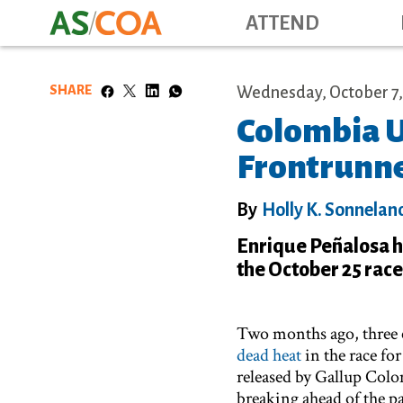
ATTEND
SHARE
Wednesday, October 7,
Colombia U
Frontrunne
By
Holly K. Sonnelan
Enrique Peñalosa ha
the October 25 rac
Two months ago, three ca
dead heat
in the race fo
released by Gallup Col
breaking ahead of the p