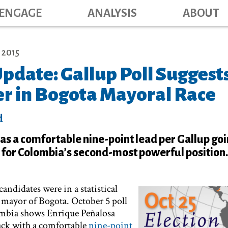
Main navig
Skip
ENGAGE
ANALYSIS
ABOUT
to
main
content
 2015
pdate: Gallup Poll Suggest
r in Bogota Mayoral Race
d
s a comfortable nine-point lead per Gallup goi
e for Colombia’s second-most powerful position.
ndidates were in a statistical
r mayor of Bogota. October 5 poll
ombia shows Enrique Peñalosa
ack with a comfortable
nine-point