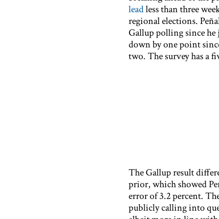
lead
less than three wee
regional elections. Peña
Gallup polling since he 
down by one point since t
two. The survey has a fi
The Gallup result differ
prior, which showed Peñ
error of 3.2 percent. Th
publicly calling into qu