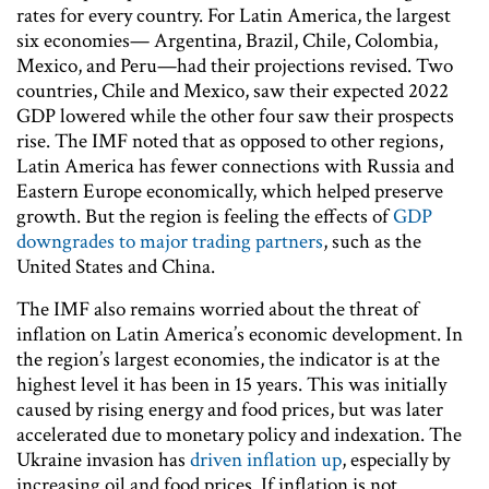
rates for every country. For Latin America, the largest
six economies— Argentina, Brazil, Chile, Colombia,
Mexico, and Peru—had their projections revised. Two
countries, Chile and Mexico, saw their expected 2022
GDP lowered while the other four saw their prospects
rise. The IMF noted that as opposed to other regions,
Latin America has fewer connections with Russia and
Eastern Europe economically, which helped preserve
growth. But the region is feeling the effects of
GDP
downgrades to major trading partners
, such as the
United States and China.
The IMF also remains worried about the threat of
inflation on Latin America’s economic development. In
the region’s largest economies, the indicator is at the
highest level it has been in 15 years. This was initially
caused by rising energy and food prices, but was later
accelerated due to monetary policy and indexation. The
Ukraine invasion has
driven inflation up
, especially by
increasing oil and food prices. If inflation is not