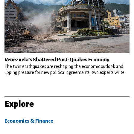
Venezuela’s Shattered Post-Quakes Economy
The twin earthquakes are reshaping the economic outlook and
upping pressure for new political agreements, two experts write.
Explore
Economics & Finance