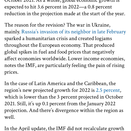
October 2021. As a whole, global economic growth is
expected to hit 3.6 percent in 2022—a 0.8 percent
reduction in the projection made at the start of the year.
The reason for the revision? The war in Ukraine,
mainly.
Russia’s invasion of its neighbor in late February
sparked a humanitarian crisis and created logjams
throughout the European economy. That produced
global spikes in fuel and food prices that negatively
affect economies worldwide. Lower income economies,
notes the IMF, are particularly feeling the pain of rising
prices.
In the case of Latin America and the Caribbean, the
region’s new projected growth for 2022 is
2.5 percent
,
which is lower than the 3 percent projected in October
2021. Still, it’s up 0.1 percent from the January 2022
projection. And there’s divergence within the region as
well.
In the April update, the IMF did not recalculate growth