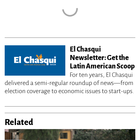
El Chasqui
Newsletter: Get the
Latin American Scoop
For ten years, El Chasqui
delivered a semi-regular roundup of news—from
election coverage to economic issues to start-ups.
Related