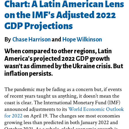
Chart: A Latin American Lens
on the IMF's Adjusted 2022
GDP Projections
By
Chase Harrison
and
Hope Wilkinson
When compared to other regions, Latin
America’s projected 2022 GDP growth
wasn't as dimmed by the Ukraine crisis. But
inflation persists.
The pandemic may be fading as a concern but, if events
of recent years taught us anything, it doesn’t mean the
coast is clear. The International Monetary Fund (IMF)
announced adjustments to its
World Economic Outlook
for 2022
on April 19. The changes see most economies
growing less than predicted in both January 2022 and