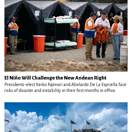
El Niño Will Challenge the New Andean Right
Presidents-elect Keiko Fujimori and Abelardo De La Espriella face
risks of disaster and instability in their first months in office.