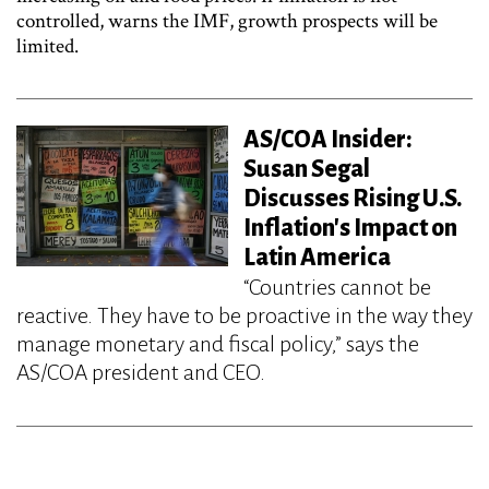
controlled, warns the IMF, growth prospects will be
limited.
AS/COA Insider:
Susan Segal
Discusses Rising U.S.
Inflation's Impact on
Latin America
“Countries cannot be
reactive. They have to be proactive in the way they
manage monetary and fiscal policy,” says the
AS/COA president and CEO.