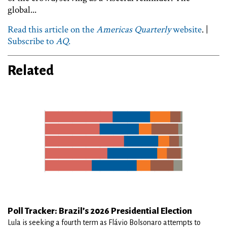
global...
Read this article on the
Americas Quarterly
website
. |
Subscribe to
AQ
.
Related
Poll Tracker: Brazil’s 2026 Presidential Election
Lula is seeking a fourth term as Flávio Bolsonaro attempts to