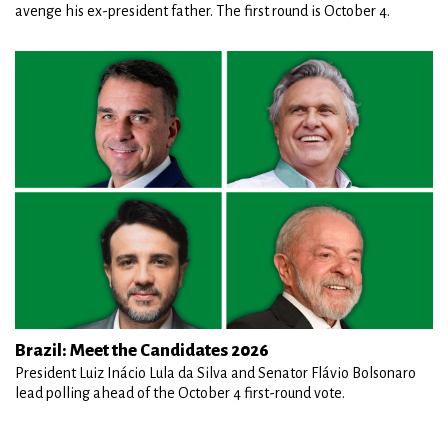
avenge his ex-president father. The first round is October 4.
Brazil: Meet the Candidates 2026
President Luiz Inácio Lula da Silva and Senator Flávio Bolsonaro
lead polling ahead of the October 4 first-round vote.