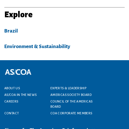
Explore
Brazil
Environment & Sustainability
Footer menu
ABOUT US
EXPERTS & LEADERSHIP
AS/COA IN THE NEWS
AMERICAS SOCIETY BOARD
CAREERS
COUNCIL OF THE AMERICAS
BOARD
CONTACT
COA CORPORATE MEMBERS