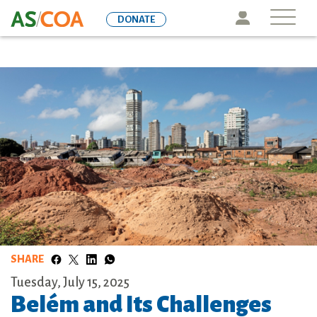
Skip
Icon
DONATE
to
main
content
SHARE
Tuesday, July 15, 2025
Belém and Its Challenges