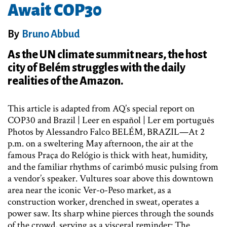
Await COP30
By
Bruno Abbud
As the UN climate summit nears, the host
city of Belém struggles with the daily
realities of the Amazon.
This article is adapted from AQ’s special report on
COP30 and Brazil | Leer en español | Ler em português
Photos by Alessandro Falco BELÉM, BRAZIL—At 2
p.m. on a sweltering May afternoon, the air at the
famous Praça do Relógio is thick with heat, humidity,
and the familiar rhythms of carimbó music pulsing from
a vendor’s speaker. Vultures soar above this downtown
area near the iconic Ver-o-Peso market, as a
construction worker, drenched in sweat, operates a
power saw. Its sharp whine pierces through the sounds
of the crowd, serving as a visceral reminder: The