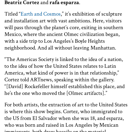
Beatriz Cortez
and
rafa esparza
.
Titled “
Earth and Cosmos
,” it’s exhibition of sculpture
and installation art with vast ambitions. Here, visitors
will pass through the planet’s core, exiting in southern
Mexico, where the ancient Olmec civilization began,
with a side trip to Los Angeles’s Boyle Heights
neighborhood. And all without leaving Manhattan.
“The Americas Society is linked to the idea of a nation,
to the idea of how the United States relates to Latin
America, what kind of power is in that relationship,”
Cortez told ARTnews, speaking within the gallery.
“[David] Rockefeller himself established this place, and
he’s the one who moved the [Olmec artifacts].”
For both artists, the extraction of art to the United States
is where this show begins. Cortez, who immigrated to
the US from El Salvador when she was 18, and esparza,
who was born and raised in Los Angeles by Mexican
immigrants, both draw heavily on the material,