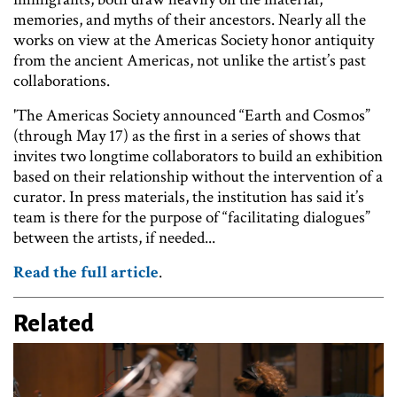
memories, and myths of their ancestors. Nearly all the
works on view at the Americas Society honor antiquity
from the ancient Americas, not unlike the artist’s past
collaborations.
'The Americas Society announced “Earth and Cosmos”
(through May 17) as the first in a series of shows that
invites two longtime collaborators to build an exhibition
based on their relationship without the intervention of a
curator. In press materials, the institution has said it’s
team is there for the purpose of “facilitating dialogues”
between the artists, if needed...
Read the full article
.
Related