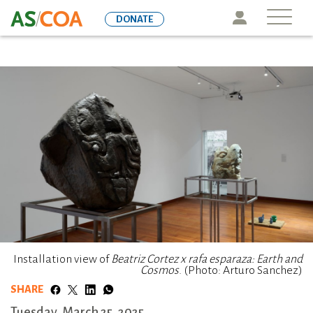
Skip
Icon
DONATE
to
main
content
Installation view of
Beatriz Cortez x rafa esparaza: Earth and
Cosmos
. (Photo: Arturo Sanchez)
SHARE
Tuesday, March 25, 2025