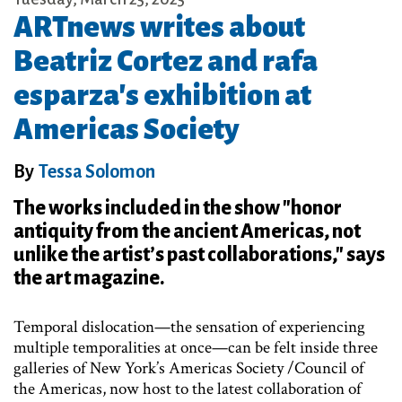
ARTnews writes about
Beatriz Cortez and rafa
esparza's exhibition at
Americas Society
By
Tessa Solomon
The works included in the show "honor
antiquity from the ancient Americas, not
unlike the artist’s past collaborations," says
the art magazine.
Temporal dislocation—the sensation of experiencing
multiple temporalities at once—can be felt inside three
galleries of New York’s Americas Society /Council of
the Americas, now host to the latest collaboration of