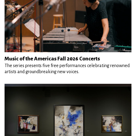
Music of the Americas Fall 2026 Concerts
The series presents five free performances celebrating renowned
artists and groundbreaking new voices.