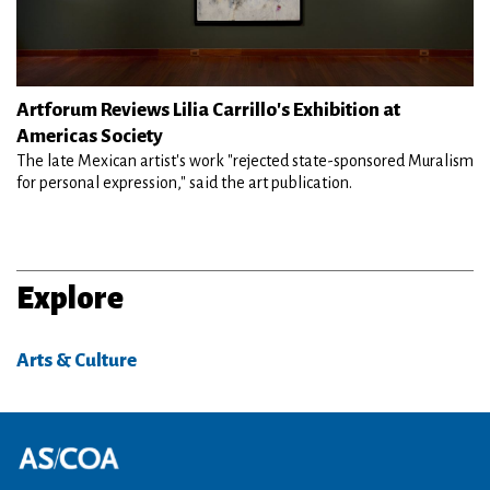
Artforum Reviews Lilia Carrillo's Exhibition at
Americas Society
The late Mexican artist's work "rejected state-sponsored Muralism
for personal expression," said the art publication.
Explore
Arts & Culture