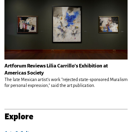
Artforum Reviews Lilia Carrillo's Exhibition at
Americas Society
The late Mexican artist's work "rejected state-sponsored Muralism
for personal expression," said the art publication.
Explore