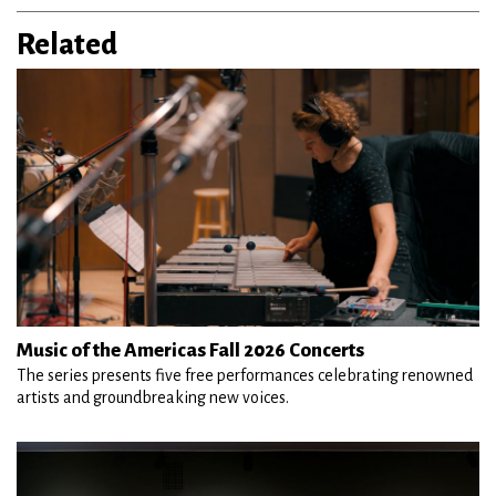
Related
Music of the Americas Fall 2026 Concerts
The series presents five free performances celebrating renowned
artists and groundbreaking new voices.