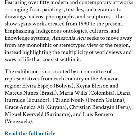
Featuring over fifty modern and contemporary artworks
—ranging from paintings, textiles, and ceramics to
drawings, videos, photographs, and sculptures—the
show spans works created from 1990 to the present.
Emphasizing Indigenous ontologies, cultures, and
knowledge systems,
Amazonia Açu
seeks to move away
from any monolithic or stereotyped view of the region,
instead highlighting the multiplicity of worldviews and
ways of life that coexist within it.
The exhibition is co-curated by a committee of
representatives from each country in the Amazon
region: Elvira Espejo (Bolivia), Keyna Eleison and
Mateus Nunes (Brazil), María Wills (Colombia), Diana
Iturralde (Ecuador), T2i and NouN (French Guiana),
Grace Aneiza Ali (Guyana), Christian Bendayán (Peru),
Miguel Keerveld (Suriname), and Luis Romero
(Venezuela).
Read the full article
.