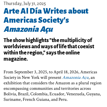
Thursday, July 31, 2025
Arte Al Día Writes about
Americas Society's
Amazonia Açu
The show highlights "the multiplicity of
worldviews and ways of life that coexist
within the region," says the online
magazine.
From September 3, 2025, to April 18, 2026, Americas
Society in New York will present
Amazonia Açu
, an
exhibition that considers the Amazon as a plural region
encompassing communities and territories across
Bolivia, Brazil, Colombia, Ecuador, Venezuela, Guyana,
Suriname, French Guiana, and Peru.