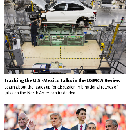
Tracking the U.S.-Mexico Talks in the USMCA Review
Learn about the issues up for discussion in binational rounds of
talks on the North American trade deal.