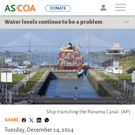
Skip
Icon
DONATE
to
main
Water levels continue to be a problem
content
Ship transiting the Panama Canal. (AP)
SHARE
Tuesday, December 24, 2024