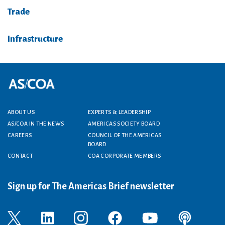
Trade
Infrastructure
Footer menu
ABOUT US
EXPERTS & LEADERSHIP
AS/COA IN THE NEWS
AMERICAS SOCIETY BOARD
CAREERS
COUNCIL OF THE AMERICAS
BOARD
CONTACT
COA CORPORATE MEMBERS
Sign up for The Americas Brief newsletter