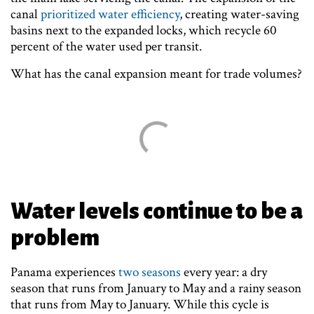
canal
prioritized water efficiency
, creating water-saving
basins next to the expanded locks, which recycle 60
percent of the water used per transit.
What has the canal expansion meant for trade volumes?
Water levels continue to be a
problem
Panama experiences
two seasons
every year: a dry
season that runs from January to May and a rainy season
that runs from May to January. While this cycle is