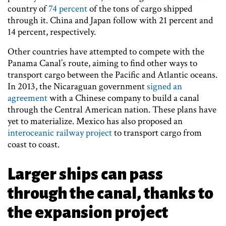
country of
74 percent
of the tons of cargo shipped
through it. China and Japan follow with 21 percent and
14 percent, respectively.
Other countries have attempted to compete with the
Panama Canal’s route, aiming to find other ways to
transport cargo between the Pacific and Atlantic oceans.
In 2013, the Nicaraguan government
signed an
agreement
with a Chinese company to build a canal
through the Central American nation. These plans have
yet to materialize. Mexico has also proposed an
interoceanic railway project
to transport cargo from
coast to coast.
Larger ships can pass
through the canal, thanks to
the expansion project