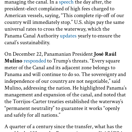
managing the canal. In a
speech
the day after, the
president-elect complained of high fees charged to
American vessels, saying, “This complete rip-off of our
country will immediately stop.” U.S. ships pay the same
universal rates to cross the waterway, which the
Panama Canal Authority
updates
yearly to ensure the
canal’s sustainability.
On December 22, Panamanian President
José Raúl
Mulino
responded
to Trump’s threats. “Every square
meter of the Canal and its adjacent zone belongs to
Panama and will continue to do so. The sovereignty and
independence of our country are not negotiable,” said
Mulino, addressing the nation. He highlighted Panama’s
management and expansion of the canal, and noted that
the Torrijos-Carter treaties established the waterway’s
“permanent neutrality” to guarantee it works “openly
and safely for all nations.”
A quarter of a century since the transfer, what has the