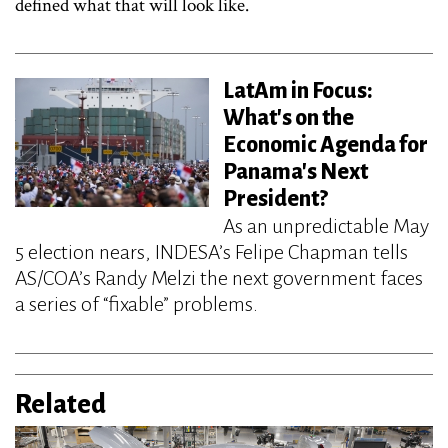
defined what that will look like.
LatAm in Focus:
What's on the
Economic Agenda for
Panama's Next
President?
As an unpredictable May
5 election nears, INDESA’s Felipe Chapman tells
AS/COA’s Randy Melzi the next government faces
a series of “fixable” problems.
Related