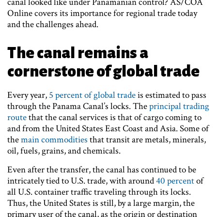
canal looked like under Panamanian control? AS/COA
Online covers its importance for regional trade today
and the challenges ahead.
The canal remains a
cornerstone of global trade
Every year,
5 percent of global trade
is estimated to pass
through the Panama Canal’s locks. The
principal trading
route
that the canal services is that of cargo coming to
and from the United States East Coast and Asia. Some of
the
main commodities
that transit are metals, minerals,
oil, fuels, grains, and chemicals.
Even after the transfer, the canal has continued to be
intricately tied to U.S. trade, with around
40 percent
of
all U.S. container traffic traveling through its locks.
Thus, the United States is still, by a large margin, the
primary user of the canal, as the origin or destination