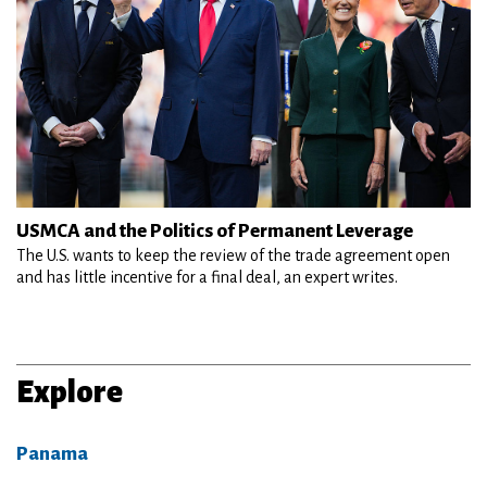
USMCA and the Politics of Permanent Leverage
The U.S. wants to keep the review of the trade agreement open
and has little incentive for a final deal, an expert writes.
Explore
Panama