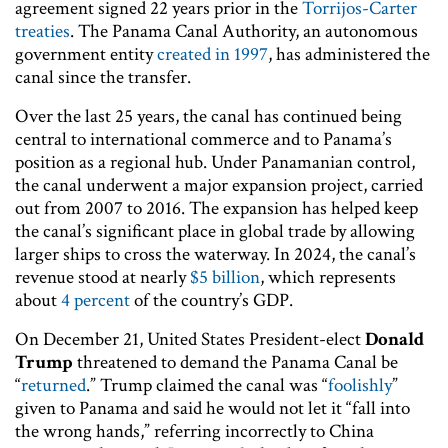
agreement signed 22 years prior in the
Torrijos-Carter
treaties
. The Panama Canal Authority, an autonomous
government entity
created in 1997
, has administered the
canal since the transfer.
Over the last 25 years, the canal has continued being
central to international commerce and to Panama’s
position as a regional hub. Under Panamanian control,
the canal underwent a major expansion project, carried
out from 2007 to 2016. The expansion has helped keep
the canal’s significant place in global trade by allowing
larger ships to cross the waterway. In 2024, the canal’s
revenue stood at nearly
$5 billion
, which represents
about
4 percent
of the country’s GDP.
On December 21, United States President-elect
Donald
Trump
threatened to demand the Panama Canal be
“
returned
.” Trump claimed the canal was “
foolishly
”
given to Panama and said he would not let it “fall into
the wrong hands,” referring incorrectly to China