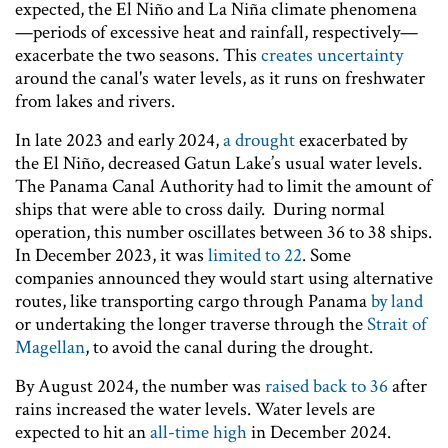
expected, the El Niño and La Niña climate phenomena
—periods of excessive heat and rainfall, respectively—
exacerbate the two seasons. This
creates uncertainty
around the canal's water levels, as it runs on freshwater
from lakes and rivers.
In late 2023 and early 2024,
a drought
exacerbated by
the El Niño, decreased Gatun Lake’s usual water levels.
The Panama Canal Authority had to limit the amount of
ships that were able to cross daily. During normal
operation, this number oscillates between 36 to 38 ships.
In December 2023, it was
limited to 22
. Some
companies announced they would start using alternative
routes, like transporting cargo through Panama
by land
or undertaking the longer traverse through the
Strait of
Magellan
, to avoid the canal during the drought.
By August 2024, the number was
raised back to 36
after
rains increased the water levels. Water levels are
expected to hit an
all-time high
in December 2024.