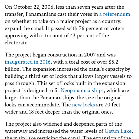
On October 22, 2006, less than seven years after the
transfer, Panamanians cast their votes in
a referendum
on whether to take on a major project as a country:
expand the canal. It passed with 76 percent of voters
approving with a turnout of 43 percent of the
electorate.
The project began construction in 2007 and was
inaugurated in 2016
, with a total cost of over $5.2
billion. The expansion increased the canal’s capacity by
building a third set of locks that allows larger vessels to
pass through. This set of locks built in the expansion
project is designed to fit
Neopanamax ships
, which are
larger than the Panamax ships, the size the original
locks can accommodate. The
new locks
are 70 feet
wider and 18 feet deeper than the original ones.
The project also widened and deepened parts of the
waterway and increased the water levels of
Gatun Lake
,
the main lake servicing the canal. The expansion of the