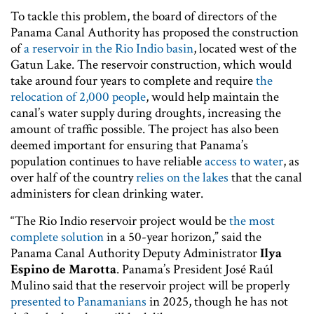
To tackle this problem, the board of directors of the
Panama Canal Authority has proposed the construction
of
a reservoir in the Rio Indio basin
, located west of the
Gatun Lake. The reservoir construction, which would
take around four years to complete and require
the
relocation of 2,000 people
, would help maintain the
canal’s water supply during droughts, increasing the
amount of traffic possible. The project has also been
deemed important for ensuring that Panama’s
population continues to have reliable
access to water
, as
over half of the country
relies on the lakes
that the canal
administers for clean drinking water.
“The Rio Indio reservoir project would be
the most
complete solution
in a 50-year horizon,” said the
Panama Canal Authority Deputy Administrator
Ilya
Espino de Marotta
. Panama’s President José Raúl
Mulino said that the reservoir project will be properly
presented to Panamanians
in 2025, though he has not