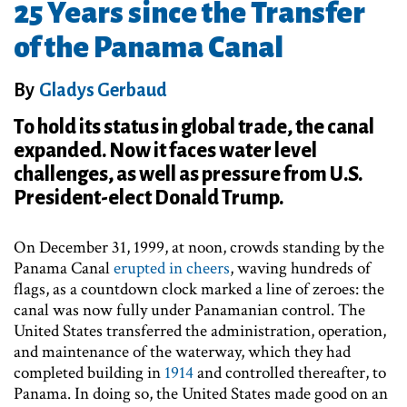
25 Years since the Transfer
of the Panama Canal
By
Gladys Gerbaud
To hold its status in global trade, the canal
expanded. Now it faces water level
challenges, as well as pressure from U.S.
President-elect Donald Trump.
On December 31, 1999, at noon, crowds standing by the
Panama Canal
erupted in cheers
, waving hundreds of
flags, as a countdown clock marked a line of zeroes: the
canal was now fully under Panamanian control. The
United States transferred the administration, operation,
and maintenance of the waterway, which they had
completed building in
1914
and controlled thereafter, to
Panama. In doing so, the United States made good on an