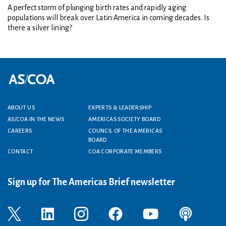
A perfect storm of plunging birth rates and rapidly aging
populations will break over Latin America in coming decades. Is
there a silver lining?
Footer menu
ABOUT US
EXPERTS & LEADERSHIP
AS/COA IN THE NEWS
AMERICAS SOCIETY BOARD
CAREERS
COUNCIL OF THE AMERICAS
BOARD
CONTACT
COA CORPORATE MEMBERS
Sign up for The Americas Brief newsletter