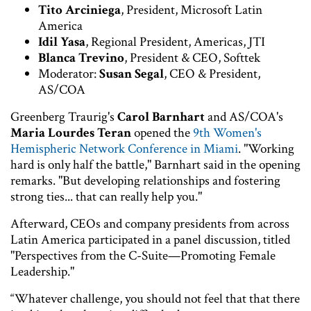
Tito Arciniega
, President, Microsoft Latin
America
Idil Yasa
, Regional President, Americas, JTI
Blanca Trevino
, President & CEO, Softtek
Moderator:
Susan Segal
, CEO & President,
AS/COA
Greenberg Traurig's
Carol Barnhart
and AS/COA's
Maria Lourdes Teran
opened the
9th Women's
Hemispheric Network Conference in Miami
. "Working
hard is only half the battle," Barnhart said in the opening
remarks. "But developing relationships and fostering
strong ties... that can really help you."
Afterward, CEOs and company presidents from across
Latin America participated in a panel discussion, titled
"Perspectives from the C-Suite—Promoting Female
Leadership."
“Whatever challenge, you should not feel that that there