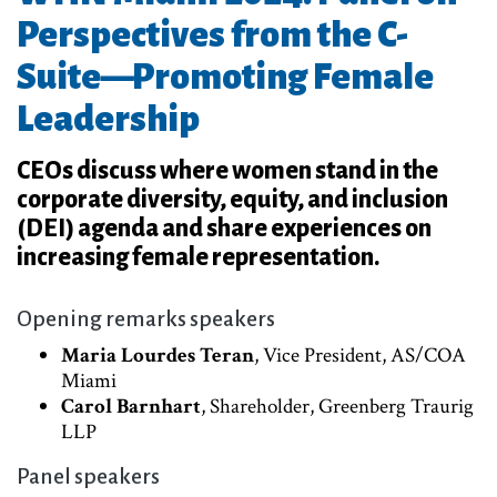
Perspectives from the C-
Suite—Promoting Female
Leadership
CEOs discuss where women stand in the
corporate diversity, equity, and inclusion
(DEI) agenda and share experiences on
increasing female representation.
Opening remarks speakers
Maria Lourdes Teran
, Vice President, AS/COA
Miami
Carol Barnhart
, Shareholder, Greenberg Traurig
LLP
Panel speakers