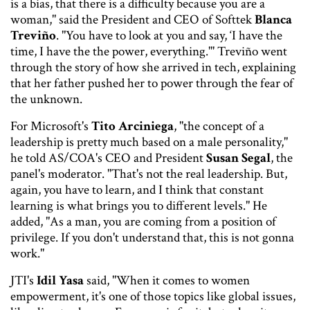
is a bias, that there is a difficulty because you are a
woman," said the President and CEO of Softtek
Blanca
Treviño
. "You have to look at you and say, ‘I have the
time, I have the the power, everything.''' Treviño went
through the story of how she arrived in tech, explaining
that her father pushed her to power through the fear of
the unknown.
For Microsoft's
Tito Arciniega
, "the concept of a
leadership is pretty much based on a male personality,"
he told AS/COA's CEO and President
Susan Segal
, the
panel's moderator. "That's not the real leadership. But,
again, you have to learn, and I think that constant
learning is what brings you to different levels." He
added, "As a man, you are coming from a position of
privilege. If you don't understand that, this is not gonna
work."
JTI's
Idil Yasa
said, "When it comes to women
empowerment, it's one of those topics like global issues,