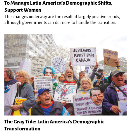
To Manage Latin America’s Demographic Shifts,
Support Women
The changes underway are the result of largely positive trends,
although governments can do more to handle the transition.
The Gray Tide: Latin America’s Demographic
Transformation