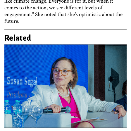
like climate change. Everyone is for it, but when it
comes to the action, we see different levels of
engagement." She noted that she's optimistic about the
future.
Related