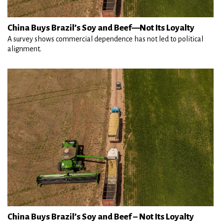
China Buys Brazil’s Soy and Beef—Not Its Loyalty
A survey shows commercial dependence has not led to political
alignment.
China Buys Brazil’s Soy and Beef – Not Its Loyalty