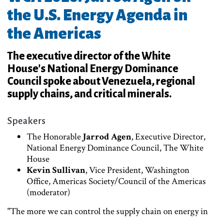
the U.S. Energy Agenda in
the Americas
The executive director of the White
House's National Energy Dominance
Council spoke about Venezuela, regional
supply chains, and critical minerals.
Speakers
The Honorable
Jarrod Agen
, Executive Director,
National Energy Dominance Council, The White
House
Kevin Sullivan
, Vice President, Washington
Office, Americas Society/Council of the Americas
(moderator)
"The more we can control the supply chain on energy in