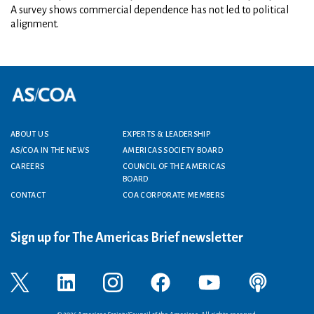
A survey shows commercial dependence has not led to political
alignment.
Footer menu
ABOUT US
EXPERTS & LEADERSHIP
AS/COA IN THE NEWS
AMERICAS SOCIETY BOARD
CAREERS
COUNCIL OF THE AMERICAS
BOARD
CONTACT
COA CORPORATE MEMBERS
Sign up for The Americas Brief newsletter