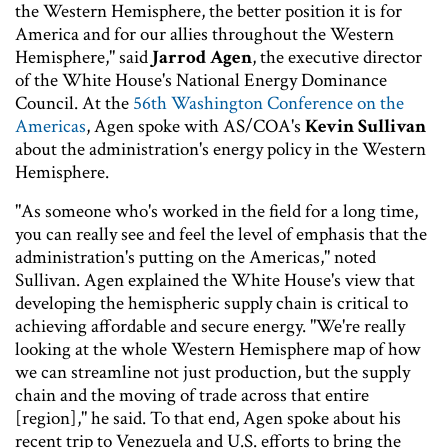
the Western Hemisphere, the better position it is for
America and for our allies throughout the Western
Hemisphere," said
Jarrod Agen
, the executive director
of the White House's National Energy Dominance
Council. At the
56th Washington Conference on the
Americas
, Agen spoke with AS/COA's
Kevin Sullivan
about the administration's energy policy in the Western
Hemisphere.
"As someone who's worked in the field for a long time,
you can really see and feel the level of emphasis that the
administration's putting on the Americas," noted
Sullivan. Agen explained the White House's view that
developing the hemispheric supply chain is critical to
achieving affordable and secure energy. "We're really
looking at the whole Western Hemisphere map of how
we can streamline not just production, but the supply
chain and the moving of trade across that entire
[region]," he said. To that end, Agen spoke about his
recent trip to Venezuela and U.S. efforts to bring the