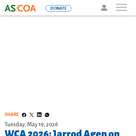
Skip
Icon
DONATE
to
main
content
SHARE
Tuesday, May 19, 2026
WCA 2026: Jarrod Agen on