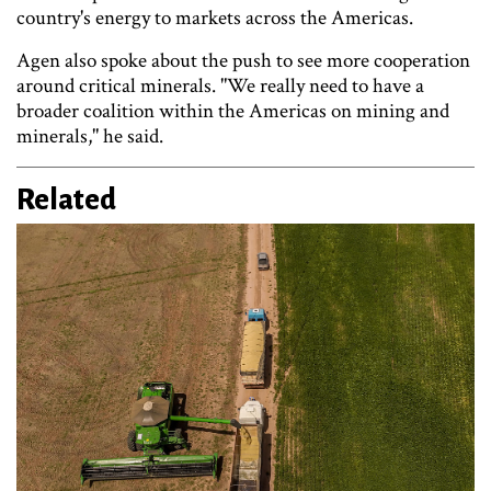
country's energy to markets across the Americas.
Agen also spoke about the push to see more cooperation
around critical minerals. "We really need to have a
broader coalition within the Americas on mining and
minerals," he said.
Related