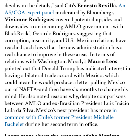
devil is in the details," said Citi's
Ernesto Revilla.
An
AS/COA expert panel
moderated by Bloomberg's
Vivianne Rodrigues
covered potential upsides and
downsides to an incoming AMLO government, with
BlackRock's Gerardo Rodriguez suggesting that
corruption, insecurity, and U.S.-Mexico relations have
reached such lows that the new administration has a
real chance to improve in these areas. In terms of
relations with Washington, Moody's
Mauro Leos
pointed out that Donald Trump has indicated interest in
having a bilateral trade accord with Mexico, which
could mean he would produce a letter pulling Mexico
out of NAFTA-and then have six months to change his
mind. He also noted reasons why, despite comparisons
between AMLO and ex-Brazilian President Luiz Inácio
Lula da Silva, Mexico's next president has more
in
common with Chile's former President Michelle
Bachelet
during her second term in office.