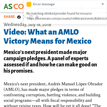
Skip
×
Error message
Icon
DONATE
to
No matching oEmbed provider found for resource:
main
SHARE
"https://livestream.com/accounts/10889746/events/8286157/
content
Wednesday, July 18, 2018
Video: What an AMLO
Victory Means for Mexico
Mexico's next president made major
campaign pledges. A panel of experts
assessed if and how he can make good on
his promises.
Mexico's next president, Andrés Manuel López Obrador
(AMLO), has made major pledges in terms of
confronting corruption, battling violence, and building
social programs—all with fiscal responsibility and
without raising taxes. How will he get it all done? "The