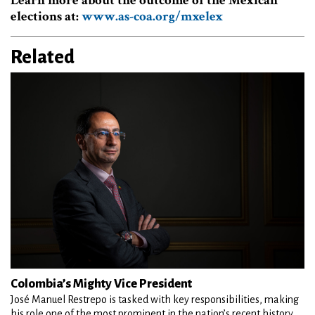
Learn more about the outcome of the Mexican
elections at:
www.as-coa.org/mxelex
Related
Colombia’s Mighty Vice President
José Manuel Restrepo is tasked with key responsibilities, making
his role one of the most prominent in the nation’s recent history.