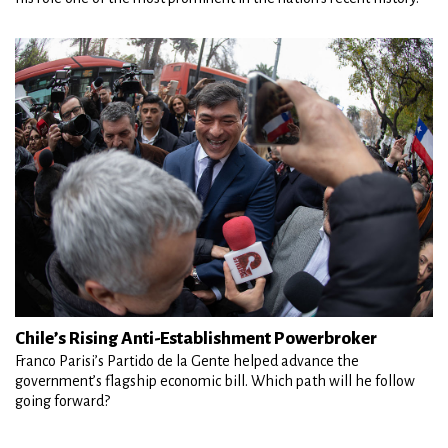
Chile’s Rising Anti-Establishment Powerbroker
Franco Parisi’s Partido de la Gente helped advance the
government’s flagship economic bill. Which path will he follow
going forward?