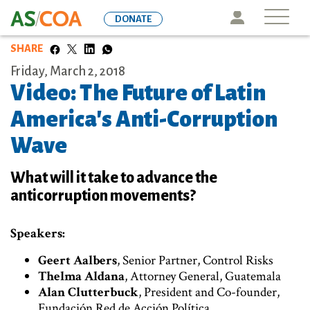
Skip
Icon
DONATE
to
main
SHARE
content
Friday, March 2, 2018
Video: The Future of Latin
America's Anti-Corruption
Wave
What will it take to advance the
anticorruption movements?
Speakers:
Geert Aalbers
, Senior Partner, Control Risks
Thelma Aldana
, Attorney General, Guatemala
Alan Clutterbuck
, President and Co-founder,
Fundación Red de Acción Política