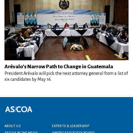
Arévalo’s Narrow Path to Change in Guatemala
President Arévalo will pick the next attorney general from a list of
six candidates by May 16.
Footer menu
ABOUT US
EXPERTS & LEADERSHIP
AS/COA IN THE NEWS
AMERICAS SOCIETY BOARD