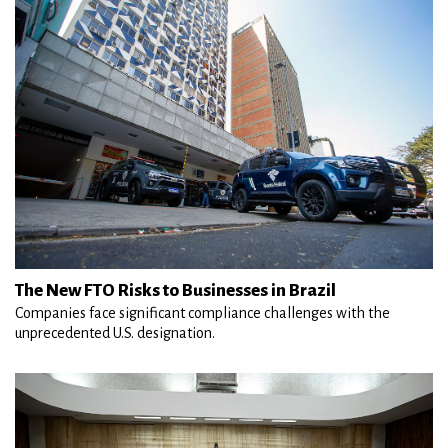
The New FTO Risks to Businesses in Brazil
Companies face significant compliance challenges with the
unprecedented U.S. designation.