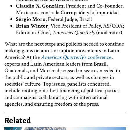
Claudio X. González
, President and Co-Founder,
Mexicanos contra la Corrupción y la Impunidad
Sérgio Moro
, Federal Judge, Brazil
Brian Winter
, Vice President of Policy, AS/COA;
Editor-in-Chief,
Americas Quarterly
(moderator)
What are the next steps and policies needed to continue
making gains on anti-corruption movements in Latin
America? At the
Americas Quarterly
's conference
,
experts and Latin American leaders from Brazil,
Guatemala, and Mexico discussed measures needed in
the public and private sectors, as well as changes in
societies' culture. Top issues, panelists concurred,
include rooting out illicit financing of political parties
and campaigns. collaborating with international
agencies, and ensuring freedom of the press.
Related