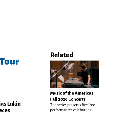
Related
 Tour
Music of the Americas
Fall 2026 Concerts
ias Lukin
The series presents five free
ieces
performances celebrating