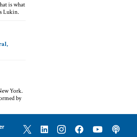
That is what
ys Lukin.
al,
 New York.
formed by
er