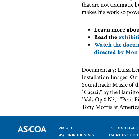
that are not traumatic b
makes his work so power
Learn more abo
Read the
exhibit
Watch the docum
directed by Mon 
Documentary: Luisa L
Installation Images: O
Soundtrack: Music of t
"Caçuá," by the Hamilt
"Vals Op 8 N3," "Petit 
Tony Morris at America
Footer menu
ABOUT US
EXPERTS & LEADE
AS/COA IN THE NEWS
AMERICAS SOCIET