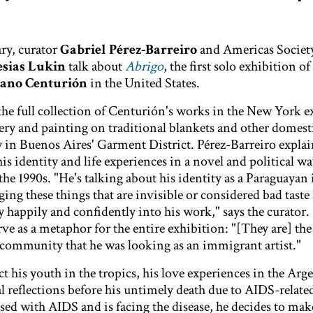
ry, curator
Gabriel Pérez-Barreiro
and Americas Society
esias Lukin
talk about
Abrigo
, the first solo exhibition of
iano Centurión
in the United States.
the full collection of Centurión's works in the New York e
ry and painting on traditional blankets and other domest
uy in Buenos Aires' Garment District. Pérez-Barreiro expla
s identity and life experiences in a novel and political wa
the 1990s. "He's talking about his identity as a Paraguaya
ing these things that are invisible or considered bad taste
 happily and confidently into his work," says the curator.
ve as a metaphor for the entire exhibition: "[They are] the
d community that he was looking as an immigrant artist."
t his youth in the tropics, his love experiences in the Arg
l reflections before his untimely death due to AIDS-related
ed with AIDS and is facing the disease, he decides to ma