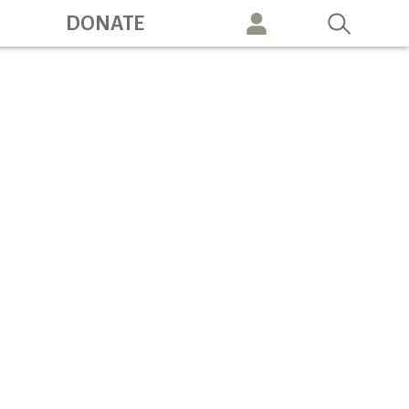
ation
DONATE