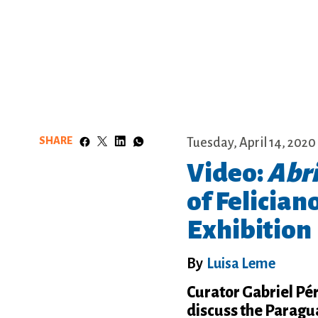
SHARE
Tuesday, April 14, 2020
Video:
Abr
of Felician
Exhibition
By
Luisa Leme
Curator Gabriel Pé
discuss the Paragua