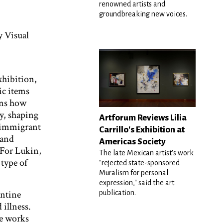
renowned artists and
groundbreaking new voices.
 Visual
xhibition,
ic items
ins how
y, shaping
Artforum Reviews Lilia
n immigrant
Carrillo's Exhibition at
 and
Americas Society
 For Lukin,
The late Mexican artist's work
 type of
"rejected state-sponsored
Muralism for personal
expression," said the art
entine
publication.
 illness.
ke works