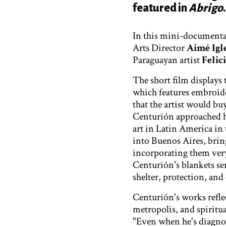
featured in
Abrigo
.
In this mini-documenta
Arts Director
Aimé Igl
Paraguayan artist
Felic
The short film displays 
which features embroide
that the artist would b
Centurión approached hi
art in Latin America in 
into Buenos Aires, bring
incorporating them very
Centurión's blankets ser
shelter, protection, an
Centurión's works reflec
metropolis, and spiritua
"Even when he's diagnos