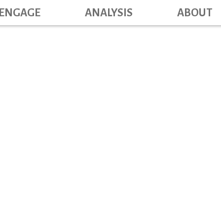
Main navig
Skip
ENGAGE
ANALYSIS
ABOUT
to
main
content