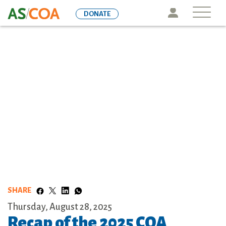
Skip
Icon
DONATE
to
main
content
SHARE
Thursday, August 28, 2025
Recap of the 2025 COA