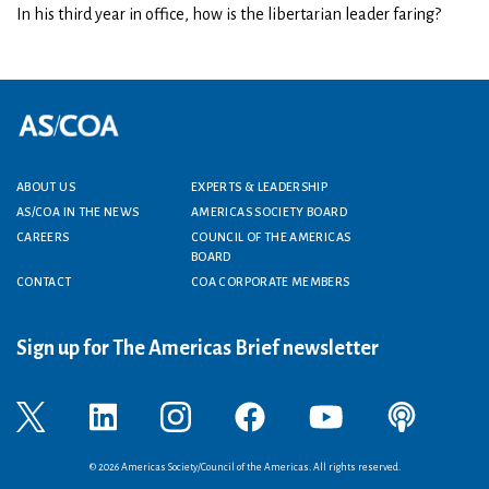
In his third year in office, how is the libertarian leader faring?
Footer menu
ABOUT US
EXPERTS & LEADERSHIP
AS/COA IN THE NEWS
AMERICAS SOCIETY BOARD
CAREERS
COUNCIL OF THE AMERICAS
BOARD
CONTACT
COA CORPORATE MEMBERS
Sign up for The Americas Brief newsletter
© 2026 Americas Society/Council of the Americas. All rights reserved.