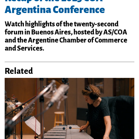
Argentina Conference
Watch highlights of the twenty-second
forum in Buenos Aires, hosted by AS/COA
and the Argentine Chamber of Commerce
and Services.
Related