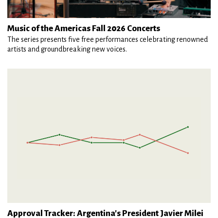
Music of the Americas Fall 2026 Concerts
The series presents five free performances celebrating renowned
artists and groundbreaking new voices.
Approval Tracker: Argentina's President Javier Milei