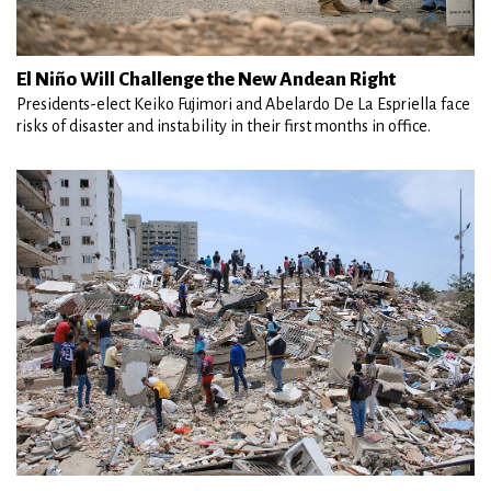
El Niño Will Challenge the New Andean Right
Presidents-elect Keiko Fujimori and Abelardo De La Espriella face
risks of disaster and instability in their first months in office.