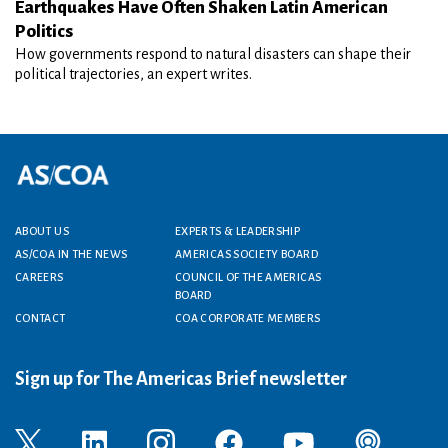
Earthquakes Have Often Shaken Latin American
Politics
How governments respond to natural disasters can shape their
political trajectories, an expert writes.
Footer menu
ABOUT US
EXPERTS & LEADERSHIP
AS/COA IN THE NEWS
AMERICAS SOCIETY BOARD
CAREERS
COUNCIL OF THE AMERICAS
BOARD
CONTACT
COA CORPORATE MEMBERS
Sign up for The Americas Brief newsletter