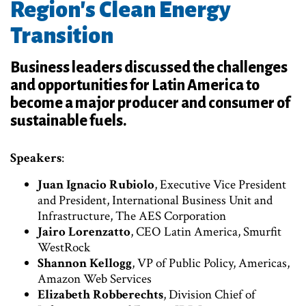
Region's Clean Energy
Transition
Business leaders discussed the challenges
and opportunities for Latin America to
become a major producer and consumer of
sustainable fuels.
Speakers
:
Juan Ignacio Rubiolo
, Executive Vice President
and President, International Business Unit and
Infrastructure, The AES Corporation
Jairo Lorenzatto
, CEO Latin America, Smurfit
WestRock
Shannon Kellogg
, VP of Public Policy, Americas,
Amazon Web Services
Elizabeth Robberechts
, Division Chief of