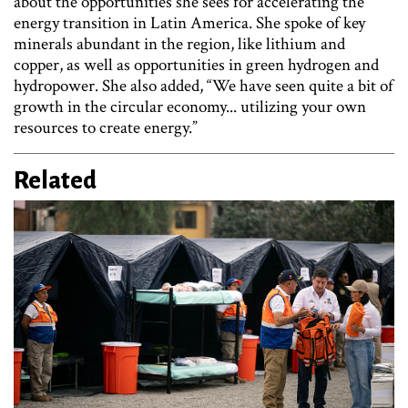
about the opportunities she sees for accelerating the
energy transition in Latin America. She spoke of key
minerals abundant in the region, like lithium and
copper, as well as opportunities in green hydrogen and
hydropower. She also added, “We have seen quite a bit of
growth in the circular economy... utilizing your own
resources to create energy.”
Related