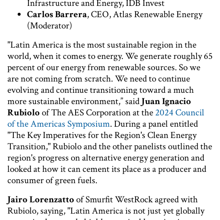
Infrastructure and Energy, IDB Invest
Carlos Barrera
, CEO, Atlas Renewable Energy
(Moderator)
"Latin America is the most sustainable region in the
world, when it comes to energy. We generate roughly 65
percent of our energy from renewable sources. So we
are not coming from scratch. We need to continue
evolving and continue transitioning toward a much
more sustainable environment,” said
Juan Ignacio
Rubiolo
of The AES Corporation at the
2024 Council
of the Americas Symposium
. During a panel entitled
"The Key Imperatives for the Region's Clean Energy
Transition," Rubiolo and the other panelists outlined the
region's progress on alternative energy generation and
looked at how it can cement its place as a producer and
consumer of green fuels.
Jairo Lorenzatto
of Smurfit WestRock agreed with
Rubiolo, saying, "Latin America is not just yet globally