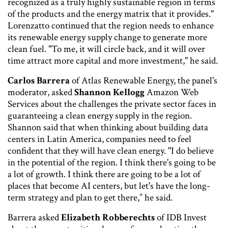
recognized as a truly highly sustainable region in terms
of the products and the energy matrix that it provides."
Lorenzatto continued that the region needs to enhance
its renewable energy supply change to generate more
clean fuel. "To me, it will circle back, and it will over
time attract more capital and more investment," he said.
Carlos Barrera
of Atlas Renewable Energy, the panel's
moderator, asked
Shannon Kellogg
Amazon Web
Services about the challenges the private sector faces in
guaranteeing a clean energy supply in the region.
Shannon said that when thinking about building data
centers in Latin America, companies need to feel
confident that they will have clean energy. "I do believe
in the potential of the region. I think there's going to be
a lot of growth. I think there are going to be a lot of
places that become AI centers, but let's have the long-
term strategy and plan to get there,” he said.
Barrera asked
Elizabeth Robberechts
of IDB Invest