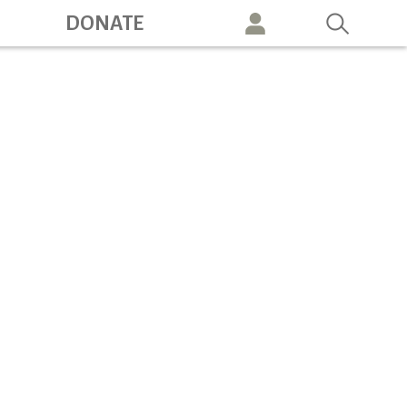
ation
DONATE