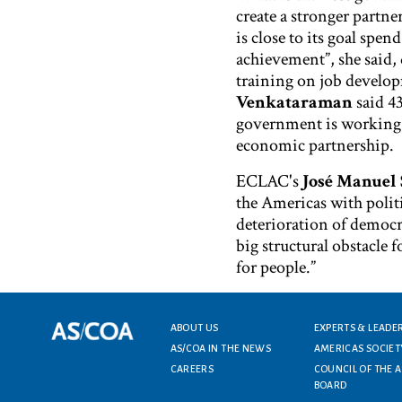
create a stronger partn
is close to its goal spe
achievement”, she said, d
training on job develo
Venkataraman
said 43
government is working w
economic partnership.
ECLAC's
José Manuel 
the Americas with politi
deterioration of democr
big structural obstacle
for people.”
Footer menu
ABOUT US
EXPERTS & LEADE
AS/COA IN THE NEWS
AMERICAS SOCIET
CAREERS
COUNCIL OF THE 
BOARD