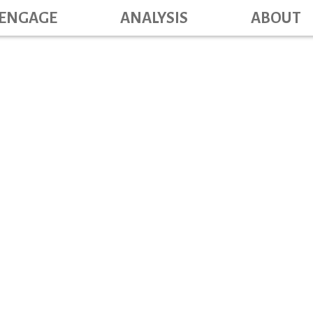
Main navig
Skip
ENGAGE
ANALYSIS
ABOUT
to
main
content