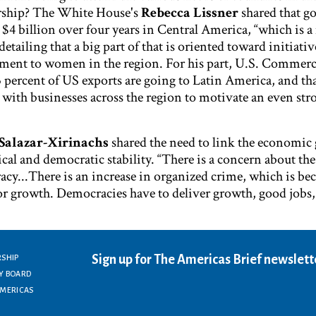
ership? The White House's
Rebecca Lissner
shared that 
nd $4 billion over four years in Central America, “which is 
etailing that a big part of that is oriented toward initiativ
pment to women in the region. For his part, U.S. Commerc
 percent of US exports are going to Latin America, and tha
ith businesses across the region to motivate an even str
Salazar-Xirinachs
shared the need to link the economic
cal and democratic stability. “There is a concern about the
acy...There is an increase in organized crime, which is b
 for growth. Democracies have to deliver growth, good jobs
Sign up for The Americas Brief newslett
RSHIP
Y BOARD
AMERICAS