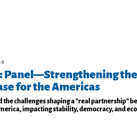
24
 Panel—Strengthening th
ase for the Americas
d the challenges shaping a "real partnership” 
America, impacting stability, democracy, and e