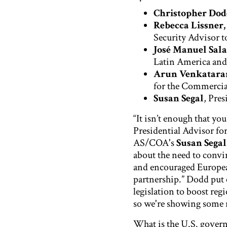
Christopher Do
Rebecca Lissner,
Security Advisor t
José Manuel Sal
Latin America and
Arun Venkatar
for the Commercia
Susan Segal
, Pre
“It isn’t enough that yo
Presidential Advisor fo
AS/COA's
Susan Segal
about the need to convin
and encouraged Europea
partnership.” Dodd put 
legislation to boost reg
so we're showing some re
What is the U.S. govern