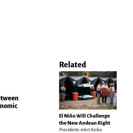
Related
e
between
conomic
El Niño Will Challenge
the New Andean Right
Presidents-elect Keiko