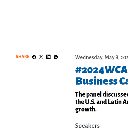
SHARE
Wednesday, May 8, 20
#2024WCA:
Business C
The panel discusse
the U.S. and Latin 
growth.
Speakers