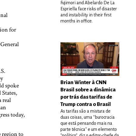
Fujimori and Abelardo De La
Espriella face risks of disaster
onal
and instability in their first
months in office.
ion for
 General
.S.
by
Brian Winter à CNN
dd spoke
Brasil sobre a dinâmica
 States,
por trás das tarifas de
 real
Trump contra o Brasil
san
As tarifas são a mistura de
ress today,
duas coisas, uma "burocracia
que está pensando mais na
parte técnica" e um elemento
 region to
"político", diz o editor-chefe da