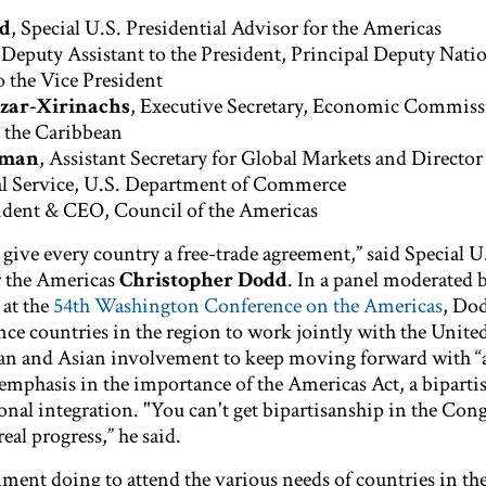
dd
, Special U.S. Presidential Advisor for the Americas
Deputy Assistant to the President, Principal Deputy Nati
o the Vice President
azar-Xirinachs
, Executive Secretary, Economic Commiss
 the Caribbean
aman
, Assistant Secretary for Global Markets and Director
l Service, U.S. Department of Commerce
sident & CEO, Council of the Americas
u give every country a free-trade agreement,” said Special U
r the Americas
Christopher Dodd
. In a panel moderated 
at the
54th Washington Conference on the Americas
, Do
ce countries in the region to work jointly with the United
n and Asian involvement to keep moving forward with “a
emphasis in the importance of the Americas Act, a biparti
ional integration. "You can't get bipartisanship in the Cong
al progress,” he said.
ment doing to attend the various needs of countries in the