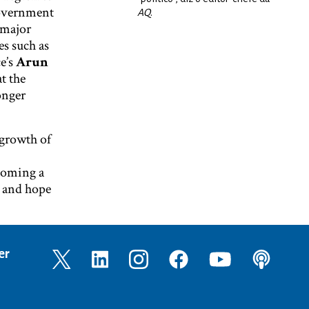
government
AQ
.
a major
es such as
e’s
Arun
t the
onger
 growth of
ecoming a
, and hope
er