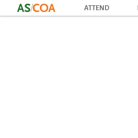
ATTEND