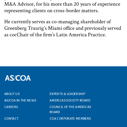
M&A Advisor, for his more than 20 years of experience
representing clients on cross-border matters.
He currently serves as co-managing shareholder of
Greenberg Traurig’s Miami office and previously served
as cocChair of the firm’s Latin America Practice.
ABOUT US
EXPERTS & LEADERSHIP
Footer menu
AS/COA IN THE NEWS
AMERICAS SOCIETY BOARD
CAREERS
COUNCIL OF THE AMERICAS
BOARD
CONTACT
COA CORPORATE MEMBERS