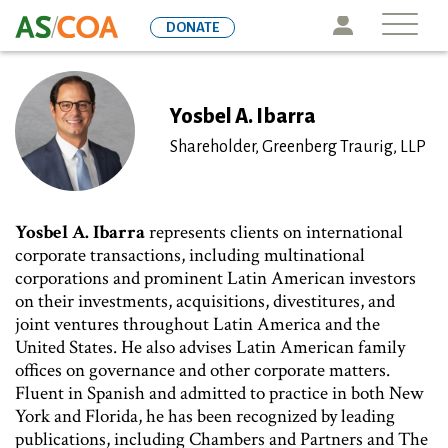
Skip
Icon
DONATE
to
main
content
Yosbel A. Ibarra
Shareholder, Greenberg Traurig, LLP
Yosbel A. Ibarra
represents clients on international
corporate transactions, including multinational
corporations and prominent Latin American investors
on their investments, acquisitions, divestitures, and
joint ventures throughout Latin America and the
United States. He also advises Latin American family
offices on governance and other corporate matters.
Fluent in Spanish and admitted to practice in both New
York and Florida, he has been recognized by leading
publications, including Chambers and Partners and The