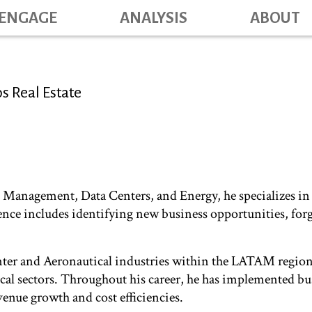
Skip
ENGAGE
ANALYSIS
ABOUT
Main na
to
main
content
s Real Estate
e Management, Data Centers, and Energy, he specializes in 
nce includes identifying new business opportunities, forg
nter and Aeronautical industries within the LATAM region,
tical sectors. Throughout his career, he has implemented 
evenue growth and cost efficiencies.