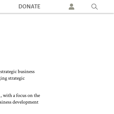
DONATE
vigation
strategic business
ing strategic
 with a focus on the
business development