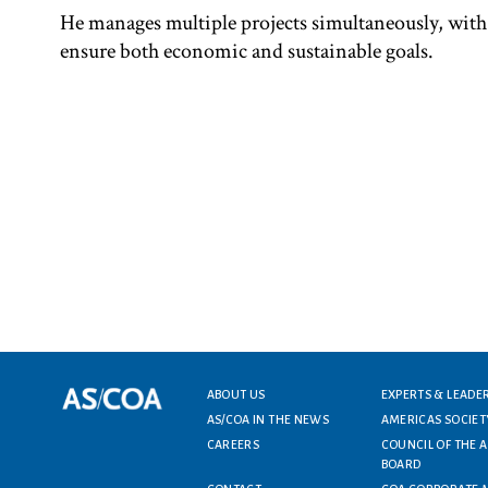
He manages multiple projects simultaneously, with
ensure both economic and sustainable goals.
ABOUT US
EXPERTS & LEADE
Footer menu
AS/COA IN THE NEWS
AMERICAS SOCIET
CAREERS
COUNCIL OF THE 
BOARD