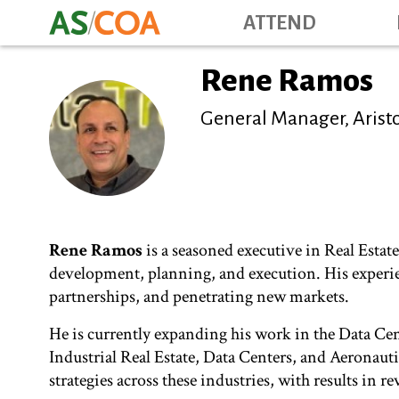
ATTEND
Rene Ramos
General Manager, Aristo
Rene Ramos
is a seasoned executive in Real Estat
development, planning, and execution. His experie
partnerships, and penetrating new markets.
He is currently expanding his work in the Data Ce
Industrial Real Estate, Data Centers, and Aeronau
strategies across these industries, with results in r