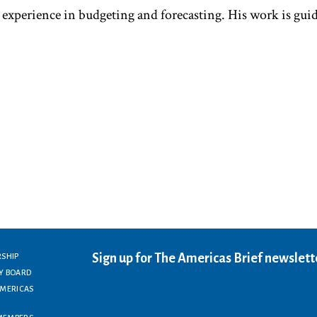
 experience in budgeting and forecasting. His work is gui
Sign up for The Americas Brief newslett
RSHIP
Y BOARD
AMERICAS