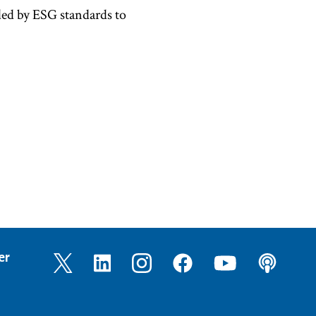
ded by ESG standards to
er