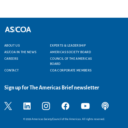
ABOUT US
EXPERTS & LEADERSHIP
Footer menu
AS/COA IN THE NEWS
AMERICAS SOCIETY BOARD
CAREERS
COUNCIL OF THE AMERICAS
BOARD
CONTACT
COA CORPORATE MEMBERS
Sign up for The Americas Brief newsletter
© 2026 Americas Society/Council of the Americas. All rights reserved.