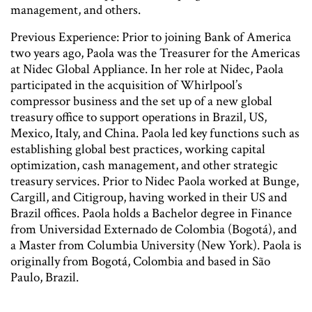
management, and others.
Previous Experience: Prior to joining Bank of America
two years ago, Paola was the Treasurer for the Americas
at Nidec Global Appliance. In her role at Nidec, Paola
participated in the acquisition of Whirlpool’s
compressor business and the set up of a new global
treasury office to support operations in Brazil, US,
Mexico, Italy, and China. Paola led key functions such as
establishing global best practices, working capital
optimization, cash management, and other strategic
treasury services. Prior to Nidec Paola worked at Bunge,
Cargill, and Citigroup, having worked in their US and
Brazil offices. Paola holds a Bachelor degree in Finance
from Universidad Externado de Colombia (Bogotá), and
a Master from Columbia University (New York). Paola is
originally from Bogotá, Colombia and based in São
Paulo, Brazil.