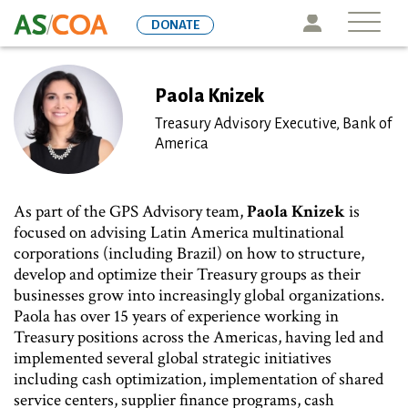
Skip
Icon
DONATE
to
main
content
Paola Knizek
Treasury Advisory Executive, Bank of
America
As part of the GPS Advisory team,
Paola Knizek
is
focused on advising Latin America multinational
corporations (including Brazil) on how to structure,
develop and optimize their Treasury groups as their
businesses grow into increasingly global organizations.
Paola has over 15 years of experience working in
Treasury positions across the Americas, having led and
implemented several global strategic initiatives
including cash optimization, implementation of shared
service centers, supplier finance programs, cash