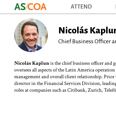
ATTEND
Nicolás Kaplu
Chief Business Officer
Nicolás Kaplun
is the chief business officer and
oversees all aspects of the Latin America operatio
management and overall client relationship. Prio
director in the Financial Services Division, leadin
roles at companies such as Citibank, Zurich, Telef