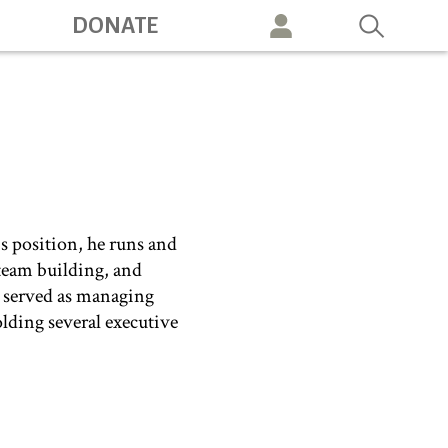
DONATE
vigation
s position, he runs and
 team building, and
e served as managing
olding several executive