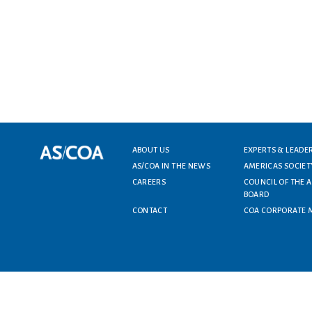
ABOUT US
EXPERTS & LEADE
Footer menu
AS/COA IN THE NEWS
AMERICAS SOCIET
CAREERS
COUNCIL OF THE 
BOARD
CONTACT
COA CORPORATE 