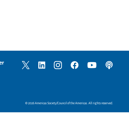
er
© 2026 Americas Society/Council of the Americas. All rights reserved.