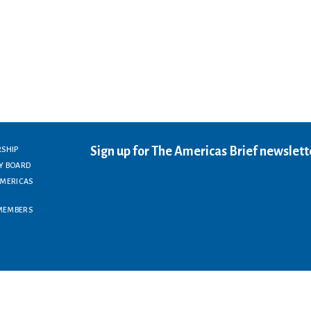
Sign up for The Americas Brief newslett
RSHIP
Y BOARD
AMERICAS
MEMBERS