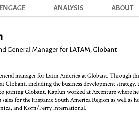
Skip
ENGAGE
ANALYSIS
ABOUT
Main na
to
main
content
n
 and General Manager for LATAM, Globant
 general manager for Latin America at Globant. Through thi
n at Globant, including the business development strategy,
r to joining Globant, Kaplun worked at Accenture where h
g sales for the Hispanic South America Region as well as h
ónica, and Korn/Ferry International.