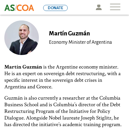
Skip
Icon
DONATE
to
main
content
Martín Guzmán
Economy Minister of Argentina
Martín Guzmán
is the Argentine economy minister.
He is an expert on sovereign debt restructuring, with a
specific interest in the sovereign debt crises in
Argentina and Greece.
Guzmán is also currently a researcher at the Columbia
Business School and is Columbia’s director of the Debt
Restructuring Program of the Initiative for Policy
Dialogue. Alongside Nobel laureate Joseph Stiglitz, he
has directed the initiative’s academic training program.