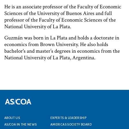
He is an associate professor of the Faculty of Economic
Sciences of the University of Buenos Aires and full
professor of the Faculty of Economic Sciences of the
National University of La Plata.
Guzmán was born in La Plata and holds a doctorate in
economics from Brown University. He also holds
bachelor's and master’s degrees in economics from the
National University of La Plata, Argentina.
ABOUT US
EXPERTS & LEADERSHIP
Footer menu
AS/COA IN THE NEWS
AMERICAS SOCIETY BOARD