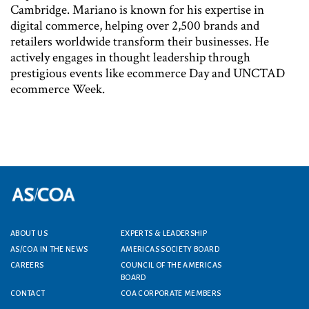
Cambridge. Mariano is known for his expertise in
digital commerce, helping over 2,500 brands and
retailers worldwide transform their businesses. He
actively engages in thought leadership through
prestigious events like ecommerce Day and UNCTAD
ecommerce Week.
ABOUT US
EXPERTS & LEADERSHIP
Footer menu
AS/COA IN THE NEWS
AMERICAS SOCIETY BOARD
CAREERS
COUNCIL OF THE AMERICAS
BOARD
CONTACT
COA CORPORATE MEMBERS