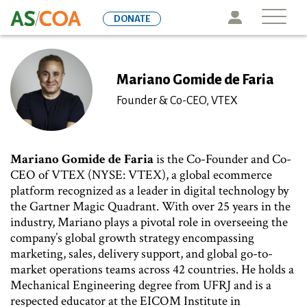
Skip
Icon
DONATE
to
main
content
Mariano Gomide de Faria
Founder & Co-CEO, VTEX
Mariano Gomide de Faria
is the Co-Founder and Co-
CEO of VTEX (NYSE: VTEX), a global ecommerce
platform recognized as a leader in digital technology by
the Gartner Magic Quadrant. With over 25 years in the
industry, Mariano plays a pivotal role in overseeing the
company’s global growth strategy encompassing
marketing, sales, delivery support, and global go-to-
market operations teams across 42 countries. He holds a
Mechanical Engineering degree from UFRJ and is a
respected educator at the EICOM Institute in