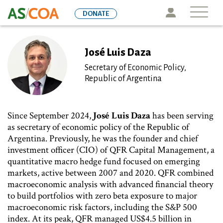
Skip
Icon
DONATE
to
main
content
José Luis Daza
Secretary of Economic Policy,
Republic of Argentina
Since September 2024,
José Luis Daza
has been serving
as secretary of economic policy of the Republic of
Argentina. Previously, he was the founder and chief
investment officer (CIO) of QFR Capital Management, a
quantitative macro hedge fund focused on emerging
markets, active between 2007 and 2020. QFR combined
macroeconomic analysis with advanced financial theory
to build portfolios with zero beta exposure to major
macroeconomic risk factors, including the S&P 500
index. At its peak, QFR managed US$4.5 billion in