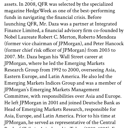
assets. In 2008, QFR was selected by the specialized
magazine HedgeWeek as one of the best-performing
funds in navigating the financial crisis. Before
launching QFR, Mr. Daza was a partner at Integrated
Finance Limited, a financial advisory firm co-founded by
Nobel Laureate Robert C. Merton, Roberto Mendoza
(former vice chairman of JPMorgan), and Peter Hancock
(former chief risk officer of JPMorgan) from 2003 to
2007. Mr. Daza began his Wall Street career at
JPMorgan, where he led the Emerging Markets
Research Group from 1992 to 2000, overseeing Asia,
Eastern Europe, and Latin America. He also led the
Emerging Markets Indices Group and was a member of
JPMorgan’s Emerging Markets Management
Committee, with responsibilities over Asia and Europe.
He left JPMorgan in 2001 and joined Deutsche Bank as
Head of Emerging Markets Research, responsible for
Asia, Europe, and Latin America. Prior to his time at
JPMorgan, he served as representative of the Central