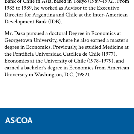
Bank of Chile in Asia, based in Tokyo (1989–1992). From
1985 to 1989, he worked as Advisor to the Executive
Director for Argentina and Chile at the Inter-American
Development Bank (IDB).
Mr. Daza pursued a doctoral Degree in Economics at
Georgetown University, where he also earned a master’s
degree in Economics. Previously, he studied Medicine at
the Pontificia Universidad Católica de Chile (1977),
Economics at the University of Chile (1978–1979), and
earned a bachelor’s degree in Economics from American
University in Washington, D.C. (1982).