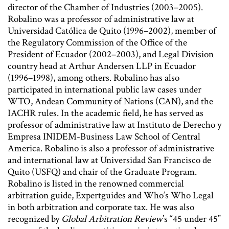
director of the Chamber of Industries (2003–2005).
Robalino was a professor of administrative law at
Universidad Católica de Quito (1996–2002), member of
the Regulatory Commission of the Office of the
President of Ecuador (2002–2003), and Legal Division
country head at Arthur Andersen LLP in Ecuador
(1996–1998), among others. Robalino has also
participated in international public law cases under
WTO, Andean Community of Nations (CAN), and the
IACHR rules. In the academic field, he has served as
professor of administrative law at Instituto de Derecho y
Empresa INIDEM-Business Law School of Central
America. Robalino is also a professor of administrative
and international law at Universidad San Francisco de
Quito (USFQ) and chair of the Graduate Program.
Robalino is listed in the renowned commercial
arbitration guide, Expertguides and Who’s Who Legal
in both arbitration and corporate tax. He was also
recognized by
Global Arbitration Review
’s “45 under 45”