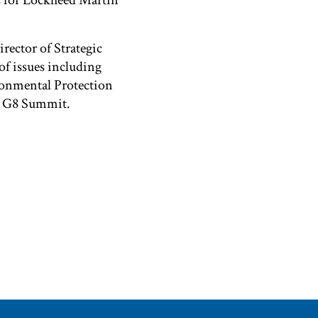
s for Lockheed Martin
rector of Strategic
f issues including
ironmental Protection
04 G8 Summit.