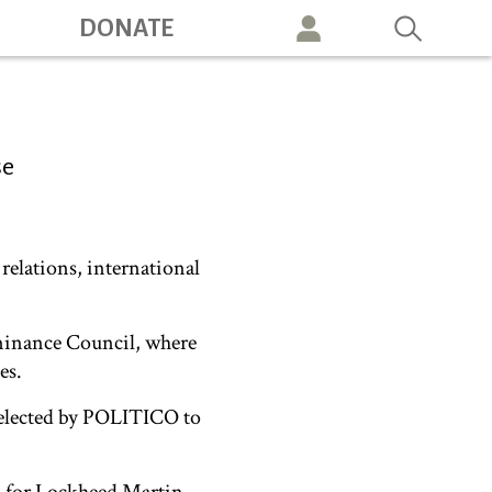
DONATE
vigation
se
relations, international
ominance Council, where
es.
 selected by POLITICO to