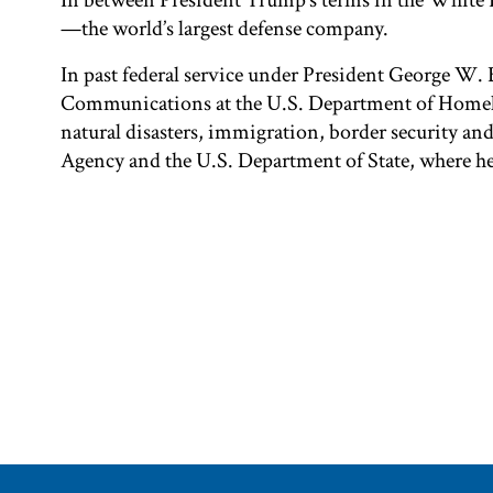
In between President Trump’s terms in the White 
—the world’s largest defense company.
In past federal service under President George W. B
Communications at the U.S. Department of Homela
natural disasters, immigration, border security an
Agency and the U.S. Department of State, where 