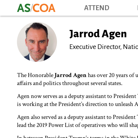
ATTEND
Jarrod Agen
Executive Director, Na
The Honorable
Jarrod Agen
has over 20 years of 
affairs and politics throughout several states.
Agen now serves as a deputy assistant to Preside
is working at the President’s direction to unleash A
Agen also served as a deputy assistant to Preside
lead the 2019 Power List of operatives who will sha