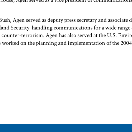
House, Agen served as a vice president of communication
ush, Agen served as deputy press secretary and associate di
nd Security, handling communications for a wide range o
d counter-terrorism. Agen has also served at the U.S. Env
he worked on the planning and implementation of the 20