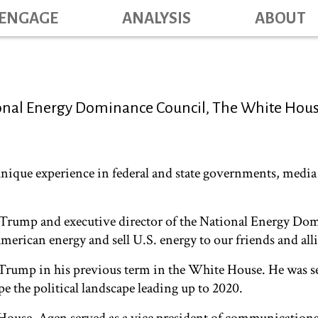
Skip
ENGAGE
ANALYSIS
ABOUT
Main na
to
main
content
tional Energy Dominance Council, The White Hou
unique experience in federal and state governments, media 
nt Trump and executive director of the National Energy D
merican energy and sell U.S. energy to our friends and alli
nt Trump in his previous term in the White House. He was
pe the political landscape leading up to 2020.