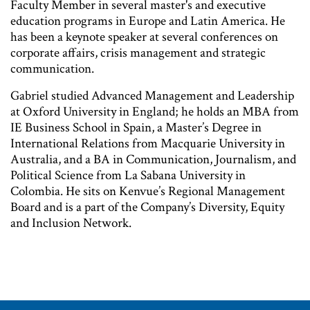
Faculty Member in several master's and executive
education programs in Europe and Latin America. He
has been a keynote speaker at several conferences on
corporate affairs, crisis management and strategic
communication.
Gabriel studied Advanced Management and Leadership
at Oxford University in England; he holds an MBA from
IE Business School in Spain, a Master’s Degree in
International Relations from Macquarie University in
Australia, and a BA in Communication, Journalism, and
Political Science from La Sabana University in
Colombia. He sits on Kenvue’s Regional Management
Board and is a part of the Company’s Diversity, Equity
and Inclusion Network.