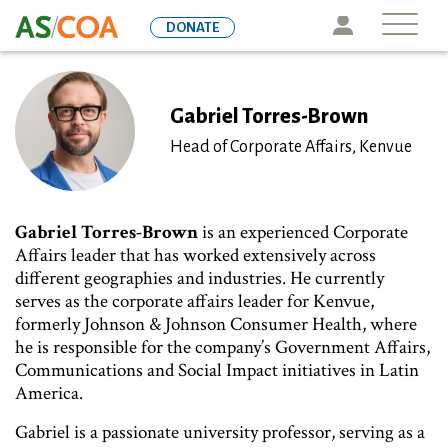
Skip
Icon
DONATE
to
main
content
Gabriel Torres-Brown
Head of Corporate Affairs, Kenvue
Gabriel Torres-Brown
is an experienced Corporate
Affairs leader that has worked extensively across
different geographies and industries. He currently
serves as the corporate affairs leader for Kenvue,
formerly Johnson & Johnson Consumer Health, where
he is responsible for the company’s Government Affairs,
Communications and Social Impact initiatives in Latin
America.
Gabriel is a passionate university professor, serving as a