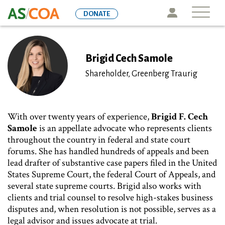
Skip
Icon
DONATE
to
main
content
Brigid Cech Samole
Shareholder, Greenberg Traurig
With over twenty years of experience,
Brigid F. Cech
Samole
is an appellate advocate who represents clients
throughout the country in federal and state court
forums. She has handled hundreds of appeals and been
lead drafter of substantive case papers filed in the United
States Supreme Court, the federal Court of Appeals, and
several state supreme courts. Brigid also works with
clients and trial counsel to resolve high-stakes business
disputes and, when resolution is not possible, serves as a
legal advisor and issues advocate at trial.