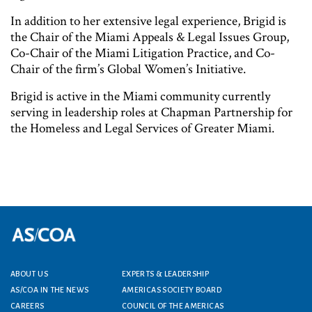
In addition to her extensive legal experience, Brigid is
the Chair of the Miami Appeals & Legal Issues Group,
Co-Chair of the Miami Litigation Practice, and Co-
Chair of the firm’s Global Women’s Initiative.
Brigid is active in the Miami community currently
serving in leadership roles at Chapman Partnership for
the Homeless and Legal Services of Greater Miami.
ABOUT US
EXPERTS & LEADERSHIP
Footer menu
AS/COA IN THE NEWS
AMERICAS SOCIETY BOARD
CAREERS
COUNCIL OF THE AMERICAS