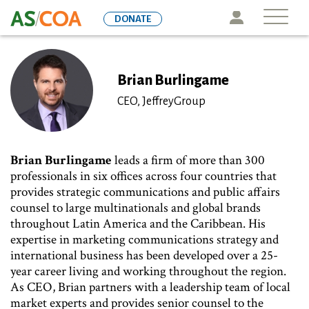
Skip
Icon
DONATE
to
main
content
Brian Burlingame
CEO, JeffreyGroup
Brian Burlingame
leads a firm of more than 300
professionals in six offices across four countries that
provides strategic communications and public affairs
counsel to large multinationals and global brands
throughout Latin America and the Caribbean. His
expertise in marketing communications strategy and
international business has been developed over a 25-
year career living and working throughout the region.
As CEO, Brian partners with a leadership team of local
market experts and provides senior counsel to the