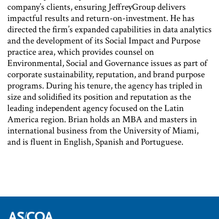
company’s clients, ensuring JeffreyGroup delivers
impactful results and return-on-investment. He has
directed the firm’s expanded capabilities in data analytics
and the development of its Social Impact and Purpose
practice area, which provides counsel on
Environmental, Social and Governance issues as part of
corporate sustainability, reputation, and brand purpose
programs. During his tenure, the agency has tripled in
size and solidified its position and reputation as the
leading independent agency focused on the Latin
America region. Brian holds an MBA and masters in
international business from the University of Miami,
and is fluent in English, Spanish and Portuguese.