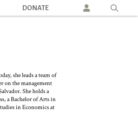
DONATE
vigation
oday, she leads a team of
nter on the management
Salvador. She holds a
, a Bachelor of Arts in
tudies in Economics at