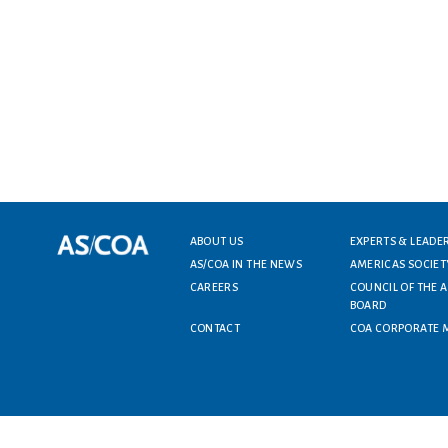
ABOUT US
EXPERTS & LEADE
Footer menu
AS/COA IN THE NEWS
AMERICAS SOCIET
CAREERS
COUNCIL OF THE 
BOARD
CONTACT
COA CORPORATE 