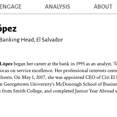
Skip
ENGAGE
ANALYSIS
ABOUT
Main na
to
main
content
López
 Banking Head, El Salvador
 López
began her career at the bank in 1995 as an analyst. T
 focus on service excellence. Her professional interests ce
 clients. On May 1, 2017, she was appointed CEO of Citi El 
m Georgetown University's McDonough School of Business
rom Smith College, and completed Junior Year Abroad s