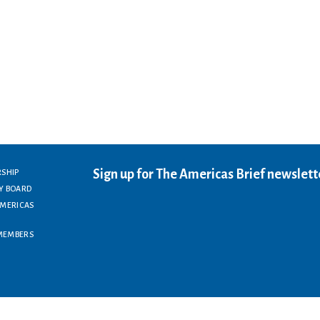
Sign up for The Americas Brief newslett
RSHIP
Y BOARD
AMERICAS
MEMBERS