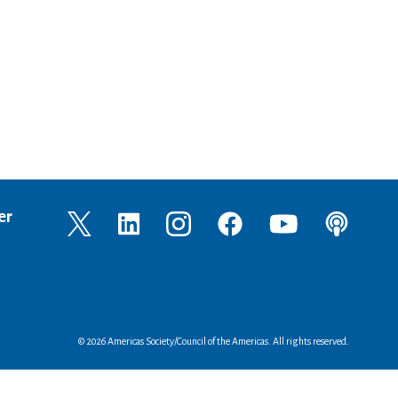
er
© 2026 Americas Society/Council of the Americas. All rights reserved.