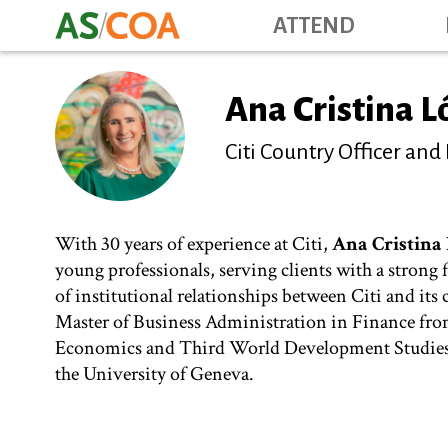
ATTEND
Ana Cristina 
Citi Country Officer and
With 30 years of experience at Citi,
Ana Cristina
young professionals, serving clients with a strong
of institutional relationships between Citi and its
Master of Business Administration in Finance fro
Economics and Third World Development Studies f
the University of Geneva.