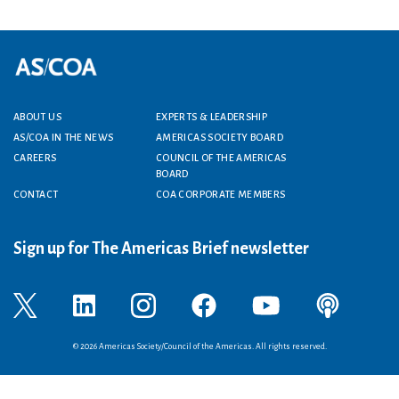
ABOUT US
EXPERTS & LEADERSHIP
Footer menu
AS/COA IN THE NEWS
AMERICAS SOCIETY BOARD
CAREERS
COUNCIL OF THE AMERICAS
BOARD
CONTACT
COA CORPORATE MEMBERS
Sign up for The Americas Brief newsletter
© 2026 Americas Society/Council of the Americas. All rights reserved.