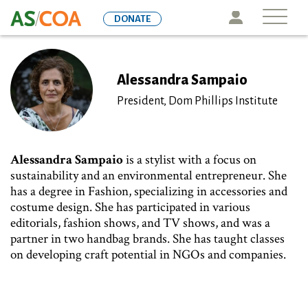
Skip
Icon
DONATE
to
main
content
Alessandra Sampaio
President, Dom Phillips Institute
Alessandra Sampaio
is a stylist with a focus on
sustainability and an environmental entrepreneur. She
has a degree in Fashion, specializing in accessories and
costume design. She has participated in various
editorials, fashion shows, and TV shows, and was a
partner in two handbag brands. She has taught classes
on developing craft potential in NGOs and companies.