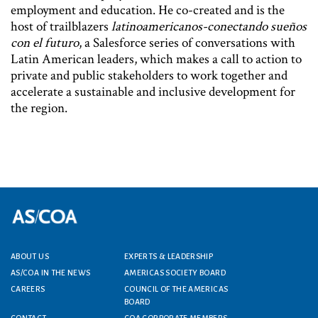
employment and education. He co-created and is the
host of trailblazers
latinoamericanos-conectando sueños
con el futuro
, a Salesforce series of conversations with
Latin American leaders, which makes a call to action to
private and public stakeholders to work together and
accelerate a sustainable and inclusive development for
the region.
ABOUT US
EXPERTS & LEADERSHIP
Footer menu
AS/COA IN THE NEWS
AMERICAS SOCIETY BOARD
CAREERS
COUNCIL OF THE AMERICAS
BOARD