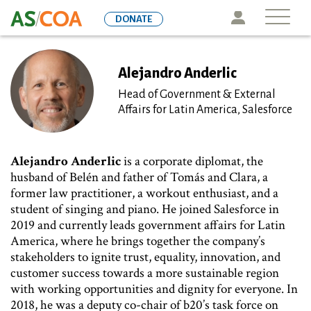
Skip
Icon
DONATE
to
main
content
Alejandro Anderlic
Head of Government & External
Affairs for Latin America, Salesforce
Alejandro Anderlic
is a corporate diplomat, the
husband of Belén and father of Tomás and Clara, a
former law practitioner, a workout enthusiast, and a
student of singing and piano. He joined Salesforce in
2019 and currently leads government affairs for Latin
America, where he brings together the company’s
stakeholders to ignite trust, equality, innovation, and
customer success towards a more sustainable region
with working opportunities and dignity for everyone. In
2018, he was a deputy co-chair of b20’s task force on