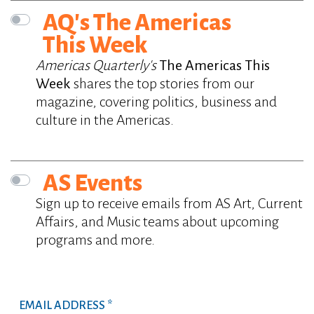
AQ's The Americas
This Week
Americas Quarterly's
The Americas This
Week
shares the top stories from our
magazine, covering politics, business and
culture in the Americas.
AS Events
Sign up to receive emails from AS Art, Current
Affairs, and Music teams about upcoming
programs and more.