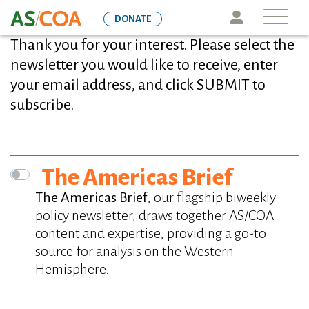
Skip
Icon
DONATE
to
Thank you for your interest. Please select the
main
content
newsletter you would like to receive, enter
your email address, and click SUBMIT to
subscribe.
Newsletters
The Americas Brief
The Americas Brief
, our flagship biweekly
policy newsletter, draws together AS/COA
content and expertise, providing a go-to
source for analysis on the Western
Hemisphere.