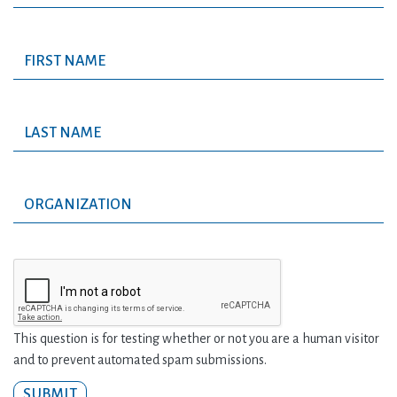
This question is for testing whether or not you are a human visitor
and to prevent automated spam submissions.
SUBMIT